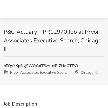
P&C Actuary - PR12970 Job at Pryor
Associates Executive Search, Chicago,
IL
bFQyYXpSNjFWOGdTSzVlclBlZHdOTEVt
Pryor Associates Executive Search
Chicago, IL
Job Description