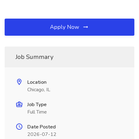
Apply Now
Job Summary
Location
Chicago, IL
Job Type
Full Time
Date Posted
2026-07-12