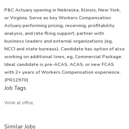
P&C Actuary opening in Nebraska, Illinois, New York,
or Virginia. Serve as key Workers Compensation
Actuary performing pricing, reserving, profitability
analysis, and rate filing support; partner with
business leaders and external organizations (eg,
NCCI and state bureaus). Candidate has option of also
working on additional lines, eg, Commercial Package.
Ideal candidate is pre-ACAS, ACAS, or new FCAS
with 2+ years of Workers Compensation experience.
(PR12970)
Job Tags
Work at office,
Similar Jobs