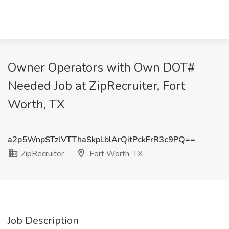
Owner Operators with Own DOT#
Needed Job at ZipRecruiter, Fort
Worth, TX
a2p5WnpSTzlVTThaSkpLblArQitPckFrR3c9PQ==
ZipRecruiter
Fort Worth, TX
Job Description