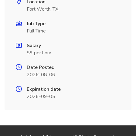
Location
Fort Worth, TX
Job Type
Full Time
Salary
$9 per hour
Date Posted
2026-08-06
Expiration date
2026-09-05