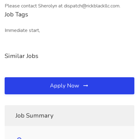
Please contact Sherolyn at dispatch@rickblackllc.com.
Job Tags
Immediate start,
Similar Jobs
Apply Now
Job Summary