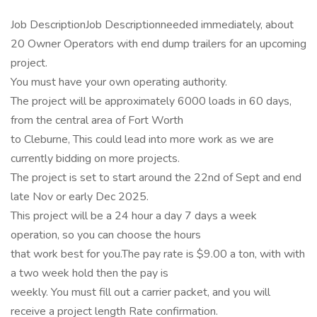
Job DescriptionJob Descriptionneeded immediately, about
20 Owner Operators with end dump trailers for an upcoming
project.
You must have your own operating authority.
The project will be approximately 6000 loads in 60 days,
from the central area of Fort Worth
to Cleburne, This could lead into more work as we are
currently bidding on more projects.
The project is set to start around the 22nd of Sept and end
late Nov or early Dec 2025.
This project will be a 24 hour a day 7 days a week
operation, so you can choose the hours
that work best for you.The pay rate is $9.00 a ton, with with
a two week hold then the pay is
weekly. You must fill out a carrier packet, and you will
receive a project length Rate confirmation.