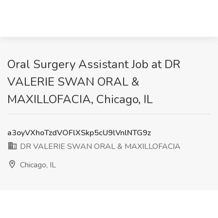
Oral Surgery Assistant Job at DR
VALERIE SWAN ORAL &
MAXILLOFACIA, Chicago, IL
a3oyVXhoTzdVOFlXSkp5cU9lVnlNTG9z
DR VALERIE SWAN ORAL & MAXILLOFACIA
Chicago, IL