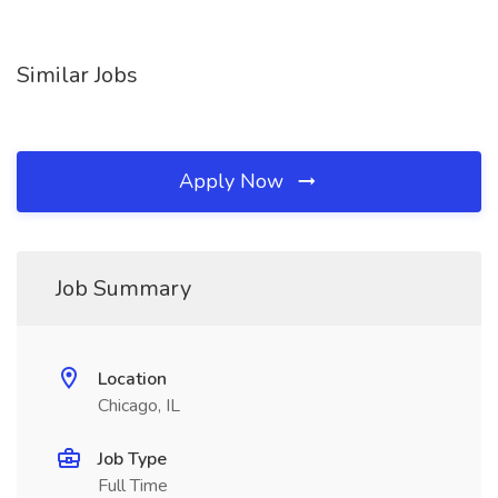
Similar Jobs
Apply Now
Job Summary
Location
Chicago, IL
Job Type
Full Time