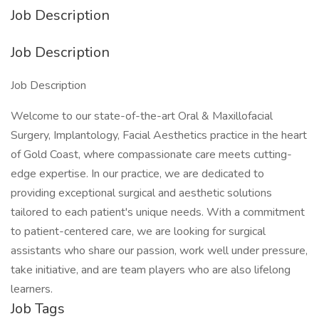
Job Description
Job Description
Job Description
Welcome to our state-of-the-art Oral & Maxillofacial
Surgery, Implantology, Facial Aesthetics practice in the heart
of Gold Coast, where compassionate care meets cutting-
edge expertise. In our practice, we are dedicated to
providing exceptional surgical and aesthetic solutions
tailored to each patient's unique needs. With a commitment
to patient-centered care, we are looking for surgical
assistants who share our passion, work well under pressure,
take initiative, and are team players who are also lifelong
learners.
Job Tags