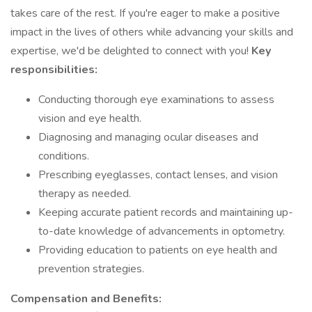
takes care of the rest. If you're eager to make a positive
impact in the lives of others while advancing your skills and
expertise, we'd be delighted to connect with you!
Key
responsibilities:
Conducting thorough eye examinations to assess
vision and eye health.
Diagnosing and managing ocular diseases and
conditions.
Prescribing eyeglasses, contact lenses, and vision
therapy as needed.
Keeping accurate patient records and maintaining up-
to-date knowledge of advancements in optometry.
Providing education to patients on eye health and
prevention strategies.
Compensation and Benefits: