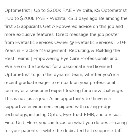
Optometrist | Up to $200k PAE - Wichita, KS Optometrist
| Up to $200k PAE - Wichita, KS 3 days ago Be among the
first 25 applicants Get AI-powered advice on this job and
more exclusive features. Direct message the job poster
from Eyetastic Services Owner @ Eyetastic Services | 20+
Years in Practice Management, Recruiting, & Building the
Best Teams | Empowering Eye Care Professionals and…
We are on the lookout for a passionate and licensed
Optometrist to join this dynamic team, whether you're a
recent graduate eager to embark on your professional
journey or a seasoned expert looking for a new challenge.
This is not just a job; it's an opportunity to thrive in a
supportive environment equipped with cutting-edge
technology, including Optos, Eye Trust EMR, and a Visual
Field Unit. Here, you can focus on what you do best—caring
for your patients—while the dedicated tech support staff