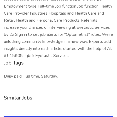
Employment type Full-time Job function Job function Health
Care Provider Industries Hospitals and Health Care and
Retail Health and Personal Care Products Referrals
increase your chances of interviewing at Eyetastic Services
by 2x Sign in to set job alerts for “Optometrist” roles. We’re
unlocking community knowledge in a new way. Experts add
insights directly into each article, started with the help of AI.
#J-18808-Ljbffr Eyetastic Services
Job Tags
Daily paid, Full time, Saturday,
Similar Jobs