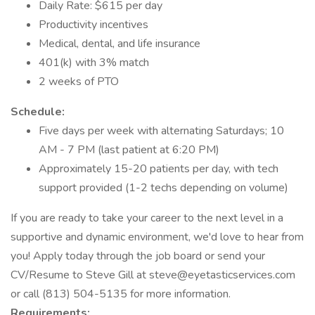
Daily Rate: $615 per day
Productivity incentives
Medical, dental, and life insurance
401(k) with 3% match
2 weeks of PTO
Schedule:
Five days per week with alternating Saturdays; 10
AM - 7 PM (last patient at 6:20 PM)
Approximately 15-20 patients per day, with tech
support provided (1-2 techs depending on volume)
If you are ready to take your career to the next level in a
supportive and dynamic environment, we'd love to hear from
you! Apply today through the job board or send your
CV/Resume to Steve Gill at steve@eyetasticservices.com
or call (813) 504-5135 for more information.
Requirements: