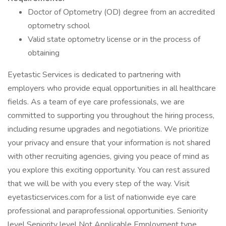
Doctor of Optometry (OD) degree from an accredited
optometry school
Valid state optometry license or in the process of
obtaining
Eyetastic Services is dedicated to partnering with
employers who provide equal opportunities in all healthcare
fields. As a team of eye care professionals, we are
committed to supporting you throughout the hiring process,
including resume upgrades and negotiations. We prioritize
your privacy and ensure that your information is not shared
with other recruiting agencies, giving you peace of mind as
you explore this exciting opportunity. You can rest assured
that we will be with you every step of the way. Visit
eyetasticservices.com for a list of nationwide eye care
professional and paraprofessional opportunities. Seniority
level Seniority level Not Applicable Employment type