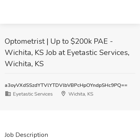
Optometrist | Up to $200k PAE -
Wichita, KS Job at Eyetastic Services,
Wichita, KS
a3oyVXdSSzdYTVlYTDVlbVBPcHpOYndpSHc9PQ==
Eyetastic Services
Wichita, KS
Job Description