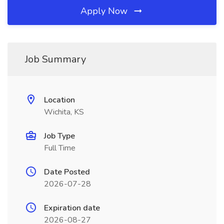
Apply Now
Job Summary
Location
Wichita, KS
Job Type
Full Time
Date Posted
2026-07-28
Expiration date
2026-08-27