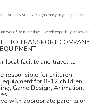
om 1:30 till 5:30 US EST (as many days as possible
 can work 3 or more days a week especially in Howard.
CLE TO TRANSPORT COMPANY
 EQUIPMENT
local facility and travel to
 responsible for children
d equipment for 8-12 children
ing, Game Design, Animation,
ses
ave with appropriate parents or