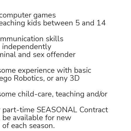
r computer games
teaching kids between 5 and 14
mmunication skills
l independently
minal and sex offender
some experience with basic
ego Robotics, or any 3D
some child-care, teaching and/or
 or part-time SEASONAL Contract
ll be available for new
 of each season.