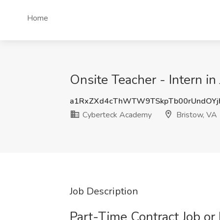
Home
Onsite Teacher - Intern i
a1RxZXd4cThWTW9TSkpTb00rUndOYj
Cyberteck Academy
Bristow, VA
Job Description
Part-Time Contract Job or 