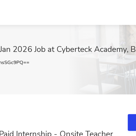
n Jan 2026 Job at Cyberteck Academy, 
hsSGc9PQ==
Paid Internship - Onsite Teacher