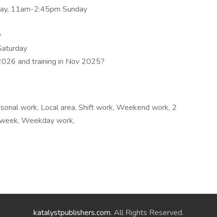
ay, 11am-2:45pm Sunday
y
Saturday
 2026 and training in Nov 2025?
sonal work, Local area, Shift work, Weekend work, 2
r week, Weekday work,
katalystpublishers.com
. All Rights Reserved.