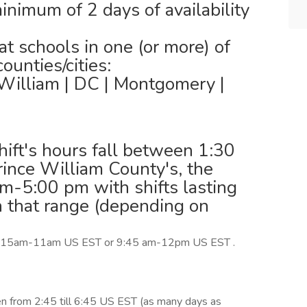
inimum of 2 days of availability
t schools in one (or more) of
unties/cities:
 William | DC | Montgomery |
shift's hours fall between 1:30
rince William County's, the
m-5:00 pm with shifts lasting
n that range (depending on
m 8:15am-11am US EST or 9:45 am-12pm US EST .
n from 2:45 till 6:45 US EST (as many days as