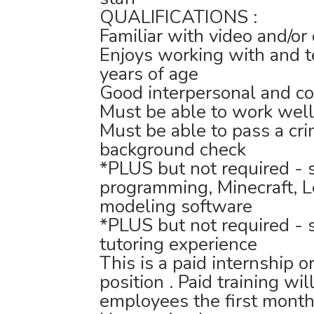
QUALIFICATIONS :
Familiar with video and/o
Enjoys working with and 
years of age
Good interpersonal and co
Must be able to work wel
Must be able to pass a cri
background check
*PLUS but not required - 
programming, Minecraft, L
modeling software
*PLUS but not required - 
tutoring experience
This is a paid internship
position . Paid training wi
employees the first month