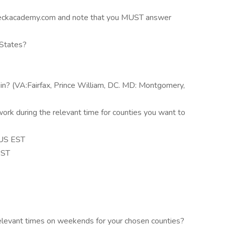
eckacademy.com and note that you MUST answer
 States?
 in? (VA:Fairfax, Prince William, DC. MD: Montgomery,
rk during the relevant time for counties you want to
 US EST
EST
relevant times on weekends for your chosen counties?