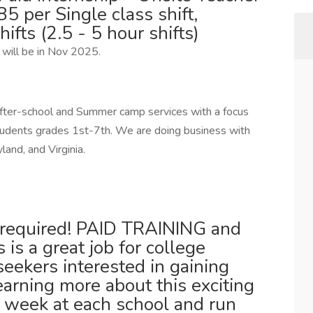
per Single class shift,
hifts (2.5 - 5 hour shifts)
 will be in Nov 2025.
fter-school and Summer camp services with a focus
tudents grades 1st-7th. We are doing business with
and, and Virginia.
s required! PAID TRAINING and
 is a great job for college
seekers interested in gaining
arning more about this exciting
a week at each school and run