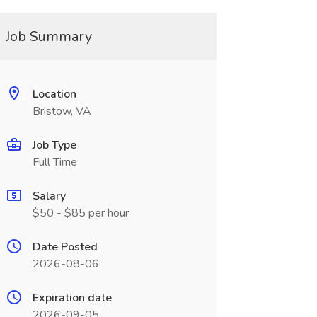
Job Summary
Location
Bristow, VA
Job Type
Full Time
Salary
$50 - $85 per hour
Date Posted
2026-08-06
Expiration date
2026-09-05