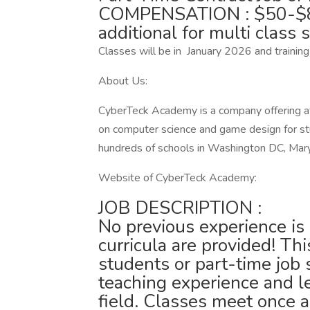
COMPENSATION : $50-$85 
additional for multi class s
Classes will be in January 2026 and training
About Us:
CyberTeck Academy is a company offering a
on computer science and game design for s
hundreds of schools in Washington DC, Maryl
Website of CyberTeck Academy:
JOB DESCRIPTION :
No previous experience i
curricula are provided! This
students or part-time job 
teaching experience and le
field. Classes meet once 