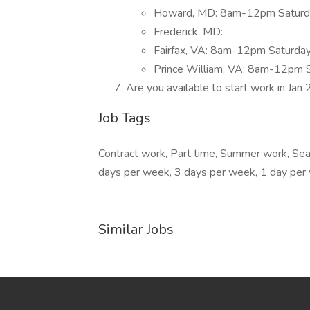
Howard, MD: 8am-12pm Saturd
Frederick. MD:
Fairfax, VA: 8am-12pm Saturda
Prince William, VA: 8am-12pm 
Are you available to start work in Jan
Job Tags
Contract work, Part time, Summer work, Sea
days per week, 3 days per week, 1 day pe
Similar Jobs