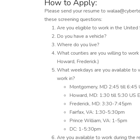
How to Apply:
Please send your resume to walaa@cybert
these screening questions:
Are you eligible to work in the United
Do you have a vehicle?
Where do you live?
What counties are you willing to work
Howard, Frederick.)
What weekdays are you available to wo
work in?
Montgomery, MD 2:45 till 6:45
Howard, MD: 1:30 till 5:30 US 
Frederick, MD: 3:30-7:45pm
Fairfax, VA: 1:30-5:30pm
Prince William, VA: 1-5pm
DC: 1-5:30pm
Are you available to work during the 