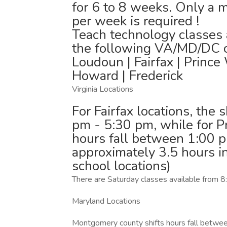
for 6 to 8 weeks. Only a m
per week is required !
Teach technology classes a
the following VA/MD/DC co
Loudoun | Fairfax | Prince
Howard | Frederick
Virginia Locations
For Fairfax locations, the 
pm - 5:30 pm, while for P
hours fall between 1:00 p
approximately 3.5 hours i
school locations)
There are Saturday classes available fro
Maryland Locations
Montgomery county shifts hours fall betwee