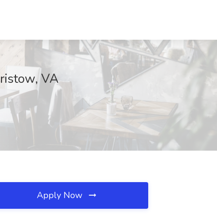
Bristow, VA
Apply Now