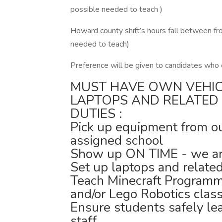
possible needed to teach )
Howard county shift’s hours fall between fr
needed to teach)
Preference will be given to candidates who
MUST HAVE OWN VEHI
LAPTOPS AND RELATED
DUTIES :
Pick up equipment from our 
assigned school
Show up ON TIME - we are
Set up laptops and relate
Teach Minecraft Programm
and/or Lego Robotics clas
Ensure students safely le
staff