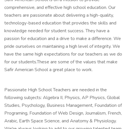
comprehensive, and effective high school education. Our
teachers are passionate about delivering a high-quality,
technology-based education that provides the skills and
knowledge needed for student success. They have a
passion for education and a drive to make a difference. We
pride ourselves on maintaining a high level of integrity. We
have the same high expectations for our teachers as we do
for our students.These are some of the values that make
Safir American School a great place to work.
Passionate High School Teachers are needed in the
following subjects: Algebra II, Physics, AP Physics, Global
Studies, Psychology, Business Management, Foundation of
Programing, Foundation of Web Design, Journalism, French,
Arabic, Earth Space Science, and Anatomy & Physiology.
We're always looking to add to our growing talented team.