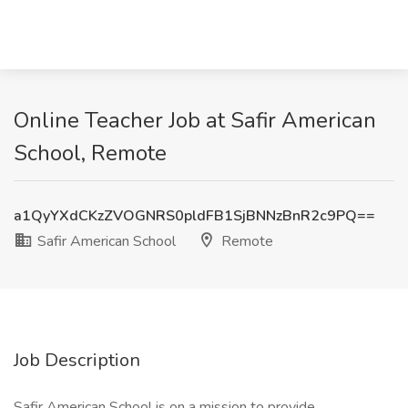
Online Teacher Job at Safir American
School, Remote
a1QyYXdCKzZVOGNRS0pldFB1SjBNNzBnR2c9PQ==
Safir American School
Remote
Job Description
Safir American School is on a mission to provide