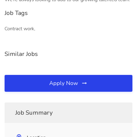
Job Tags
Contract work,
Similar Jobs
Apply Now
Job Summary