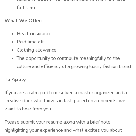
full time
.
What We Offer:
Health insurance
Paid time off
Clothing allowance
The opportunity to contribute meaningfully to the
culture and efficiency of a growing luxury fashion brand
To Apply:
If you are a calm problem-solver, a master organizer, and a
creative doer who thrives in fast-paced environments, we
want to hear from you.
Please submit your resume along with a brief note
highlighting your experience and what excites you about