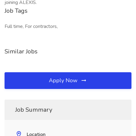
joining ALEXIS.
Job Tags
Full time, For contractors,
Similar Jobs
Apply Now
Job Summary
Location