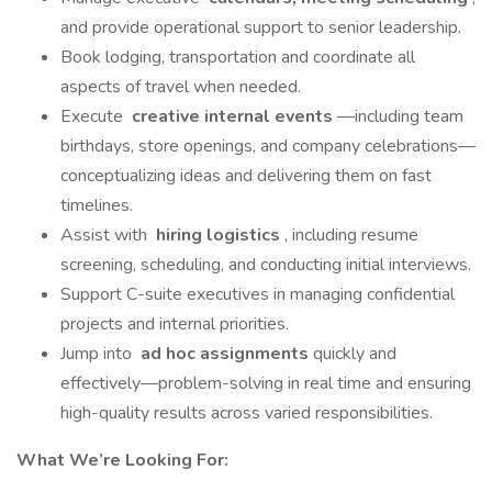
and provide operational support to senior leadership.
Book lodging, transportation and coordinate all
aspects of travel when needed.
Execute
creative internal events
—including team
birthdays, store openings, and company celebrations—
conceptualizing ideas and delivering them on fast
timelines.
Assist with
hiring logistics
, including resume
screening, scheduling, and conducting initial interviews.
Support C-suite executives in managing confidential
projects and internal priorities.
Jump into
ad hoc assignments
quickly and
effectively—problem-solving in real time and ensuring
high-quality results across varied responsibilities.
What We’re Looking For: