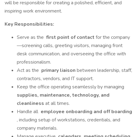
will be responsible for creating a polished, efficient, and
inspiring work environment.
Key Responsibilities:
Serve as the
first point of contact
for the company
—screening calls, greeting visitors, managing front
desk communication, and overseeing the office with
professionalism.
Act as the
primary liaison
between leadership, staff,
contractors, vendors, and IT support.
Keep the office operating seamlessly by managing
supplies, maintenance, technology, and
cleanliness
at all times.
Handle all
employee onboarding and off boarding
, including setup of workstations, credentials, and
company materials.
Manage executive
calendars, meeting scheduling
,