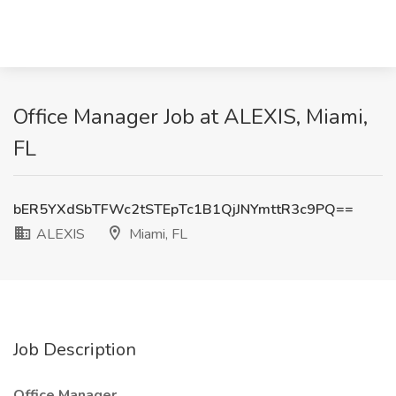
Office Manager Job at ALEXIS, Miami,
FL
bER5YXdSbTFWc2tSTEpTc1B1QjJNYmttR3c9PQ==
ALEXIS
Miami, FL
Job Description
Office Manager