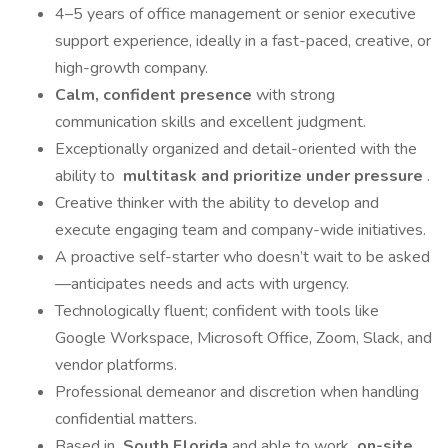
4–5 years of office management or senior executive
support experience, ideally in a fast-paced, creative, or
high-growth company.
Calm, confident presence
with strong
communication skills and excellent judgment.
Exceptionally organized and detail-oriented with the
ability to
multitask and prioritize under pressure
.
Creative thinker with the ability to develop and
execute engaging team and company-wide initiatives.
A proactive self-starter who doesn’t wait to be asked
—anticipates needs and acts with urgency.
Technologically fluent; confident with tools like
Google Workspace, Microsoft Office, Zoom, Slack, and
vendor platforms.
Professional demeanor and discretion when handling
confidential matters.
Based in
South Florida
and able to work
on-site