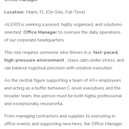
Location:
Miami, FL (On-Site, Full-Time)
ALEXIS
is seeking a poised, highly organized, and solutions-
oriented
Office Manager
to oversee the daily operations
of our corporate headquarters.
This role requires someone who thrives in a
fast-paced,
high-pressure environment
, stays calm under stress, and
can balance logistical precision with creative execution.
As the central figure supporting a team of 40+ employees
and acting as a buffer between C-level executives and the
broader team, this person must be both highly professional
and exceptionally resourceful.
From managing contractors and supplies to executing in-
office events and supporting new hires, the Office Manager