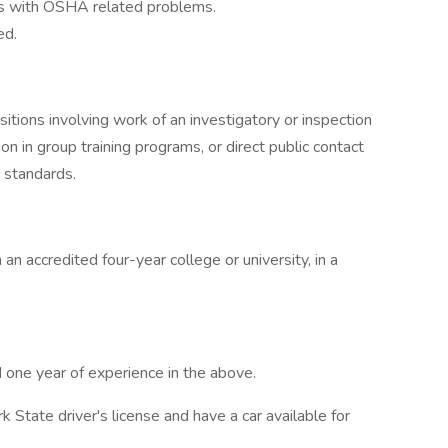
als with OSHA related problems.
ed.
sitions involving work of an investigatory or inspection
on in group training programs, or direct public contact
 standards.
n accredited four-year college or university, in a
one year of experience in the above.
State driver's license and have a car available for