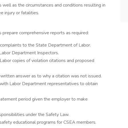
s well as the circumstances and conditions resulting in
injury or fatalities.
nts prepare comprehensive reports as required:
f complaints to the State Department of Labor.
Labor Department Inspectors.
abor copies of violation citations and proposed
ritten answer as to why a citation was not issued.
with Labor Department representatives to obtain
batement period given the employer to make
ponsibilities under the Safety Law.
in safety educational programs for CSEA members.