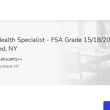
ealth Specialist - FSA Grade 15/18/20
nd, NY
BzR3c9PQ==
 Island, NY