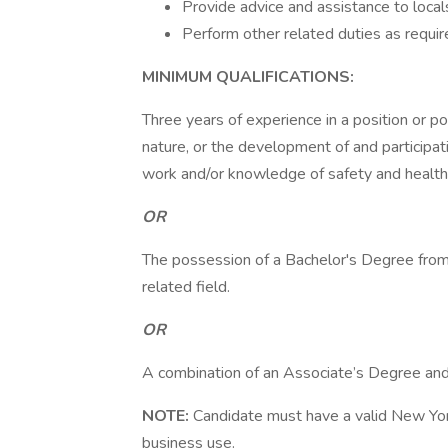
Provide advice and assistance to loc
Perform other related duties as requir
MINIMUM QUALIFICATIONS:
Three years of experience in a position or po
nature, or the development of and participati
work and/or knowledge of safety and health
OR
The possession of a Bachelor's Degree from a
related field.
OR
A combination of an Associate’s Degree and 
NOTE:
Candidate must have a valid New York 
business use.