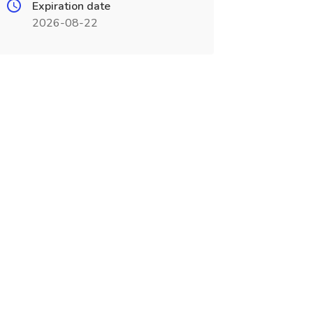
Expiration date
2026-08-22