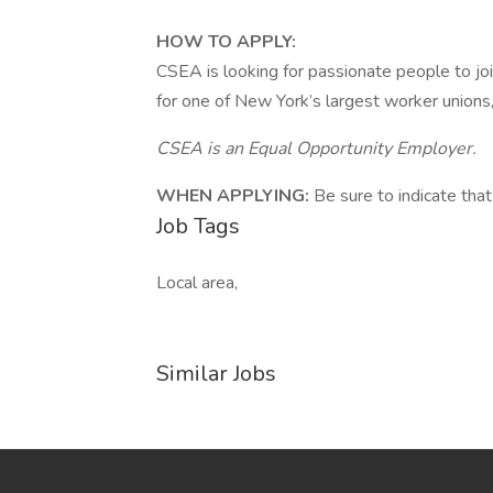
HOW TO APPLY:
CSEA is looking for passionate people to joi
for one of New York’s largest worker unions,
CSEA is an Equal Opportunity Employer.
WHEN APPLYING:
Be sure to indicate that
Job Tags
Local area,
Similar Jobs