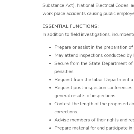
Substance Act), National Electrical Codes, a
work place accidents causing public employee 
ESSENTIAL FUNCTIONS:
In addition to field investigations, incumbe
Prepare or assist in the preparation o
May attend inspections conducted by 
Secure from the State Department of L
penalties.
Request from the labor Department a w
Request post-inspection conferences 
general results of inspections.
Contest the length of the proposed a
corrections.
Advise members of their rights and res
Prepare material for and participate 