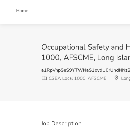
Home
Occupational Safety and H
1000, AFSCME, Long Isla
a1RpVnpSeS9YTWNaS1oydU0rUndNNz
CSEA Local 1000, AFSCME
Long
Job Description