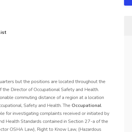
ist
arters but the positions are located throughout the
of the Director of Occupational Safety and Health.
sonable commuting distance of a region at a location
ccupational, Safety and Health. The
Occupational
le for investigating complaints received or initiated by
and Health Standards contained in Section 27-a of the
Sector OSHA Law), Right to Know Law, (Hazardous