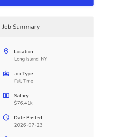
Job Summary
Location
Long Island, NY
Job Type
Full Time
Salary
$76.41k
Date Posted
2026-07-23