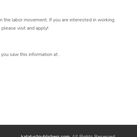
n the labor movement. If you are interested in working
 please visit and apply!
 you saw this information at .
katalystpublishers.com
. All Rights Reserved.