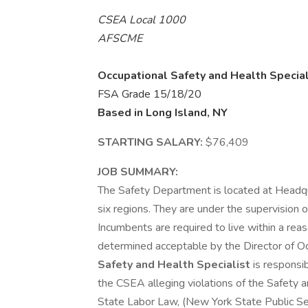
CSEA Local 1000
AFSCME
Occupational Safety and Health Special
FSA Grade 15/18/20
Based in Long Island, NY
STARTING SALARY:
$76,409
JOB SUMMARY:
The Safety Department is located at Headqu
six regions. They are under the supervision 
Incumbents are required to live within a rea
determined acceptable by the Director of O
Safety and Health Specialist
is responsib
the CSEA alleging violations of the Safety 
State Labor Law, (New York State Public 