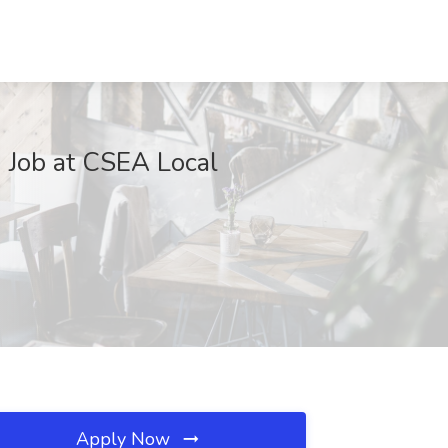
 Job at CSEA Local
Apply Now