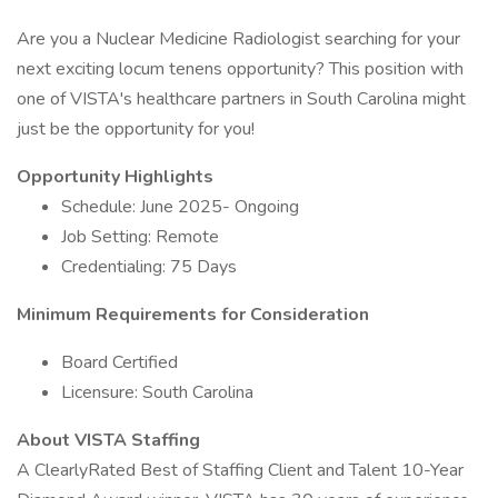
Are you a Nuclear Medicine Radiologist searching for your
next exciting locum tenens opportunity? This position with
one of VISTA's healthcare partners in South Carolina might
just be the opportunity for you!
Opportunity Highlights
Schedule: June 2025- Ongoing
Job Setting: Remote
Credentialing: 75 Days
Minimum Requirements for Consideration
Board Certified
Licensure: South Carolina
About VISTA Staffing
A ClearlyRated Best of Staffing Client and Talent 10-Year