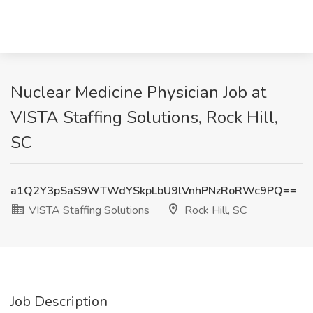
Nuclear Medicine Physician Job at
VISTA Staffing Solutions, Rock Hill,
SC
a1Q2Y3pSaS9WTWdYSkpLbU9lVnhPNzRoRWc9PQ==
VISTA Staffing Solutions
Rock Hill, SC
Job Description