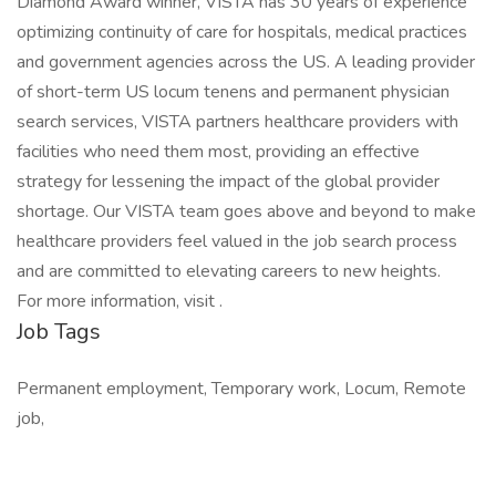
Diamond Award winner, VISTA has 30 years of experience
optimizing continuity of care for hospitals, medical practices
and government agencies across the US. A leading provider
of short-term US locum tenens and permanent physician
search services, VISTA partners healthcare providers with
facilities who need them most, providing an effective
strategy for lessening the impact of the global provider
shortage. Our VISTA team goes above and beyond to make
healthcare providers feel valued in the job search process
and are committed to elevating careers to new heights.
For more information, visit .
Job Tags
Permanent employment, Temporary work, Locum, Remote
job,