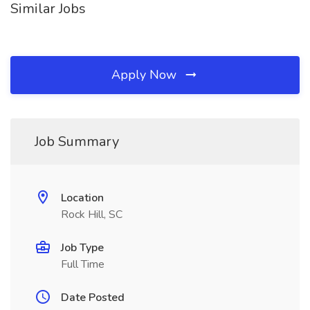
Similar Jobs
Apply Now
Job Summary
Location
Rock Hill, SC
Job Type
Full Time
Date Posted