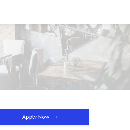
Apply Now