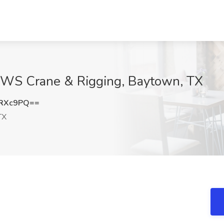
RWS Crane & Rigging, Baytown, TX
rRXc9PQ==
TX