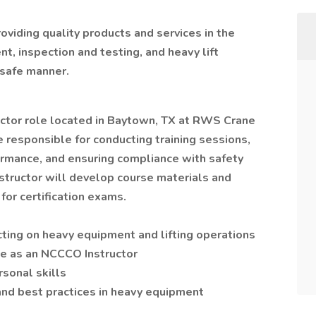
viding quality products and services in the
t, inspection and testing, and heavy lift
 safe manner.
ructor role located in Baytown, TX at RWS Crane
 responsible for conducting training sessions,
rmance, and ensuring compliance with safety
structor will develop course materials and
for certification exams.
cting on heavy equipment and lifting operations
ce as an NCCCO Instructor
sonal skills
nd best practices in heavy equipment