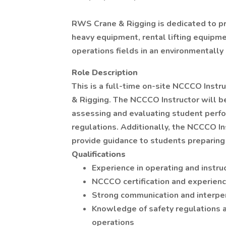
RWS Crane & Rigging is dedicated to pro
heavy equipment, rental lifting equipmen
operations fields in an environmentally
Role Description
This is a full-time on-site NCCCO Inst
& Rigging. The NCCCO Instructor will be
assessing and evaluating student perfo
regulations. Additionally, the NCCCO In
provide guidance to students preparing 
Qualifications
Experience in operating and instru
NCCCO certification and experien
Strong communication and interper
Knowledge of safety regulations a
operations