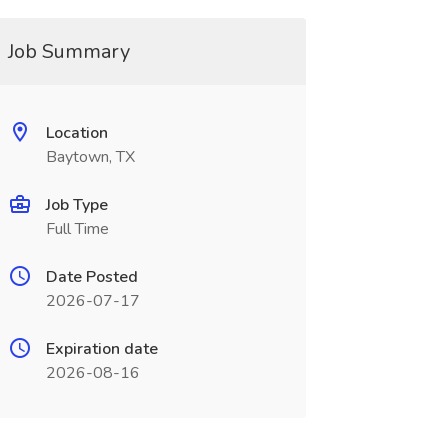
Job Summary
Location
Baytown, TX
Job Type
Full Time
Date Posted
2026-07-17
Expiration date
2026-08-16