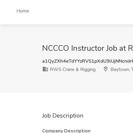
Home
NCCCO Instructor Job at 
a1QyZXh4eTdYYzRVS1pXdU9lUjNNcnd
RWS Crane & Rigging
Baytown, 
Job Description
Company Description