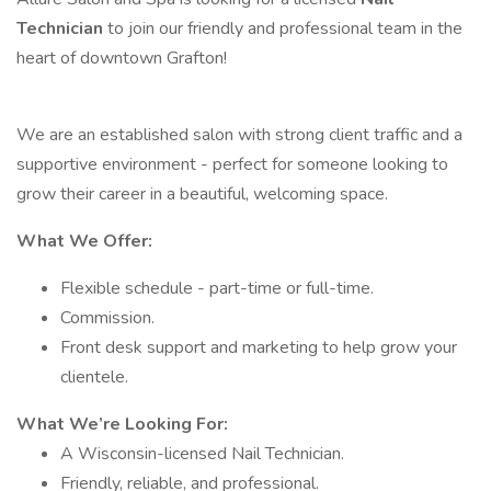
Technician
to join our friendly and professional team in the
heart of downtown Grafton!
We are an established salon with strong client traffic and a
supportive environment - perfect for someone looking to
grow their career in a beautiful, welcoming space.
What We Offer:
Flexible schedule - part-time or full-time.
Commission.
Front desk support and marketing to help grow your
clientele.
What We’re Looking For:
A Wisconsin-licensed Nail Technician.
Friendly, reliable, and professional.