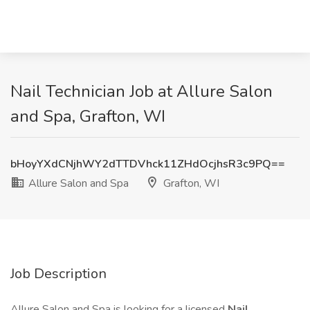
Nail Technician Job at Allure Salon
and Spa, Grafton, WI
bHoyYXdCNjhWY2dTTDVhck11ZHdOcjhsR3c9PQ==
Allure Salon and Spa
Grafton, WI
Job Description
Allure Salon and Spa is looking for a licensed
Nail