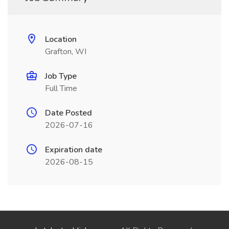
Location
Grafton, WI
Job Type
Full Time
Date Posted
2026-07-16
Expiration date
2026-08-15