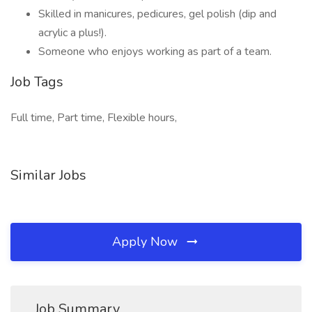
Skilled in manicures, pedicures, gel polish (dip and
acrylic a plus!).
Someone who enjoys working as part of a team.
Job Tags
Full time, Part time, Flexible hours,
Similar Jobs
Apply Now
Job Summary