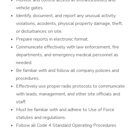
Monitor and control access at entrances/exits and
vehicle gates.
Identify, document, and report any unusual activity,
violations, accidents, physical property damage, theft,
or disturbances on site.
Prepare reports in electronic format.
Communicate effectively with law enforcement, fire
departments, and emergency medical personnel as
needed.
Be familiar with and follow all company policies and
procedures.
Effectively use proper radio protocols to communicate
with leads, management, and other site officials and
staff.
Must be familiar with and adhere to Use of Force
statutes and regulations.
Follow all Code 4 Standard Operating Procedures