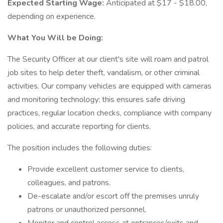
Expected Starting Wage:
Anticipated at $17 - $18.00,
depending on experience.
What You Will be Doing:
The Security Officer at our client's site will roam and patrol
job sites to help deter theft, vandalism, or other criminal
activities. Our company vehicles are equipped with cameras
and monitoring technology; this ensures safe driving
practices, regular location checks, compliance with company
policies, and accurate reporting for clients.
The position includes the following duties:
Provide excellent customer service to clients,
colleagues, and patrons.
De-escalate and/or escort off the premises unruly
patrons or unauthorized personnel.