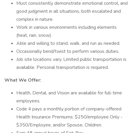
Must consistently demonstrate emotional control, and
good judgment in all situations, both escalated and
complex in nature.
Work in various environments including elements
(heat, rain, snow).
Able and willing to stand, walk, and run as needed.
Occasionally bend/twist to perform various duties.
Job site locations vary. Limited public transportation is
available. Personal transportation is required.
What We Offer:
Health, Dental, and Vision are available for full-time
employees.
Code 4 pays a monthly portion of company-offered
Health Insurance Premiums: $250/employee Only -
$350/Employee, and/or Spouse, Children.