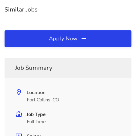
Similar Jobs
Apply Now
Job Summary
Location
Fort Collins, CO
Job Type
Full Time