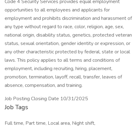
Code 4 Security Services provides equal employment
opportunities to all employees and applicants for
employment and prohibits discrimination and harassment of
any type without regard to race, color, religion, age, sex,
national origin, disability status, genetics, protected veteran
status, sexual orientation, gender identity or expression, or
any other characteristic protected by federal, state or local
laws. This policy applies to all terms and conditions of
employment, including recruiting, hiring, placement,
promotion, termination, layoff, recall, transfer, leaves of
absence, compensation, and training.
Job Posting Closing Date 10/31/2025
Job Tags
Full time, Part time, Local area, Night shift,