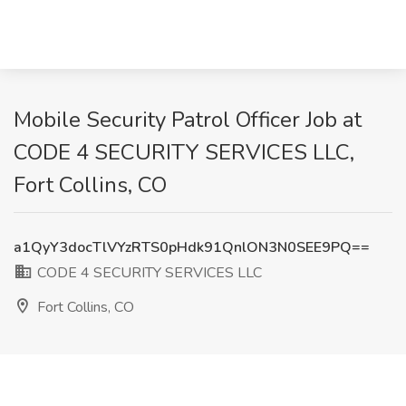
Mobile Security Patrol Officer Job at
CODE 4 SECURITY SERVICES LLC,
Fort Collins, CO
a1QyY3docTlVYzRTS0pHdk91QnlON3N0SEE9PQ==
CODE 4 SECURITY SERVICES LLC
Fort Collins, CO