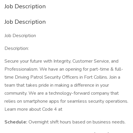
Job Description
Job Description
Job Description
Description:
Secure your future with Integrity, Customer Service, and
Professionalism. We have an opening for part-time & full-
time Driving Patrol Security Officers in Fort Collins. Join a
team that takes pride in making a difference in your
community. We are a technology-forward company that
relies on smartphone apps for seamless security operations.
Learn more about Code 4 at
Schedule:
Overnight shift hours based on business needs.