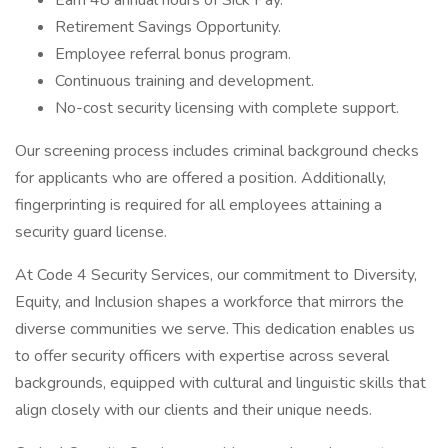
Earn 48 annual hours of Sick Pay.
Retirement Savings Opportunity.
Employee referral bonus program.
Continuous training and development.
No-cost security licensing with complete support.
Our screening process includes criminal background checks
for applicants who are offered a position. Additionally,
fingerprinting is required for all employees attaining a
security guard license.
At Code 4 Security Services, our commitment to Diversity,
Equity, and Inclusion shapes a workforce that mirrors the
diverse communities we serve. This dedication enables us
to offer security officers with expertise across several
backgrounds, equipped with cultural and linguistic skills that
align closely with our clients and their unique needs.