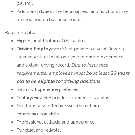
(SOPs).
Additional duties may be assigned, and functions may
be modified on business needs.
Requirements:
High School Diploma/GED a plus.
Driving Employees:
Must possess a valid Driver’s
License with at least one year of driving experience
and a clean driving record.
Due to insurance
requirements, employees must be at least
23 years
old to be eligible for driving positions
.
Security Experience preferred.
Military/First Responder experience is a plus.
Must possess effective written and oral
communication skills.
Professional attitude and appearance.
Punctual and reliable.