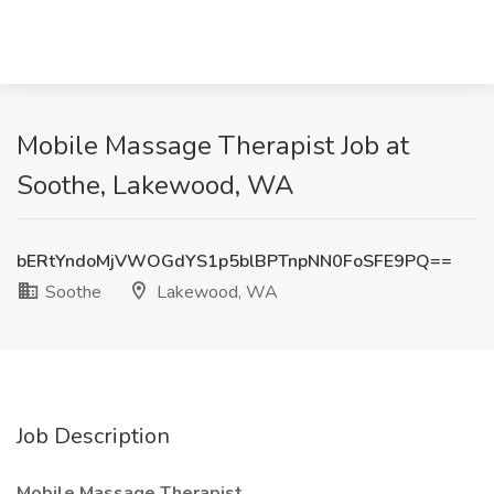
Mobile Massage Therapist Job at
Soothe, Lakewood, WA
bERtYndoMjVWOGdYS1p5blBPTnpNN0FoSFE9PQ==
Soothe
Lakewood, WA
Job Description
Mobile Massage Therapist