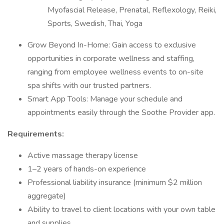
Myofascial Release, Prenatal, Reflexology, Reiki,
Sports, Swedish, Thai, Yoga
Grow Beyond In-Home: Gain access to exclusive
opportunities in corporate wellness and staffing,
ranging from employee wellness events to on-site
spa shifts with our trusted partners.
Smart App Tools: Manage your schedule and
appointments easily through the Soothe Provider app.
Requirements:
Active massage therapy license
1–2 years of hands-on experience
Professional liability insurance (minimum $2 million
aggregate)
Ability to travel to client locations with your own table
and supplies