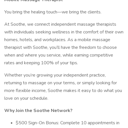
You bring the healing touch—we bring the clients.
At Soothe, we connect independent massage therapists
with individuals seeking wellness in the comfort of their own
homes, hotels, and workplaces. As a mobile massage
therapist with Soothe, you’ll have the freedom to choose
when and where you service, while earning competitive
rates and keeping 100% of your tips.
Whether you’re growing your independent practice,
returning to massage on your terms, or simply looking for
more flexible income, Soothe makes it easy to do what you
love on your schedule.
Why Join the Soothe Network?
$500 Sign-On Bonus: Complete 10 appointments in