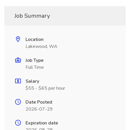
Job Summary
Location
Lakewood, WA
Job Type
Full Time
Salary
$55 - $65 per hour
Date Posted
2026-07-29
Expiration date