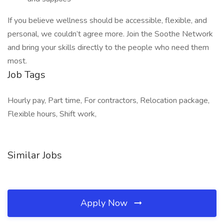
If you believe wellness should be accessible, flexible, and
personal, we couldn’t agree more. Join the Soothe Network
and bring your skills directly to the people who need them
most.
Job Tags
Hourly pay, Part time, For contractors, Relocation package,
Flexible hours, Shift work,
Similar Jobs
Apply Now