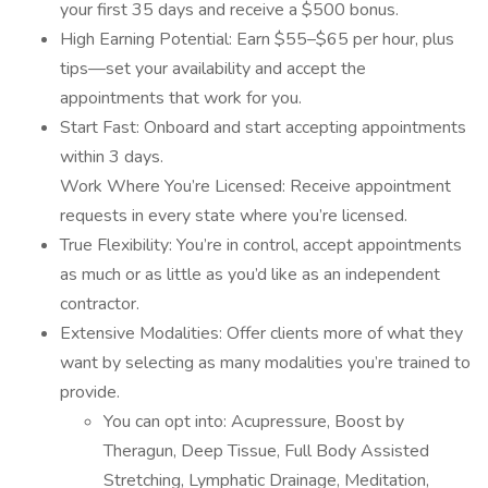
your first 35 days and receive a $500 bonus.
High Earning Potential: Earn $55–$65 per hour, plus
tips—set your availability and accept the
appointments that work for you.
Start Fast: Onboard and start accepting appointments
within 3 days.
Work Where You’re Licensed: Receive appointment
requests in every state where you’re licensed.
True Flexibility: You’re in control, accept appointments
as much or as little as you’d like as an independent
contractor.
Extensive Modalities: Offer clients more of what they
want by selecting as many modalities you’re trained to
provide.
You can opt into: Acupressure, Boost by
Theragun, Deep Tissue, Full Body Assisted
Stretching, Lymphatic Drainage, Meditation,