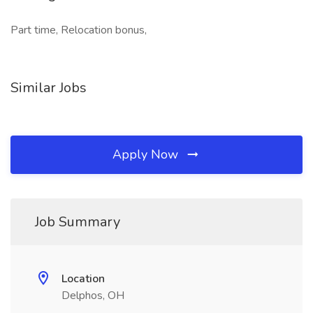
Part time, Relocation bonus,
Similar Jobs
Apply Now
Job Summary
Location
Delphos, OH