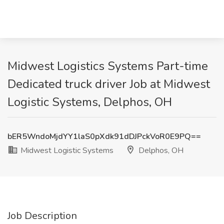
Midwest Logistics Systems Part-time
Dedicated truck driver Job at Midwest
Logistic Systems, Delphos, OH
bER5WndoMjdYY1laS0pXdk91dDJPckVoR0E9PQ==
Midwest Logistic Systems
Delphos, OH
Job Description