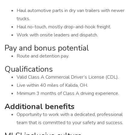
Haul automotive parts in dry van trailers with newer
trucks.
Haul no-touch, mostly drop-and-hook freight.
Work with onsite leaders and dispatch.
Pay and bonus potential
Route and detention pay.
Qualifications
Valid Class A Commercial Driver’s License (CDL).
Live within 40 miles of Kalida, OH.
Minimum 3 months of Class A driving experience.
Additional benefits
Opportunity to work with a dedicated, professional
team that is committed to your safety and success.