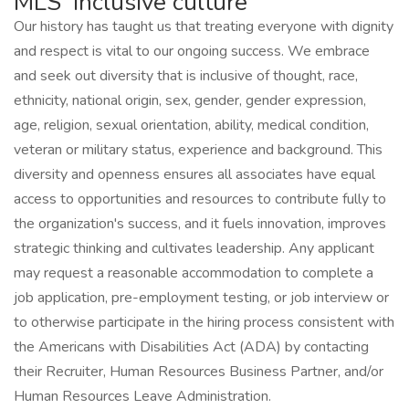
MLS' inclusive culture
Our history has taught us that treating everyone with dignity
and respect is vital to our ongoing success. We embrace
and seek out diversity that is inclusive of thought, race,
ethnicity, national origin, sex, gender, gender expression,
age, religion, sexual orientation, ability, medical condition,
veteran or military status, experience and background. This
diversity and openness ensures all associates have equal
access to opportunities and resources to contribute fully to
the organization's success, and it fuels innovation, improves
strategic thinking and cultivates leadership. Any applicant
may request a reasonable accommodation to complete a
job application, pre-employment testing, or job interview or
to otherwise participate in the hiring process consistent with
the Americans with Disabilities Act (ADA) by contacting
their Recruiter, Human Resources Business Partner, and/or
Human Resources Leave Administration.