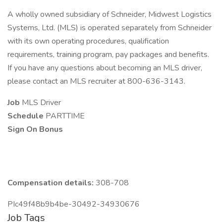
A wholly owned subsidiary of Schneider, Midwest Logistics
Systems, Ltd. (MLS) is operated separately from Schneider
with its own operating procedures, qualification
requirements, training program, pay packages and benefits.
If you have any questions about becoming an MLS driver,
please contact an MLS recruiter at 800-636-3143.
Job
MLS Driver
Schedule
PARTTIME
Sign On Bonus
Compensation details:
308-708
PIc49f48b9b4be-30492-34930676
Job Tags