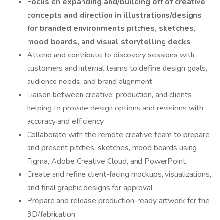
Focus on expanding and/building off of creative
concepts and direction in illustrations/designs
for branded environments pitches, sketches,
mood boards, and visual storytelling decks
Attend and contribute to discovery sessions with
customers and internal teams to define design goals,
audience needs, and brand alignment
Liaison between creative, production, and clients
helping to provide design options and revisions with
accuracy and efficiency
Collaborate with the remote creative team to prepare
and present pitches, sketches, mood boards using
Figma, Adobe Creative Cloud, and PowerPoint
Create and refine client-facing mockups, visualizations,
and final graphic designs for approval
Prepare and release production-ready artwork for the
3D/fabrication