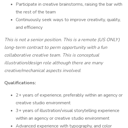
Participate in creative brainstorms, raising the bar with
the rest of the team
Continuously seek ways to improve creativity, quality,
and efficiency
This is not a senior position. This is a remote (US ONLY)
long-term contract to perm opportunity with a fun
collaborative creative team. This is conceptual
illustration/design role although there are many
creative/mechanical aspects involved.
Qualifications:
2+ years of experience, preferably within an agency or
creative studio environment
3+ years of illustration/visual storytelling experience
within an agency or creative studio environment
Advanced experience with typography, and color