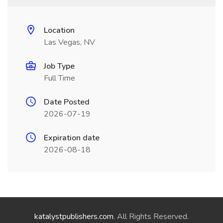
Location
Las Vegas, NV
Job Type
Full Time
Date Posted
2026-07-19
Expiration date
2026-08-18
katalystpublishers.com
. All Rights Reserved.