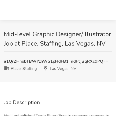
Mid-level Graphic Designer/Illustrator
Job at Place. Staffing, Las Vegas, NV
a1QrZHhobTBWYzhWS1pHdFB1TndPcjBqRXc9PQ==
Place. Staffing
Las Vegas, NV
Job Description
Well established Trade Show/Events company company in