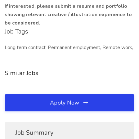
If interested, please submit a resume and portfolio
showing relevant creative / illustration experience to
be considered.
Job Tags
Long term contract, Permanent employment, Remote work,
Similar Jobs
Apply Now
Job Summary