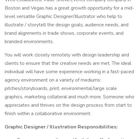
Boston and Vegas has a great growth opportunity for a mid-
level versatile Graphic Designer/Illustrator who help to
illustrate / storytell the design goals, audience needs, and
brand alignments in trade shows, corporate events, and
branded environments.
You will work closely remotely with design leadership and
clients to ensure that the creative needs are met. The ideal
individual will have some experience working in a fast-paced
agency environment on a variety of mediums:
pitches/storyboards, print, environmental/large scale
graphics, marketing collateral and much more. Someone who
appreciates and thrives on the design process from start to
finish within a collaborative environment.
Graphic Designer / Illustration Responsibilities: