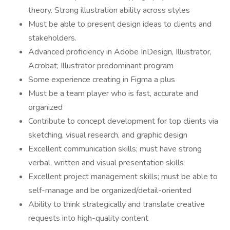
theory. Strong illustration ability across styles
Must be able to present design ideas to clients and
stakeholders.
Advanced proficiency in Adobe InDesign, Illustrator,
Acrobat; Illustrator predominant program
Some experience creating in Figma a plus
Must be a team player who is fast, accurate and
organized
Contribute to concept development for top clients via
sketching, visual research, and graphic design
Excellent communication skills; must have strong
verbal, written and visual presentation skills
Excellent project management skills; must be able to
self-manage and be organized/detail-oriented
Ability to think strategically and translate creative
requests into high-quality content