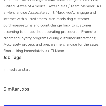
United States of America [Retail Sales / Team Member] As
a Merchandise Associate at T.J. Maxx, you'll: Engage and
interact with all customers; Accurately ring customer
purchases/returns and count change back to customer
according to established operating procedures; Promote
credit and loyalty programs during customer interactions;
Accurately process and prepare merchandise for the sales
floor...Hiring Immediately >> TJ Maxx
Job Tags
Immediate start,
Similar Jobs