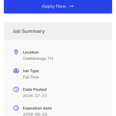
Apply Now
Job Summary
Location
Chattanooga, TN
Job Type
Full Time
Date Posted
2026-07-31
Expiration date
2026-08-30