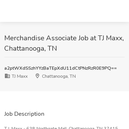
Merchandise Associate Job at TJ Maxx,
Chattanooga, TN
a2ptWXdSSzhYYzBaTEpXdU11dCtPNzRzR0E9PQ==
TJ Maxx
Chattanooga, TN
Job Description
T.J. Maxx - 638 Northgate Mall, Chattanooga, TN 37415,