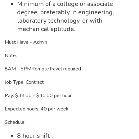
Minimum of a college or associate
degree, preferably in engineering,
laboratory technology, or with
mechanical aptitude.
Must Have - Admin
Note:
8AM - 5PMRemoteTravel required
Job Type: Contract
Pay: $38.00 - $40.00 per hour
Expected hours: 40 per week
Schedule:
8 hour shift