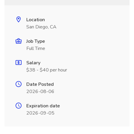
Location
San Diego, CA
Job Type
Full Time
Salary
$38 - $40 per hour
Date Posted
2026-08-06
Expiration date
2026-09-05