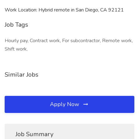
Work Location: Hybrid remote in San Diego, CA 92121
Job Tags
Hourly pay, Contract work, For subcontractor, Remote work,
Shift work,
Similar Jobs
Apply Now
Job Summary