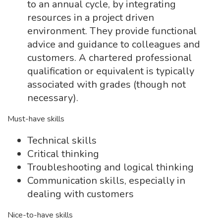
to an annual cycle, by integrating
resources in a project driven
environment. They provide functional
advice and guidance to colleagues and
customers. A chartered professional
qualification or equivalent is typically
associated with grades (though not
necessary).
Must-have skills
Technical skills
Critical thinking
Troubleshooting and logical thinking
Communication skills, especially in
dealing with customers
Nice-to-have skills