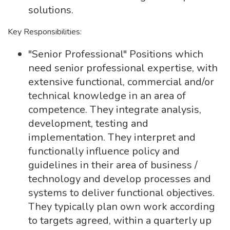
solutions.
Key Responsibilities:
"Senior Professional" Positions which
need senior professional expertise, with
extensive functional, commercial and/or
technical knowledge in an area of
competence. They integrate analysis,
development, testing and
implementation. They interpret and
functionally influence policy and
guidelines in their area of business /
technology and develop processes and
systems to deliver functional objectives.
They typically plan own work according
to targets agreed, within a quarterly up