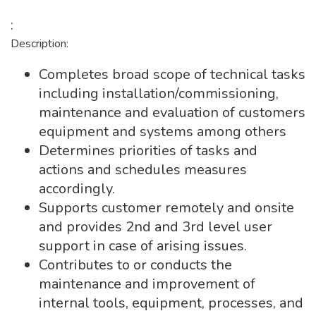
:
Description:
Completes broad scope of technical tasks
including installation/commissioning,
maintenance and evaluation of customers
equipment and systems among others
Determines priorities of tasks and
actions and schedules measures
accordingly.
Supports customer remotely and onsite
and provides 2nd and 3rd level user
support in case of arising issues.
Contributes to or conducts the
maintenance and improvement of
internal tools, equipment, processes, and