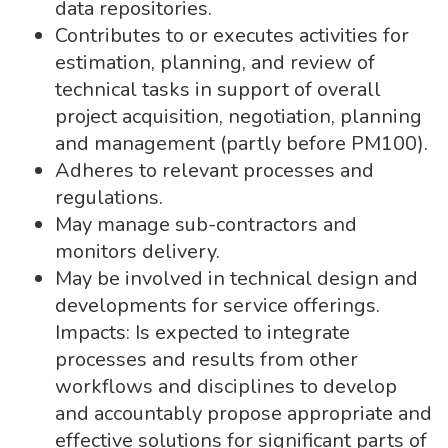
data repositories.
Contributes to or executes activities for
estimation, planning, and review of
technical tasks in support of overall
project acquisition, negotiation, planning
and management (partly before PM100).
Adheres to relevant processes and
regulations.
May manage sub-contractors and
monitors delivery.
May be involved in technical design and
developments for service offerings.
Impacts: Is expected to integrate
processes and results from other
workflows and disciplines to develop
and accountably propose appropriate and
effective solutions for significant parts of