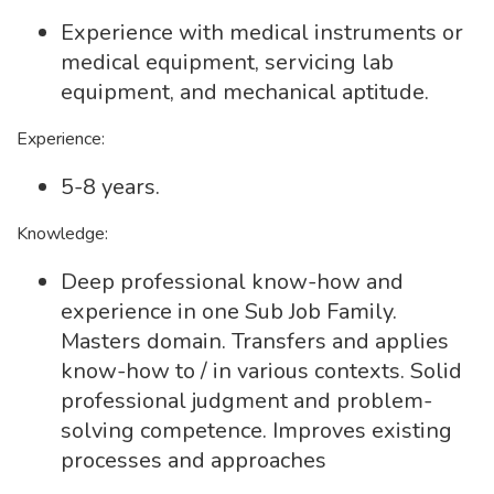
Experience with medical instruments or
medical equipment, servicing lab
equipment, and mechanical aptitude.
Experience:
5-8 years.
Knowledge:
Deep professional know-how and
experience in one Sub Job Family.
Masters domain. Transfers and applies
know-how to / in various contexts. Solid
professional judgment and problem-
solving competence. Improves existing
processes and approaches