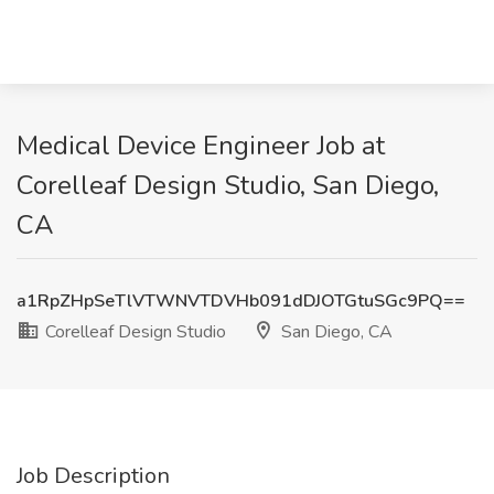
Medical Device Engineer Job at
Corelleaf Design Studio, San Diego,
CA
a1RpZHpSeTlVTWNVTDVHb091dDJOTGtuSGc9PQ==
Corelleaf Design Studio
San Diego, CA
Job Description