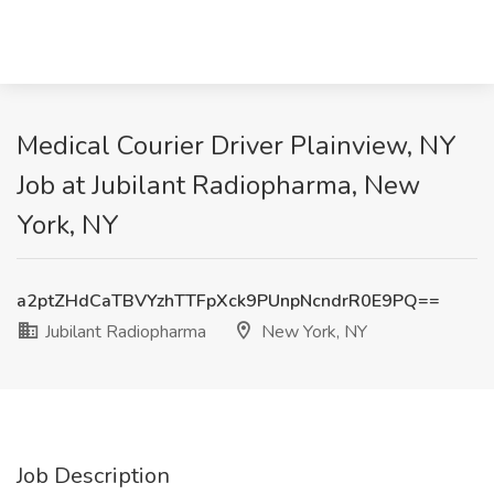
Medical Courier Driver Plainview, NY
Job at Jubilant Radiopharma, New
York, NY
a2ptZHdCaTBVYzhTTFpXck9PUnpNcndrR0E9PQ==
Jubilant Radiopharma
New York, NY
Job Description