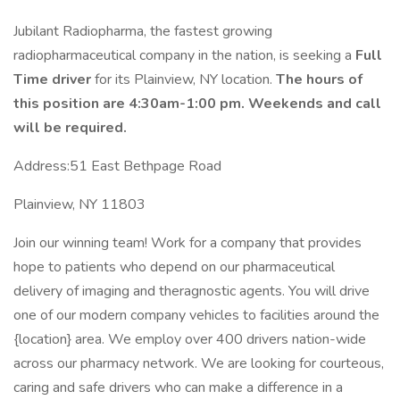
Jubilant Radiopharma, the fastest growing
radiopharmaceutical company in the nation, is seeking a
Full
Time driver
for its Plainview, NY location.
The hours of
this position are 4:30am-1:00 pm. Weekends and call
will be required.
Address:51 East Bethpage Road
Plainview, NY 11803
Join our winning team! Work for a company that provides
hope to patients who depend on our pharmaceutical
delivery of imaging and theragnostic agents. You will drive
one of our modern company vehicles to facilities around the
{location} area. We employ over 400 drivers nation-wide
across our pharmacy network. We are looking for courteous,
caring and safe drivers who can make a difference in a