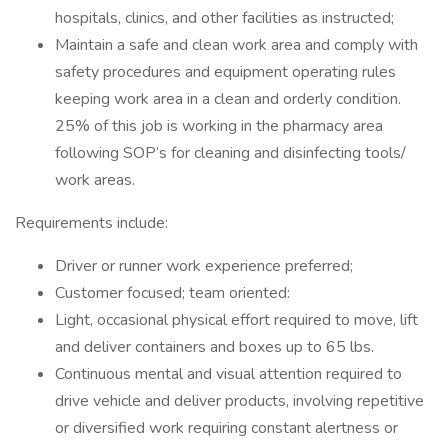
hospitals, clinics, and other facilities as instructed;
Maintain a safe and clean work area and comply with
safety procedures and equipment operating rules
keeping work area in a clean and orderly condition.
25% of this job is working in the pharmacy area
following SOP’s for cleaning and disinfecting tools/
work areas.
Requirements include:
Driver or runner work experience preferred;
Customer focused; team oriented:
Light, occasional physical effort required to move, lift
and deliver containers and boxes up to 65 lbs.
Continuous mental and visual attention required to
drive vehicle and deliver products, involving repetitive
or diversified work requiring constant alertness or