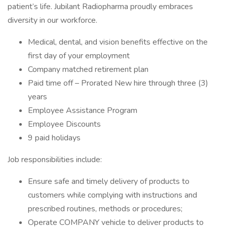
patient’s life. Jubilant Radiopharma proudly embraces
diversity in our workforce.
Medical, dental, and vision benefits effective on the
first day of your employment
Company matched retirement plan
Paid time off – Prorated New hire through three (3)
years
Employee Assistance Program
Employee Discounts
9 paid holidays
Job responsibilities include:
Ensure safe and timely delivery of products to
customers while complying with instructions and
prescribed routines, methods or procedures;
Operate COMPANY vehicle to deliver products to