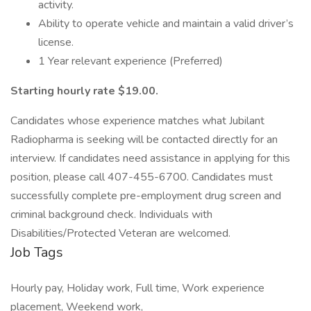
activity.
Ability to operate vehicle and maintain a valid driver’s
license.
1 Year relevant experience (Preferred)
Starting hourly rate $19.00.
Candidates whose experience matches what Jubilant
Radiopharma is seeking will be contacted directly for an
interview. If candidates need assistance in applying for this
position, please call 407-455-6700. Candidates must
successfully complete pre-employment drug screen and
criminal background check. Individuals with
Disabilities/Protected Veteran are welcomed.
Job Tags
Hourly pay, Holiday work, Full time, Work experience
placement, Weekend work,