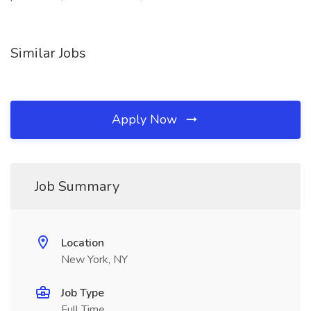
Similar Jobs
Apply Now
Job Summary
Location
New York, NY
Job Type
Full Time