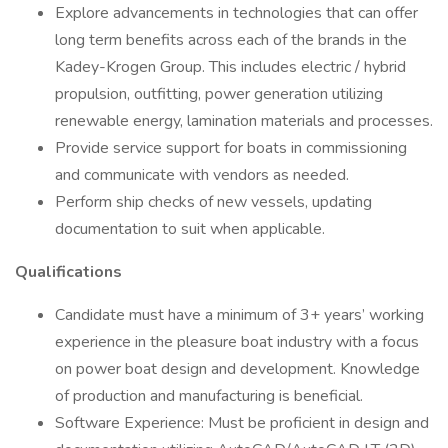
Explore advancements in technologies that can offer
long term benefits across each of the brands in the
Kadey-Krogen Group. This includes electric / hybrid
propulsion, outfitting, power generation utilizing
renewable energy, lamination materials and processes.
Provide service support for boats in commissioning
and communicate with vendors as needed.
Perform ship checks of new vessels, updating
documentation to suit when applicable.
Qualifications
Candidate must have a minimum of 3+ years’ working
experience in the pleasure boat industry with a focus
on power boat design and development. Knowledge
of production and manufacturing is beneficial.
Software Experience: Must be proficient in design and