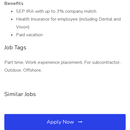
Benefits
SEP IRA with up to 3% company match
Health Insurance for employee (including Dental and
Vision)
Paid vacation
Job Tags
Part time, Work experience placement, For subcontractor,
Outdoor, Offshore,
Similar Jobs
Apply Now