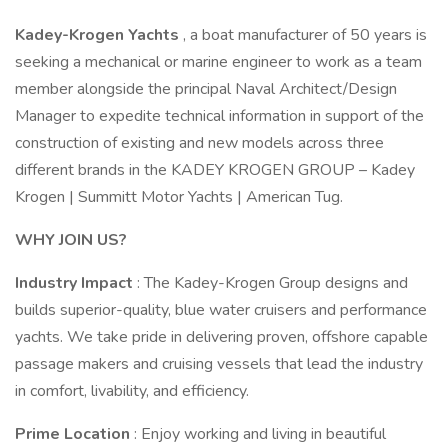
Kadey-Krogen Yachts
, a boat manufacturer of 50 years is
seeking a mechanical or marine engineer to work as a team
member alongside the principal Naval Architect/Design
Manager to expedite technical information in support of the
construction of existing and new models across three
different brands in the KADEY KROGEN GROUP – Kadey
Krogen | Summitt Motor Yachts | American Tug.
WHY JOIN US?
Industry Impact
: The Kadey-Krogen Group designs and
builds superior-quality, blue water cruisers and performance
yachts. We take pride in delivering proven, offshore capable
passage makers and cruising vessels that lead the industry
in comfort, livability, and efficiency.
Prime Location
: Enjoy working and living in beautiful