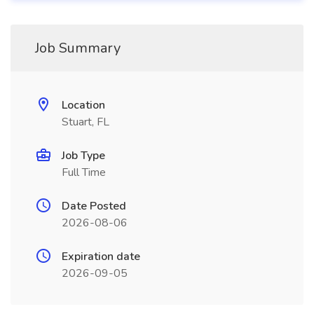
Job Summary
Location
Stuart, FL
Job Type
Full Time
Date Posted
2026-08-06
Expiration date
2026-09-05