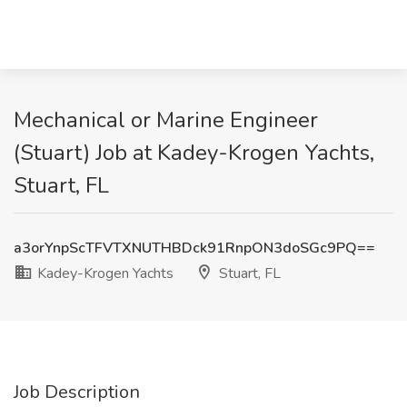
Mechanical or Marine Engineer
(Stuart) Job at Kadey-Krogen Yachts,
Stuart, FL
a3orYnpScTFVTXNUTHBDck91RnpON3doSGc9PQ==
Kadey-Krogen Yachts
Stuart, FL
Job Description