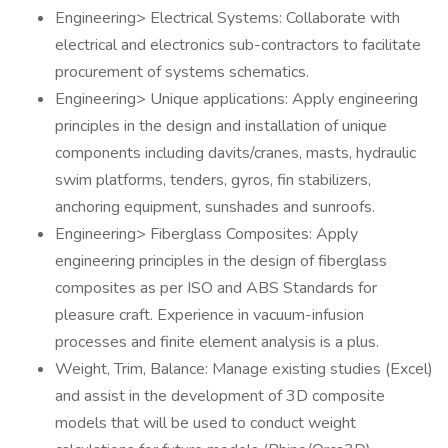
Engineering> Electrical Systems: Collaborate with
electrical and electronics sub-contractors to facilitate
procurement of systems schematics.
Engineering> Unique applications: Apply engineering
principles in the design and installation of unique
components including davits/cranes, masts, hydraulic
swim platforms, tenders, gyros, fin stabilizers,
anchoring equipment, sunshades and sunroofs.
Engineering> Fiberglass Composites: Apply
engineering principles in the design of fiberglass
composites as per ISO and ABS Standards for
pleasure craft. Experience in vacuum-infusion
processes and finite element analysis is a plus.
Weight, Trim, Balance: Manage existing studies (Excel)
and assist in the development of 3D composite
models that will be used to conduct weight