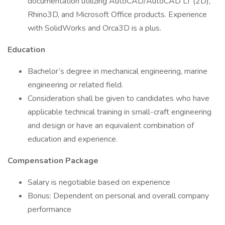
documentation utilizing AutoCAD/AutoCAD LT (2D),
Rhino3D, and Microsoft Office products. Experience
with SolidWorks and Orca3D is a plus.
Education
Bachelor’s degree in mechanical engineering, marine
engineering or related field.
Consideration shall be given to candidates who have
applicable technical training in small-craft engineering
and design or have an equivalent combination of
education and experience.
Compensation Package
Salary is negotiable based on experience
Bonus: Dependent on personal and overall company
performance