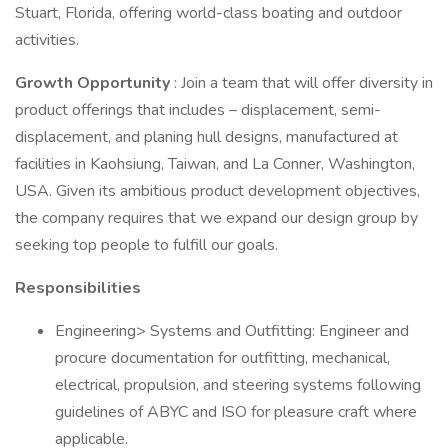
Stuart, Florida, offering world-class boating and outdoor
activities.
Growth Opportunity
: Join a team that will offer diversity in
product offerings that includes – displacement, semi-
displacement, and planing hull designs, manufactured at
facilities in Kaohsiung, Taiwan, and La Conner, Washington,
USA. Given its ambitious product development objectives,
the company requires that we expand our design group by
seeking top people to fulfill our goals.
Responsibilities
Engineering> Systems and Outfitting: Engineer and
procure documentation for outfitting, mechanical,
electrical, propulsion, and steering systems following
guidelines of ABYC and ISO for pleasure craft where
applicable.