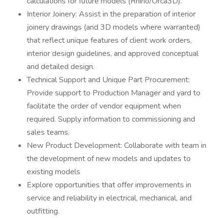
calculations for future models (Rhino/Orca3D).
Interior Joinery: Assist in the preparation of interior
joinery drawings (and 3D models where warranted)
that reflect unique features of client work orders,
interior design guidelines, and approved conceptual
and detailed design.
Technical Support and Unique Part Procurement:
Provide support to Production Manager and yard to
facilitate the order of vendor equipment when
required. Supply information to commissioning and
sales teams.
New Product Development: Collaborate with team in
the development of new models and updates to
existing models
Explore opportunities that offer improvements in
service and reliability in electrical, mechanical, and
outfitting.