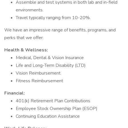
Assemble and test systems in both lab and in-field
environments.
Travel typically ranging from 10-20%.
We have an impressive range of benefits, programs, and
perks that we offer:
Health & Wellness:
Medical, Dental & Vision Insurance
Life and Long-Term Disability (LTD)
Vision Reimbursement
Fitness Reimbursement
Financial:
401(k) Retirement Plan Contributions
Employee Stock Ownership Plan (ESOP)
Continuing Education Assistance