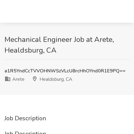
Mechanical Engineer Job at Arete,
Healdsburg, CA
a1R5YndCcTVVOHNWSzVLcU8rcHhOYnd0R1E9PQ==
Arete
Healdsburg, CA
Job Description
Job Description