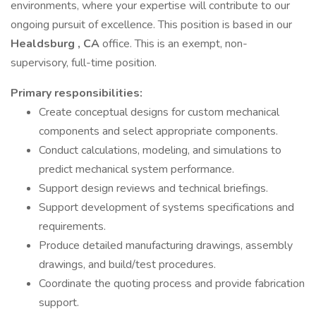
environments, where your expertise will contribute to our
ongoing pursuit of excellence. This position is based in our
Healdsburg
, CA
office. This is an exempt, non-
supervisory, full-time position.
Primary
responsibilities:
Create conceptual designs for custom mechanical
components and select appropriate components.
Conduct calculations, modeling, and simulations to
predict mechanical system performance.
Support design reviews and technical briefings.
Support development of systems specifications and
requirements.
Produce detailed manufacturing drawings, assembly
drawings, and build/test procedures.
Coordinate the quoting process and provide fabrication
support.