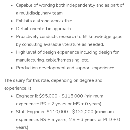
Capable of working both independently and as part of
a multidisciplinary team.
Exhibits a strong work ethic.
Detail-oriented in approach
Proactively conducts research to fill knowledge gaps
by consulting available literature as needed.
High level of design experience including design for
manufacturing, cable/harnessing, etc.
Production development and support experience.
The salary for this role, depending on degree and
experience, is:
Engineer II: $95,000 - $115,000 (minimum
experience: BS + 2 years or MS + 0 years)
Staff Engineer: $110,000 - $132,000 (minimum
experience: BS + 5 years, MS + 3 years, or PhD + 0
years)