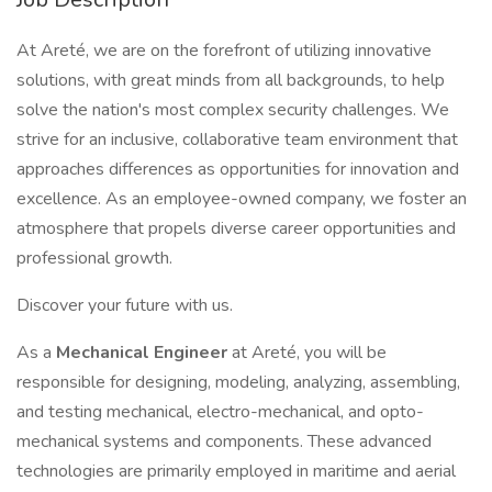
At Areté, we are on the forefront of utilizing innovative
solutions, with great minds from all backgrounds, to help
solve the nation's most complex security challenges. We
strive for an inclusive, collaborative team environment that
approaches differences as opportunities for innovation and
excellence. As an employee-owned company, we foster an
atmosphere that propels diverse career opportunities and
professional growth.
Discover your future with us.
As a
Mechanical Engineer
at Areté, you will be
responsible for designing, modeling, analyzing, assembling,
and testing mechanical, electro-mechanical, and opto-
mechanical systems and components. These advanced
technologies are primarily employed in maritime and aerial