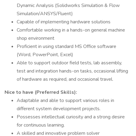
Dynamic Analysis (Solidworks Simulation & Flow
Simulation/ANSYS/Fluent)
Capable of implementing hardware solutions
Comfortable working in a hands-on general machine
shop environment
Proficient in using standard MS Office software
(Word, PowerPoint, Excel)
Able to support outdoor field tests, lab assembly,
test and integration hands-on tasks, occasional lifting
of hardware as required, and occasional travel.
Nice to have (Preferred Skills):
Adaptable and able to support various roles in
different system development projects.
Possesses intellectual curiosity and a strong desire
for continuous learning.
A skilled and innovative problem solver