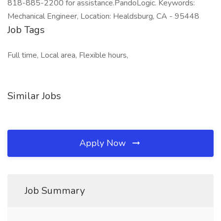
818-885-2200 for assistance.PandoLogic. Keywords:
Mechanical Engineer, Location: Healdsburg, CA - 95448
Job Tags
Full time, Local area, Flexible hours,
Similar Jobs
Apply Now
Job Summary