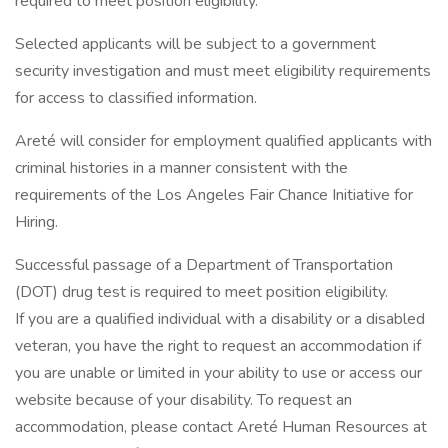
required to meet position eligibility.
Selected applicants will be subject to a government
security investigation and must meet eligibility requirements
for access to classified information.
Areté will consider for employment qualified applicants with
criminal histories in a manner consistent with the
requirements of the Los Angeles Fair Chance Initiative for
Hiring.
Successful passage of a Department of Transportation
(DOT) drug test is required to meet position eligibility.
If you are a qualified individual with a disability or a disabled
veteran, you have the right to request an accommodation if
you are unable or limited in your ability to use or access our
website because of your disability. To request an
accommodation, please contact Areté Human Resources at