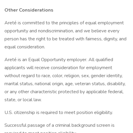
Other Considerations
Areté is committed to the principles of equal employment
opportunity and nondiscrimination, and we believe every
person has the right to be treated with fairness, dignity, and
equal consideration.
Areté is an Equal Opportunity employer. All qualified
applicants will receive consideration for employment
without regard to race, color, religion, sex, gender identity,
marital status, national origin, age, veteran status, disability,
or any other characteristic protected by applicable federal,
state, or local law.
U.S. citizenship is required to meet position eligibility.
Successful passage of a criminal background screen is