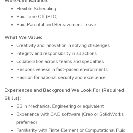
Work-Life Balance:
Flexible Scheduling
Paid Time Off (PTO)
Paid Parental and Bereavement Leave
What We Value:
Creativity and innovation in solving challenges
Integrity and responsibility in all actions
Collaboration across teams and specialties
Responsiveness in fast-paced environments
Passion for national security and excellence
Experiences and Background We Look For (Required
Skills):
BS in Mechanical Engineering or equivalent
Experience with CAD software (Creo or SolidWorks
preferred)
Familiarity with Finite Element or Computational Fluid