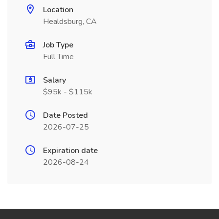
Location
Healdsburg, CA
Job Type
Full Time
Salary
$95k - $115k
Date Posted
2026-07-25
Expiration date
2026-08-24