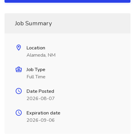
Job Summary
Location
Alameda, NM
Job Type
Full Time
Date Posted
2026-08-07
Expiration date
2026-09-06