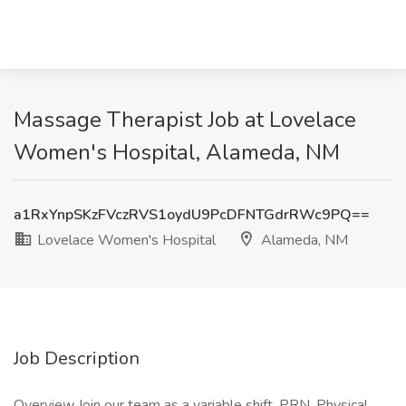
Massage Therapist Job at Lovelace
Women's Hospital, Alameda, NM
a1RxYnpSKzFVczRVS1oydU9PcDFNTGdrRWc9PQ==
Lovelace Women's Hospital
Alameda, NM
Job Description
Overview Join our team as a variable shift, PRN, Physical