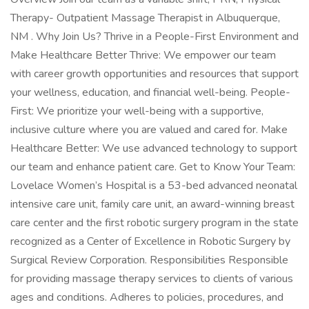
Therapy- Outpatient Massage Therapist in Albuquerque,
NM . Why Join Us? Thrive in a People-First Environment and
Make Healthcare Better Thrive: We empower our team
with career growth opportunities and resources that support
your wellness, education, and financial well-being. People-
First: We prioritize your well-being with a supportive,
inclusive culture where you are valued and cared for. Make
Healthcare Better: We use advanced technology to support
our team and enhance patient care. Get to Know Your Team:
Lovelace Women’s Hospital is a 53-bed advanced neonatal
intensive care unit, family care unit, an award-winning breast
care center and the first robotic surgery program in the state
recognized as a Center of Excellence in Robotic Surgery by
Surgical Review Corporation. Responsibilities Responsible
for providing massage therapy services to clients of various
ages and conditions. Adheres to policies, procedures, and