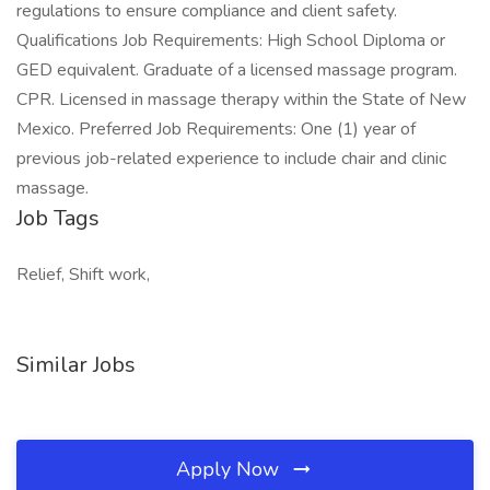
regulations to ensure compliance and client safety.
Qualifications Job Requirements: High School Diploma or
GED equivalent. Graduate of a licensed massage program.
CPR. Licensed in massage therapy within the State of New
Mexico. Preferred Job Requirements: One (1) year of
previous job-related experience to include chair and clinic
massage.
Job Tags
Relief, Shift work,
Similar Jobs
Apply Now