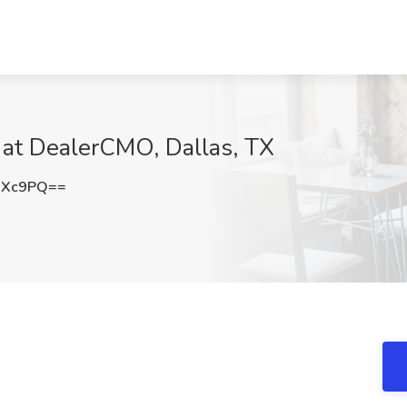
 at DealerCMO, Dallas, TX
RXc9PQ==