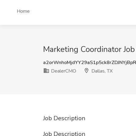
Home
Marketing Coordinator Job
a2orWnhoMjdYY29aS1p5ck8rZDJNYjBp
DealerCMO
Dallas, TX
Job Description
Job Description