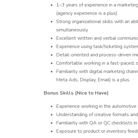
1–3 years of experience in a marketing
(agency experience is a plus)
Strong organizational skills with an ab
simultaneously
Excellent written and verbal communica
Experience using task/ticketing syste
Detail-oriented and process-driven m
Comfortable working in a fast-paced, 
Familiarity with digital marketing ch
Meta Ads, Display, Email) is a plus.
Bonus Skills (Nice to Have)
Experience working in the automotive o
Understanding of creative formats and
Familiarity with QA or QC checklists i
Exposure to product or inventory feed