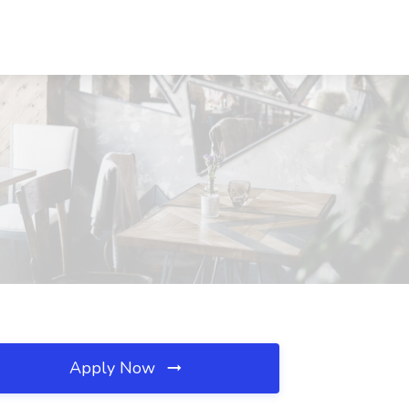
Apply Now