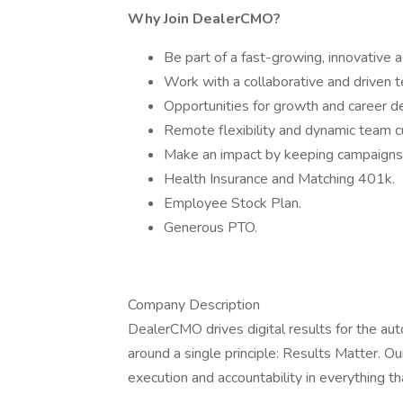
Why Join DealerCMO?
Be part of a fast-growing, innovative 
Work with a collaborative and driven 
Opportunities for growth and career 
Remote flexibility and dynamic team c
Make an impact by keeping campaigns 
Health Insurance and Matching 401k.
Employee Stock Plan.
Generous PTO.
Company Description
DealerCMO drives digital results for the aut
around a single principle: Results Matter. O
execution and accountability in everything t