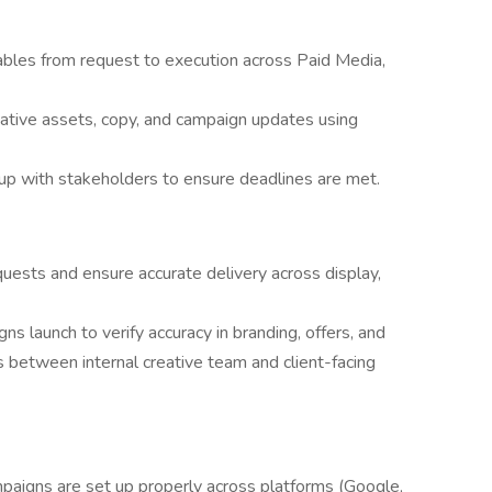
bles from request to execution across Paid Media,
eative assets, copy, and campaign updates using
 up with stakeholders to ensure deadlines are met.
uests and ensure accurate delivery across display,
s launch to verify accuracy in branding, offers, and
 between internal creative team and client-facing
paigns are set up properly across platforms (Google,