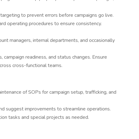
targeting to prevent errors before campaigns go live.
ard operating procedures to ensure consistency.
ount managers, internal departments, and occasionally
s, campaign readiness, and status changes. Ensure
ross cross-functional teams.
ntenance of SOPs for campaign setup, trafficking, and
 and suggest improvements to streamline operations.
ion tasks and special projects as needed.