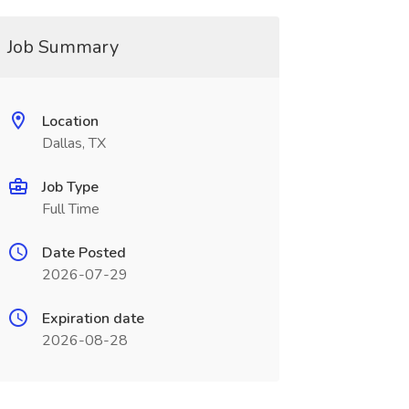
Job Summary
Location
Dallas, TX
Job Type
Full Time
Date Posted
2026-07-29
Expiration date
2026-08-28