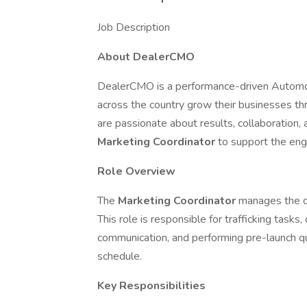
Job Description
About DealerCMO
DealerCMO is a performance-driven Automot
across the country grow their businesses th
are passionate about results, collaboration
Marketing Coordinator
to support the eng
Role Overview
The
Marketing Coordinator
manages the d
This role is responsible for trafficking tasks,
communication, and performing pre-launch qu
schedule.
Key Responsibilities