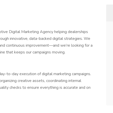
ive Digital Marketing Agency helping dealerships
rough innovative, data-backed digital strategies. We
, and continuous improvement—and we’re looking for a
ine that keeps our campaigns moving.
ay-to-day execution of digital marketing campaigns.
 organizing creative assets, coordinating internal
ality checks to ensure everything is accurate and on