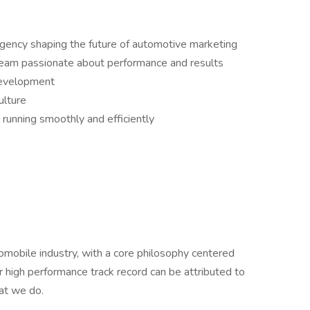
agency shaping the future of automotive marketing
team passionate about performance and results
development
ulture
running smoothly and efficiently
omobile industry, with a core philosophy centered
ur high performance track record can be attributed to
hat we do.