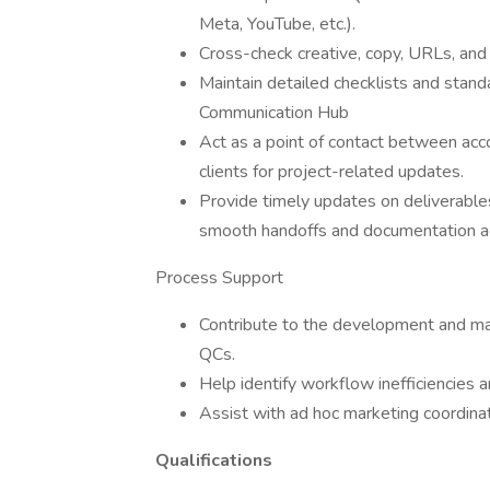
Meta, YouTube, etc.).
Cross-check creative, copy, URLs, and 
Maintain detailed checklists and stand
Communication Hub
Act as a point of contact between acc
clients for project-related updates.
Provide timely updates on deliverable
smooth handoffs and documentation ac
Process Support
Contribute to the development and mai
QCs.
Help identify workflow inefficiencies
Assist with ad hoc marketing coordinat
Qualifications