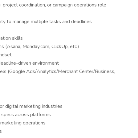
, project coordination, or campaign operations role
ility to manage multiple tasks and deadlines
tion skills
ms (Asana, Monday.com, ClickUp, etc.)
indset
deadline-driven environment
annels (Google Ads/Analytics/Merchant Center/Business,
r digital marketing industries
 specs across platforms
n marketing operations
s