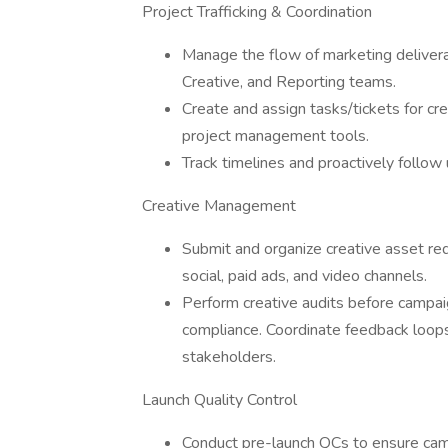
Project Trafficking & Coordination
Manage the flow of marketing delivera
Creative, and Reporting teams.
Create and assign tasks/tickets for cr
project management tools.
Track timelines and proactively follow
Creative Management
Submit and organize creative asset req
social, paid ads, and video channels.
Perform creative audits before campaign
compliance. Coordinate feedback loops
stakeholders.
Launch Quality Control
Conduct pre-launch QCs to ensure cam