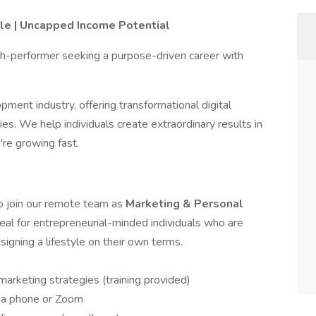
le | Uncapped Income Potential
igh-performer seeking a purpose-driven career with
pment industry, offering transformational digital
es. We help individuals create extraordinary results in
're growing fast.
to join our remote team as
Marketing & Personal
 ideal for entrepreneurial-minded individuals who are
igning a lifestyle on their own terms.
arketing strategies (training provided)
ia phone or Zoom