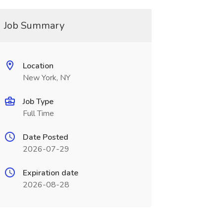
Job Summary
Location
New York, NY
Job Type
Full Time
Date Posted
2026-07-29
Expiration date
2026-08-28