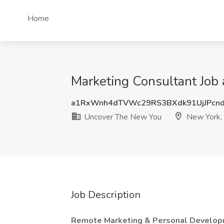
Home
Marketing Consultant Job
a1RxWnh4dTVWc29RS3BXdk91UjJPcn
Uncover The New You
New York,
Job Description
Remote Marketing & Personal Develop