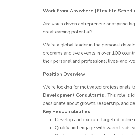
Work From Anywhere | Flexible Schedu
Are you a driven entrepreneur or aspiring h
great earning potential?
We're a global leader in the personal develo
programs and live events in over 100 countri
their personal and professional lives-and we
Position Overview
We're looking for motivated professionals 
Development Consultants
. This role is
passionate about growth, leadership, and des
Key Responsibilities
Develop and execute targeted online m
Qualify and engage with warm leads v