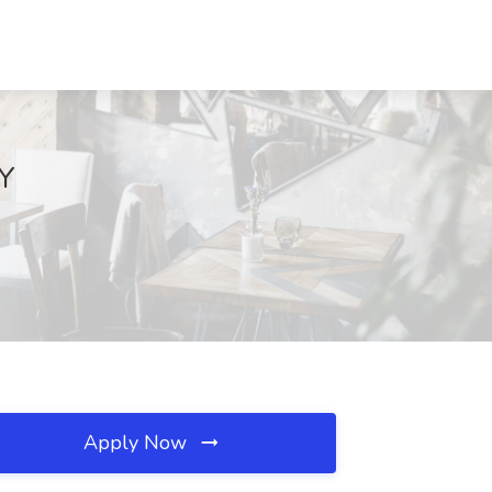
NY
Apply Now