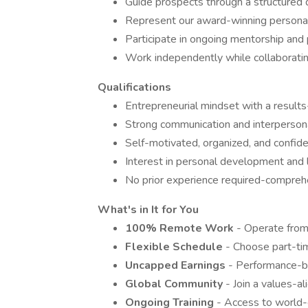
Guide prospects through a structured 
Represent our award-winning personal
Participate in ongoing mentorship an
Work independently while collaboratin
Qualifications
Entrepreneurial mindset with a result
Strong communication and interpersona
Self-motivated, organized, and confid
Interest in personal development and l
No prior experience required-comprehe
What's in It for You
100% Remote Work
- Operate from
Flexible Schedule
- Choose part-tim
Uncapped Earnings
- Performance-b
Global Community
- Join a values-
Ongoing Training
- Access to world