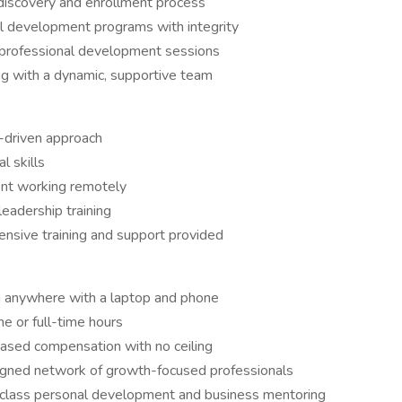
discovery and enrollment process
 development programs with integrity
d professional development sessions
g with a dynamic, supportive team
s-driven approach
l skills
ent working remotely
eadership training
nsive training and support provided
 anywhere with a laptop and phone
e or full-time hours
ased compensation with no ceiling
aligned network of growth-focused professionals
-class personal development and business mentoring