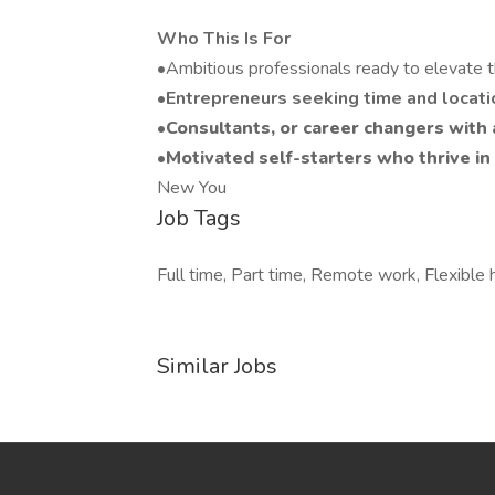
Who This Is For
•Ambitious professionals ready to elevate t
•Entrepreneurs seeking time and locat
•Consultants, or career changers with 
•Motivated self-starters who thrive 
New You
Job Tags
Full time, Part time, Remote work, Flexible 
Similar Jobs