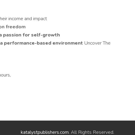
heir income and impact
ion freedom
a passion for self-growth
in a performance-based environment
Uncover The
hours,
katalystpublishers.com
. All Rights Reserved.