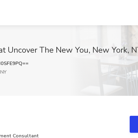
 at Uncover The New You, New York, 
d0SFE9PQ==
 NY
ment Consultant