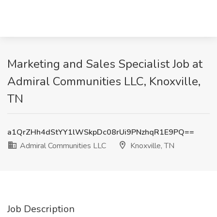
Marketing and Sales Specialist Job at
Admiral Communities LLC, Knoxville,
TN
a1QrZHh4dStYY1lWSkpDc08rUi9PNzhqR1E9PQ==
Admiral Communities LLC
Knoxville, TN
Job Description