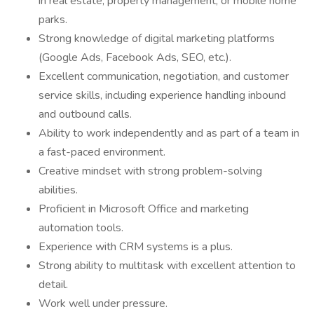
in real estate, property management, or mobile home
parks.
Strong knowledge of digital marketing platforms
(Google Ads, Facebook Ads, SEO, etc.).
Excellent communication, negotiation, and customer
service skills, including experience handling inbound
and outbound calls.
Ability to work independently and as part of a team in
a fast-paced environment.
Creative mindset with strong problem-solving
abilities.
Proficient in Microsoft Office and marketing
automation tools.
Experience with CRM systems is a plus.
Strong ability to multitask with excellent attention to
detail.
Work well under pressure.