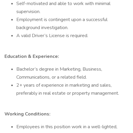
Self-motivated and able to work with minimal
supervision.
Employment is contingent upon a successful
background investigation.
A valid Driver’s License is required.
Education & Experience:
Bachelor’s degree in Marketing, Business,
Communications, or a related field.
2+ years of experience in marketing and sales,
preferably in real estate or property management.
Working Conditions:
Employees in this position work in a well-lighted,