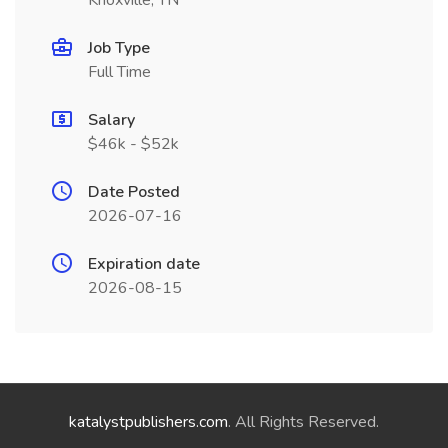
Knoxville, TN
Job Type
Full Time
Salary
$46k - $52k
Date Posted
2026-07-16
Expiration date
2026-08-15
katalystpublishers.com
. All Rights Reserved.