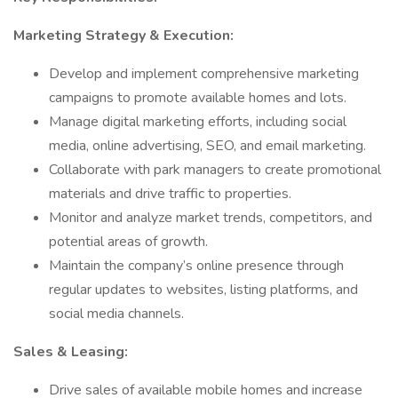
Marketing Strategy & Execution:
Develop and implement comprehensive marketing
campaigns to promote available homes and lots.
Manage digital marketing efforts, including social
media, online advertising, SEO, and email marketing.
Collaborate with park managers to create promotional
materials and drive traffic to properties.
Monitor and analyze market trends, competitors, and
potential areas of growth.
Maintain the company’s online presence through
regular updates to websites, listing platforms, and
social media channels.
Sales & Leasing:
Drive sales of available mobile homes and increase