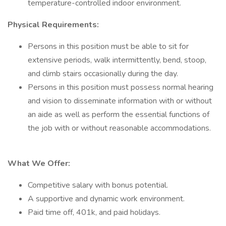
temperature-controlled indoor environment.
Physical Requirements:
Persons in this position must be able to sit for
extensive periods, walk intermittently, bend, stoop,
and climb stairs occasionally during the day.
Persons in this position must possess normal hearing
and vision to disseminate information with or without
an aide as well as perform the essential functions of
the job with or without reasonable accommodations.
What We Offer:
Competitive salary with bonus potential.
A supportive and dynamic work environment.
Paid time off, 401k, and paid holidays.