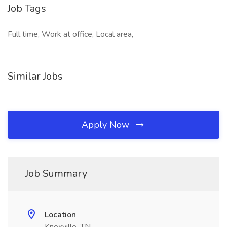
Job Tags
Full time, Work at office, Local area,
Similar Jobs
Apply Now
Job Summary
Location