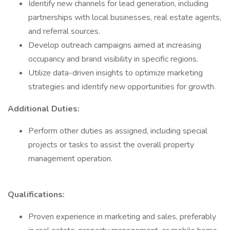
Identify new channels for lead generation, including
partnerships with local businesses, real estate agents,
and referral sources.
Develop outreach campaigns aimed at increasing
occupancy and brand visibility in specific regions.
Utilize data-driven insights to optimize marketing
strategies and identify new opportunities for growth.
Additional Duties:
Perform other duties as assigned, including special
projects or tasks to assist the overall property
management operation.
Qualifications:
Proven experience in marketing and sales, preferably