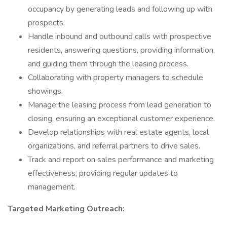
occupancy by generating leads and following up with
prospects.
Handle inbound and outbound calls with prospective
residents, answering questions, providing information,
and guiding them through the leasing process.
Collaborating with property managers to schedule
showings.
Manage the leasing process from lead generation to
closing, ensuring an exceptional customer experience.
Develop relationships with real estate agents, local
organizations, and referral partners to drive sales.
Track and report on sales performance and marketing
effectiveness, providing regular updates to
management.
Targeted Marketing Outreach: