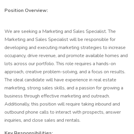
Position Overview:
We are seeking a Marketing and Sales Specialist. The
Marketing and Sales Specialist will be responsible for
developing and executing marketing strategies to increase
occupancy, drive revenue, and promote available homes and
lots across our portfolio. This role requires a hands-on
approach, creative problem-solving, and a focus on results.
The ideal candidate will have experience in real estate
marketing, strong sales skills, and a passion for growing a
business through effective marketing and outreach.
Additionally, this position will require taking inbound and
outbound phone calls to interact with prospects, answer
inquiries, and close sales and rentals.
Key Responsibilities: