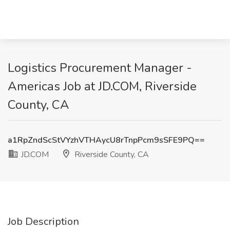
Logistics Procurement Manager -
Americas Job at JD.COM, Riverside
County, CA
a1RpZndScStVYzhVTHAycU8rTnpPcm9sSFE9PQ==
JD.COM
Riverside County, CA
Job Description