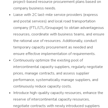
project-based resource procurement plans based on
company business needs.
Liaise with 2C last-mile service providers (express
and postal services) and local road transportation
company (FTL/LTL/Groupage) to obtain advantageous
resources, coordinate with business teams, and ensure
the rational use of resources. Additionally, conduct
temporary capacity procurement as needed and
ensure effective implementation of requirements.
Continuously optimize the existing pool of
intercontinental capacity suppliers, regularly negotiate
prices, manage contracts, and assess supplier
performance, systematically manage suppliers, and
continuously reduce capacity costs.
Introduce high-quality capacity resources, enhance the
reserve of intercontinental capacity resources,
negotiate contracts with newly introduced suppliers