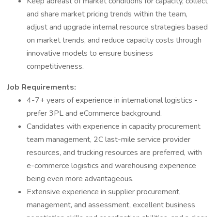
Keep abreast of market conditions for capacity, collect
and share market pricing trends within the team,
adjust and upgrade internal resource strategies based
on market trends, and reduce capacity costs through
innovative models to ensure business
competitiveness.
Job Requirements:
4-7+ years of experience in international logistics -
prefer 3PL and eCommerce background.
Candidates with experience in capacity procurement
team management, 2C last-mile service provider
resources, and trucking resources are preferred, with
e-commerce logistics and warehousing experience
being even more advantageous.
Extensive experience in supplier procurement,
management, and assessment, excellent business