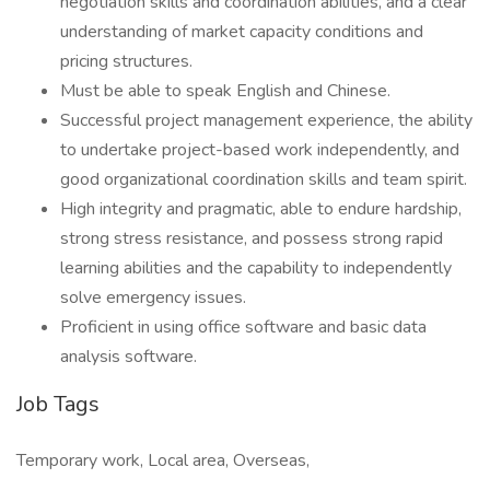
negotiation skills and coordination abilities, and a clear
understanding of market capacity conditions and
pricing structures.
Must be able to speak English and Chinese.
Successful project management experience, the ability
to undertake project-based work independently, and
good organizational coordination skills and team spirit.
High integrity and pragmatic, able to endure hardship,
strong stress resistance, and possess strong rapid
learning abilities and the capability to independently
solve emergency issues.
Proficient in using office software and basic data
analysis software.
Job Tags
Temporary work, Local area, Overseas,