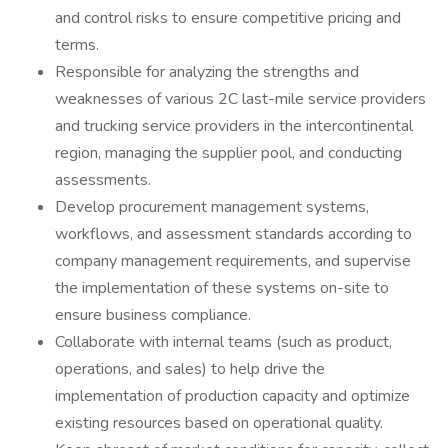
and control risks to ensure competitive pricing and
terms.
Responsible for analyzing the strengths and
weaknesses of various 2C last-mile service providers
and trucking service providers in the intercontinental
region, managing the supplier pool, and conducting
assessments.
Develop procurement management systems,
workflows, and assessment standards according to
company management requirements, and supervise
the implementation of these systems on-site to
ensure business compliance.
Collaborate with internal teams (such as product,
operations, and sales) to help drive the
implementation of production capacity and optimize
existing resources based on operational quality.