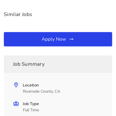
Similar Jobs
Apply Now
Job Summary
Location
Riverside County, CA
Job Type
Full Time