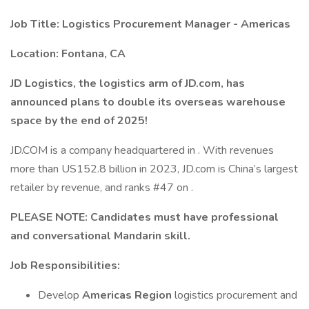
Job Title: Logistics Procurement Manager - Americas
Location: Fontana, CA
JD Logistics, the logistics arm of JD.com, has
announced plans to double its overseas warehouse
space by the end of 2025!
JD.COM is a company headquartered in . With revenues
more than US152.8 billion in 2023, JD.com is China’s largest
retailer by revenue, and ranks #47 on .
PLEASE NOTE: Candidates must have professional
and conversational Mandarin skill.
Job Responsibilities:
Develop
Americas Region
logistics procurement and