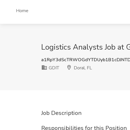
Home
Logistics Analysts Job at 
a1RpY3dScTRWOGdYTDUyb1B1cDJNT
GDIT
Doral, FL
Job Description
Responsibilities for this Position