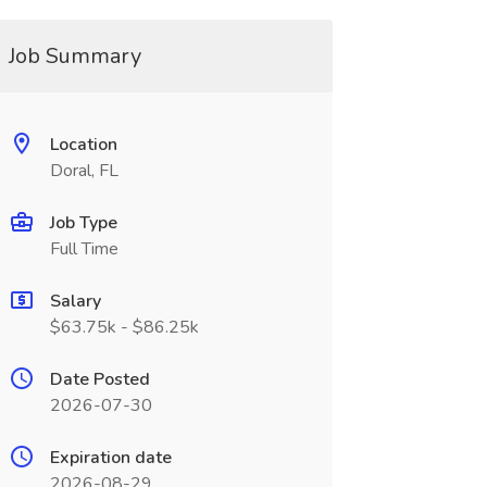
Job Summary
Location
Doral, FL
Job Type
Full Time
Salary
$63.75k - $86.25k
Date Posted
2026-07-30
Expiration date
2026-08-29