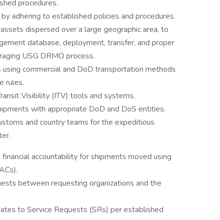
ished procedures.
by adhering to established policies and procedures.
ssets dispersed over a large geographic area, to
agement database, deployment, transfer, and proper
everaging USG DRMO process.
ts using commercial and DoD transportation methods
 rules.
ansit Visibility (ITV) tools and systems.
ipments with appropriate DoD and DoS entities.
ustoms and country teams for the expeditious
er.
financial accountability for shipments moved using
ACs).
uests between requesting organizations and the
ates to Service Requests (SRs) per established