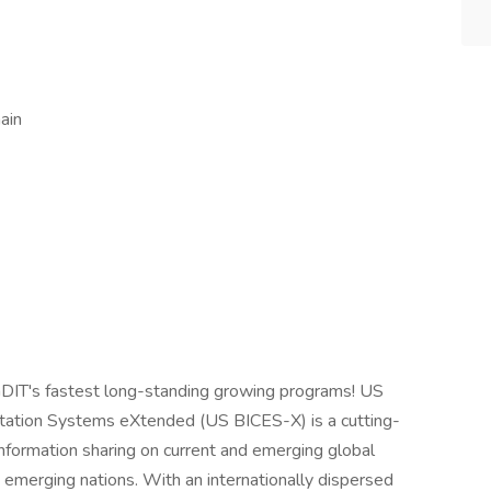
ain
 GDIT's fastest long-standing growing programs! US
oitation Systems eXtended (US BICES-X) is a cutting-
nformation sharing on current and emerging global
d emerging nations. With an internationally dispersed