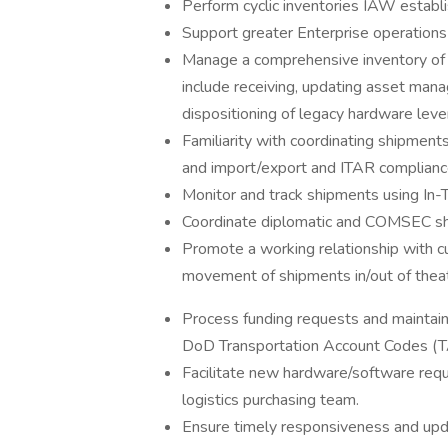
Perform cyclic inventories IAW establ
Support greater Enterprise operations 
Manage a comprehensive inventory of a
include receiving, updating asset man
dispositioning of legacy hardware l
Familiarity with coordinating shipmen
and import/export and ITAR compliance
Monitor and track shipments using In-Tr
Coordinate diplomatic and COMSEC sh
Promote a working relationship with c
movement of shipments in/out of theat
Process funding requests and maintain 
DoD Transportation Account Codes (T
Facilitate new hardware/software req
logistics purchasing team.
Ensure timely responsiveness and upd