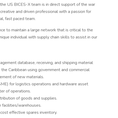
he US BICES-X team is in direct support of the war
creative and driven professional with a passion for
al, fast paced team.
 to maintain a large network that is critical to the
que individual with supply chain skills to assist in our
agement database, receiving, and shipping material
d the Caribbean using government and commercial
rement of new materials.
SME) for logistics operations and hardware asset
er of operations.
tribution of goods and supplies.
e facilities/warehouses.
ost effective spares inventory.