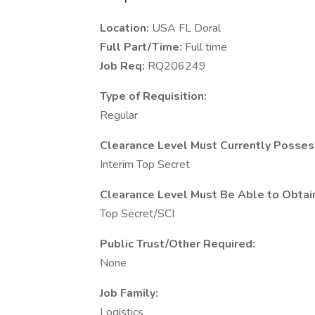
Location:
USA FL Doral
Full Part/Time:
Full time
Job Req:
RQ206249
Type of Requisition:
Regular
Clearance Level Must Currently Posses
Interim Top Secret
Clearance Level Must Be Able to Obtai
Top Secret/SCI
Public Trust/Other Required:
None
Job Family:
Logistics