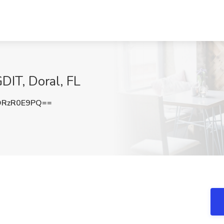
GDIT, Doral, FL
DRzR0E9PQ==