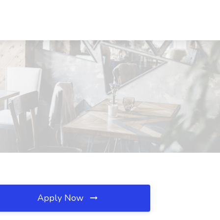
Apply Now