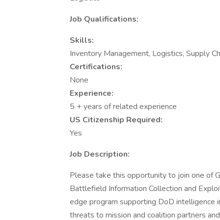
Job Qualifications:
Skills:
Inventory Management, Logistics, Supply Ch
Certifications:
None
Experience:
5 + years of related experience
US Citizenship Required:
Yes
Job Description:
Please take this opportunity to join one of
Battlefield Information Collection and Expl
edge program supporting DoD intelligence i
threats to mission and coalition partners an