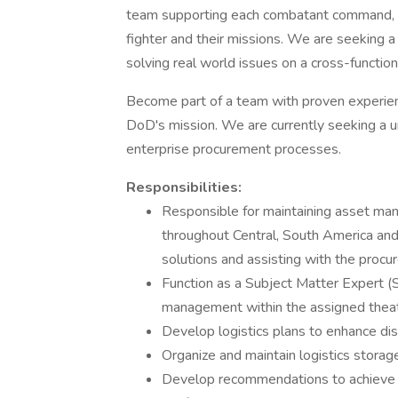
team supporting each combatant command, t
fighter and their missions. We are seeking a 
solving real world issues on a cross-function
Become part of a team with proven experience
DoD's mission. We are currently seeking a uni
enterprise procurement processes.
Responsibilities:
Responsible for maintaining asset man
throughout Central, South America an
solutions and assisting with the procu
Function as a Subject Matter Expert (
management within the assigned theat
Develop logistics plans to enhance dis
Organize and maintain logistics storag
Develop recommendations to achieve c