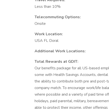
Travel Required:
Less than 10%
Telecommuting Options:
Onsite
Work Location:
USA FL Doral
Additional Work Locations:
Total Rewards at GDIT:
Our benefits package for all US-based emplo
some with Health Savings Accounts, dental pl
the ability to contribute both pre and post-t
company match. To encourage work/life bala
where possible and a variety of paid time off
holidays, paid parental, military, bereaveme
able to protect their income, other offerings 