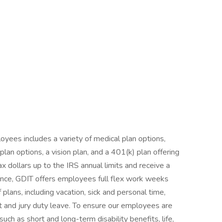
yees includes a variety of medical plan options,
an options, a vision plan, and a 401(k) plan offering
ax dollars up to the IRS annual limits and receive a
nce, GDIT offers employees full flex work weeks
 plans, including vacation, sick and personal time,
nt and jury duty leave. To ensure our employees are
such as short and long-term disability benefits, life,