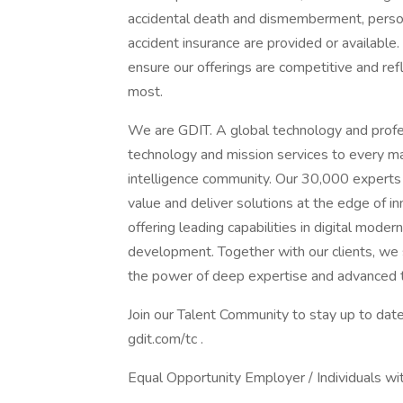
accidental death and dismemberment, personal
accident insurance are provided or availabl
ensure our offerings are competitive and re
most.
We are GDIT. A global technology and profes
technology and mission services to every m
intelligence community. Our 30,000 experts
value and deliver solutions at the edge of 
offering leading capabilities in digital moder
development. Together with our clients, we s
the power of deep expertise and advanced 
Join our Talent Community to stay up to date
gdit.com/tc .
Equal Opportunity Employer / Individuals wit