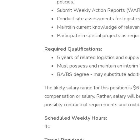
policies.
Submit Weekly Action Reports (WARs)
Conduct site assessments for logistics
Maintain current knowledge of relevan
Participate in special projects as requi
Required Qualifications:
5 years of related logistics and supp
Must possess and maintain an interim T
BA/BS degree - may substitute additio
The likely salary range for this position is 
compensation or salary. Rather, salary will 
possibly contractual requirements and could f
Scheduled Weekly Hours:
40