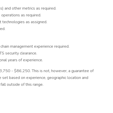
 and other metrics as required.
 operations as required.
t technologies as assigned.
red.
ly chain management experience required.
S security clearance.
nal years of experience.
$63,750 - $86,250. This is not, however, a guarantee of
be set based on experience, geographic location and
all outside of this range.