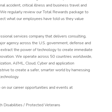
 accident, critical illness and business travel and
e. We regularly review our Total Rewards package to
flect what our employees have told us they value
sional services company that delivers consulting,
ajor agency across the U.S. government, defense and
 extract the power of technology to create immediate
innovation. We operate across 50 countries worldwide,
nization, AI/ML, Cloud, Cyber and application
trive to create a safer, smarter world by harnessing
technology.
 on our career opportunities and events at
h Disabilities / Protected Veterans