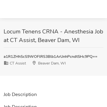
Locum Tenens CRNA - Anesthesia Job
at CT Assist, Beaver Dam, WI
a1R1ZHhScS9WOFlRS3Blb1ArUnhPcndtSHc9PQ==
CT Assist
Beaver Dam, WI
Job Description
Job Description