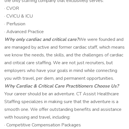
the only staffing company that exclusively serves:
· CVOR
· CVICU & ICU
· Perfusion
· Advanced Practice
Why only cardiac and critical care?
We were founded and
are managed by active and former cardiac staff, which means
we know the needs, the skills, and the challenges of cardiac
and critical care staffing. We are not just recruiters, but
employers who have your goals in mind while connecting
you with travel, per diem, and permanent opportunities.
Why Cardiac & Critical Care Practitioners Choose Us?
Your career should be an adventure. CT Assist Healthcare
Staffing specializes in making sure that the adventure is a
smooth one. We offer outstanding benefits and assistance
with housing and travel, including:
· Competitive Compensation Packages