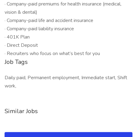
· Company-paid premiums for health insurance (medical,
vision & dental)
· Company-paid life and accident insurance
· Company-paid liability insurance
· 401K Plan
· Direct Deposit
· Recruiters who focus on what’s best for you
Job Tags
Daily paid, Permanent employment, Immediate start, Shift
work,
Similar Jobs