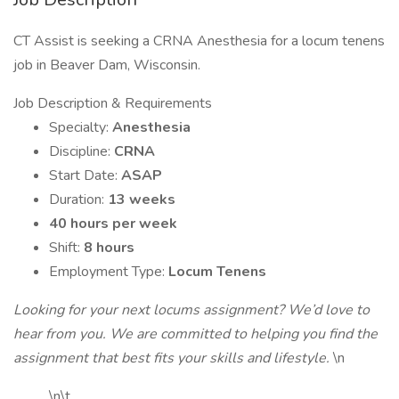
CT Assist is seeking a CRNA Anesthesia for a locum tenens
job in Beaver Dam, Wisconsin.
Job Description & Requirements
Specialty:
Anesthesia
Discipline:
CRNA
Start Date:
ASAP
Duration:
13 weeks
40 hours per week
Shift:
8 hours
Employment Type:
Locum Tenens
Looking for your next locums assignment? We’d love to
hear from you. We are committed to helping you find the
assignment that best fits your skills and lifestyle.
\n
\n\t