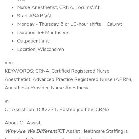
Nurse Anesthetist, CRNA, Locums\n\t
Start ASAP \n\t
Monday - Thursday, 8 or 10-hour shifts + Call\n\t
Duration: 6+ Months \n\t
Outpatient \n\t
Location: Wisconsin\n
\n\n
KEYWORDS: CRNA, Certified Registered Nurse
Anesthetist, Advanced Practice Registered Nurse (APRN),
Anesthesia Provider, Nurse Anesthesia
\n
CT Assist Job ID #2271. Posted job title: CRNA
About CT Assist
Why Are We Different?
CT Assist Healthcare Staffing is