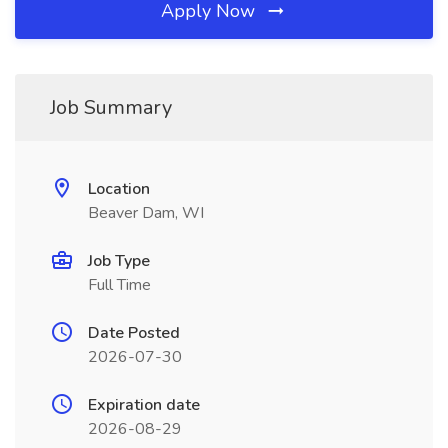
Apply Now
Job Summary
Location
Beaver Dam, WI
Job Type
Full Time
Date Posted
2026-07-30
Expiration date
2026-08-29