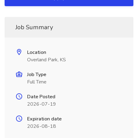
Job Summary
Location
Overland Park, KS
Job Type
Full Time
Date Posted
2026-07-19
Expiration date
2026-08-18