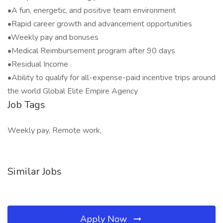
•A fun, energetic, and positive team environment
•Rapid career growth and advancement opportunities
•Weekly pay and bonuses
•Medical Reimbursement program after 90 days
•Residual Income
•Ability to qualify for all-expense-paid incentive trips around
the world Global Elite Empire Agency
Job Tags
Weekly pay, Remote work,
Similar Jobs
Apply Now