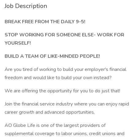
Job Description
BREAK FREE FROM THE DAILY 9-5!
STOP WORKING FOR SOMEONE ELSE- WORK FOR
YOURSELF!
BUILD A TEAM OF LIKE-MINDED PEOPLE!
Are you tired of working to build your employer's financial
freedom and would like to build your own instead?
We are offering the opportunity for you to do just that!
Join the financial service industry where you can enjoy rapid
career growth and advanced opportunities.
AO Globe Life is one of the largest providers of
supplemental coverage to labor unions, credit unions and