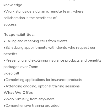
knowledge.
•Work alongside a dynamic remote team, where
collaboration is the heartbeat of
success.
Responsibilities:
•Calling and receiving calls from clients
•Scheduling appointments with clients who request our
benefits
•Presenting and explaining insurance products and benefits
packages over Zoom
video call
•Completing applications for insurance products
•Attending ongoing, optional training sessions
What We Offer:
•Work virtually, from anywhere
•Comprehensive training provided