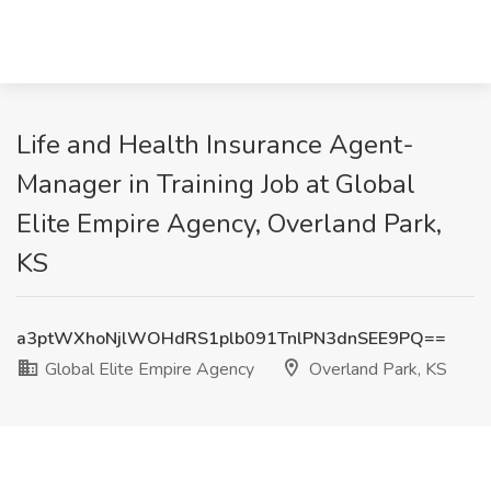
Life and Health Insurance Agent-
Manager in Training Job at Global
Elite Empire Agency, Overland Park,
KS
a3ptWXhoNjlWOHdRS1plb091TnlPN3dnSEE9PQ==
Global Elite Empire Agency
Overland Park, KS