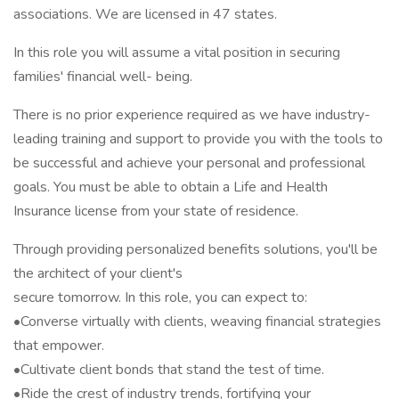
associations. We are licensed in 47 states.
In this role you will assume a vital position in securing
families' financial well- being.
There is no prior experience required as we have industry-
leading training and support to provide you with the tools to
be successful and achieve your personal and professional
goals. You must be able to obtain a Life and Health
Insurance license from your state of residence.
Through providing personalized benefits solutions, you'll be
the architect of your client's
secure tomorrow. In this role, you can expect to:
•Converse virtually with clients, weaving financial strategies
that empower.
•Cultivate client bonds that stand the test of time.
•Ride the crest of industry trends, fortifying your