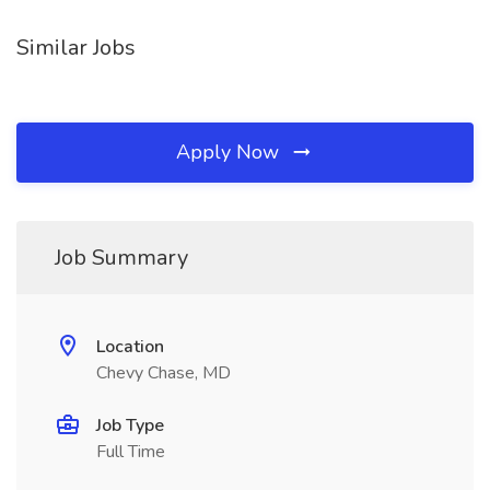
Similar Jobs
Apply Now
Job Summary
Location
Chevy Chase, MD
Job Type
Full Time