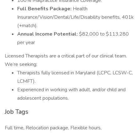
100% Malpractice Insurance Coverage.
Full Benefits Package:
Health
Insurance/Vision/Dental/Life/Disability benefits, 401k
(+match).
Annual Income Potential:
$82,000 to $113,280
per year
Licensed Therapists are a critical part of our clinical team.
We’re seeking:
Therapists fully licensed in Maryland (LCPC, LCSW-C,
LCMFT).
Experienced in working with adult, and/or child and
adolescent populations.
Job Tags
Full time, Relocation package, Flexible hours,