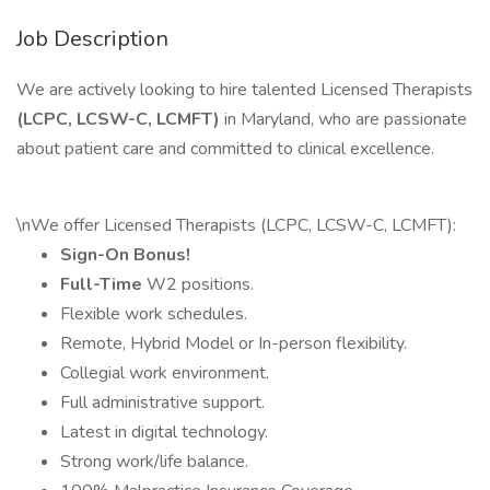
Job Description
We are actively looking to hire talented Licensed Therapists
(LCPC, LCSW-C, LCMFT)
in Maryland, who are passionate
about patient care and committed to clinical excellence.
\nWe offer Licensed Therapists (LCPC, LCSW-C, LCMFT):
Sign-On Bonus!
Full-Time
W2 positions.
Flexible work schedules.
Remote, Hybrid Model or In-person flexibility.
Collegial work environment.
Full administrative support.
Latest in digital technology.
Strong work/life balance.