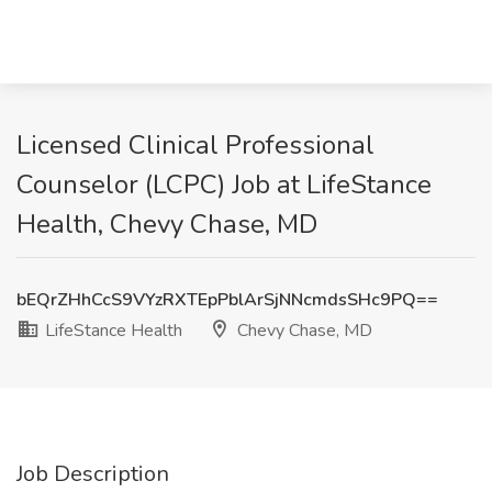
Licensed Clinical Professional
Counselor (LCPC) Job at LifeStance
Health, Chevy Chase, MD
bEQrZHhCcS9VYzRXTEpPblArSjNNcmdsSHc9PQ==
LifeStance Health
Chevy Chase, MD
Job Description