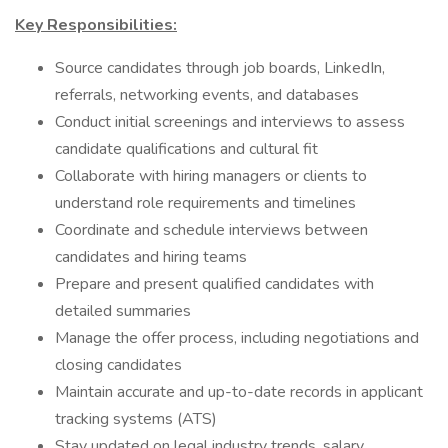
Key Responsibilities:
Source candidates through job boards, LinkedIn,
referrals, networking events, and databases
Conduct initial screenings and interviews to assess
candidate qualifications and cultural fit
Collaborate with hiring managers or clients to
understand role requirements and timelines
Coordinate and schedule interviews between
candidates and hiring teams
Prepare and present qualified candidates with
detailed summaries
Manage the offer process, including negotiations and
closing candidates
Maintain accurate and up-to-date records in applicant
tracking systems (ATS)
Stay updated on legal industry trends, salary