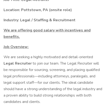
Location:
Pottstown, PA (onsite role)
Industry: Legal / Staffing & Recruitment
We are offering good salary with incentives and
benefits.
Job Overview:
We are seeking a highly motivated and detail-oriented
Legal Recruiter
to join our team. The Legal Recruiter will
be responsible for sourcing, screening, and placing qualified
legal professionals—including attorneys, paralegals, and
legal support staff—for our clients. The ideal candidate
should have a strong understanding of the legal industry and
a proven ability to build strong relationships with both
candidates and clients.