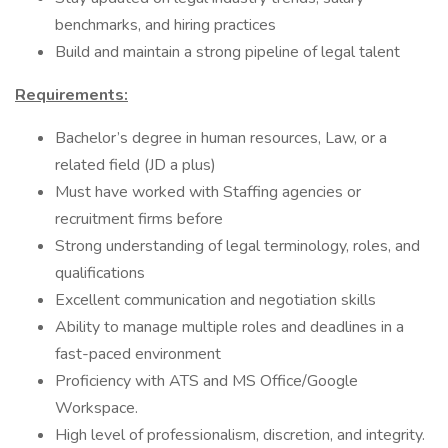
benchmarks, and hiring practices
Build and maintain a strong pipeline of legal talent
Requirements:
Bachelor’s degree in human resources, Law, or a
related field (JD a plus)
Must have worked with Staffing agencies or
recruitment firms before
Strong understanding of legal terminology, roles, and
qualifications
Excellent communication and negotiation skills
Ability to manage multiple roles and deadlines in a
fast-paced environment
Proficiency with ATS and MS Office/Google
Workspace.
High level of professionalism, discretion, and integrity.