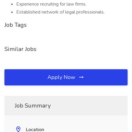
Experience recruiting for law firms.
Established network of legal professionals.
Job Tags
Similar Jobs
Apply Now
Job Summary
Location