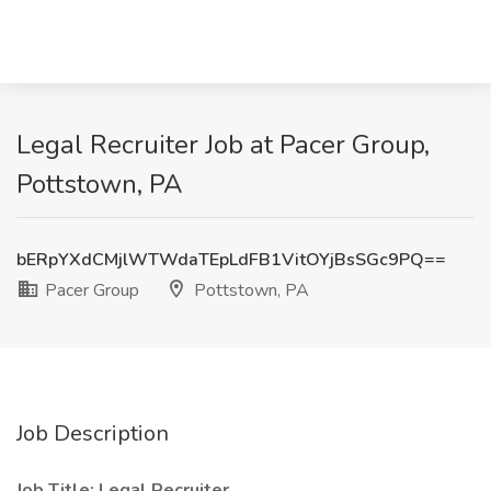
Legal Recruiter Job at Pacer Group,
Pottstown, PA
bERpYXdCMjlWTWdaTEpLdFB1VitOYjBsSGc9PQ==
Pacer Group
Pottstown, PA
Job Description
Job Title: Legal Recruiter