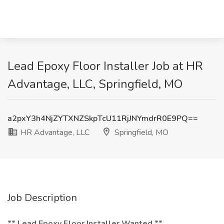
Lead Epoxy Floor Installer Job at HR
Advantage, LLC, Springfield, MO
a2pxY3h4NjZYTXNZSkpTcU11RjJNYmdrR0E9PQ==
HR Advantage, LLC
Springfield, MO
Job Description
** Lead Epoxy Floor Installer Wanted **