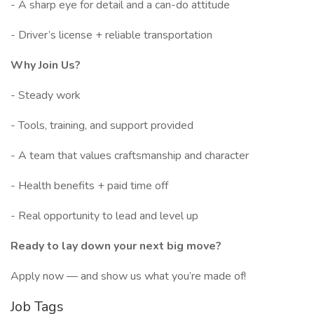
- A sharp eye for detail and a can-do attitude
- Driver’s license + reliable transportation
Why Join Us?
- Steady work
- Tools, training, and support provided
- A team that values craftsmanship and character
- Health benefits + paid time off
- Real opportunity to lead and level up
Ready to lay down your next big move?
Apply now — and show us what you’re made of!
Job Tags