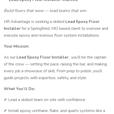
Build floors that wow — lead teams that win.
HR Advantage is seeking a skilled
Lead Epoxy Floor
Installer
for a Springfield, MO based client to oversee and
execute epoxy and resinous floor system installations
Your Mission:
As our
Lead Epoxy Floor Installer
, you’ll be the captain
of the crew — setting the pace, raising the bar, and making
every job a showcase of skill. From prep to polish, you'll
guide projects with expertise, safety, and style.
What You’ll Do:
✔ Lead a skilled team on-site with confidence
✔ Install epoxy, urethane, flake, and quartz systems like a