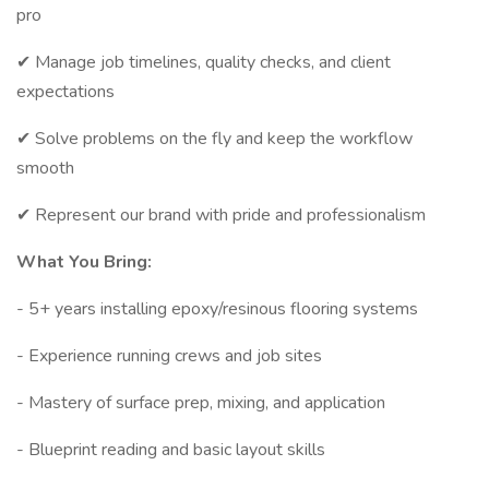
pro
✔ Manage job timelines, quality checks, and client
expectations
✔ Solve problems on the fly and keep the workflow
smooth
✔ Represent our brand with pride and professionalism
What You Bring:
- 5+ years installing epoxy/resinous flooring systems
- Experience running crews and job sites
- Mastery of surface prep, mixing, and application
- Blueprint reading and basic layout skills