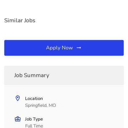
Similar Jobs
Apply Now
Job Summary
Location
Springfield, MO
Job Type
Full Time