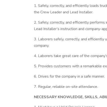
1. Safely, correctly, and efficiently loads tr
the Crew Leader and Lead Installer.
2. Safely, correctly, and efficiently perform
Lead Installer’s instruction and company-a
3. Laborers safely, correctly, and efficiently
company.
4. Laborers take great care of the company’
5. Provides customers with a remarkable ex
6. Drives for the company in a safe manner.
7. Regular, reliable on-site attendance.
NECESSARY KNOWLEDGE, SKILLS, ABI