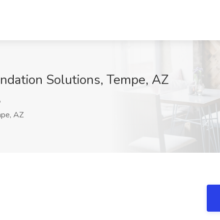
undation Solutions, Tempe, AZ
o
pe, AZ