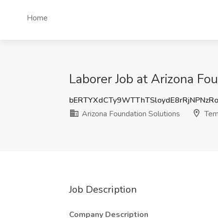
Home
Laborer Job at Arizona Fo
bERTYXdCTy9WTThTSloydE8rRjNPNzR
Arizona Foundation Solutions
Tem
Job Description
Company Description