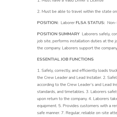
1. Must have a Valid Driver’s License
2. Must be able to travel within the state o
POSITION:
Laborer
FLSA STATUS:
Non-
POSITION SUMMARY
Laborers safely, corr
job site, performs installation duties at the 
the company. Laborers support the company
ESSENTIAL JOB FUNCTIONS
1. Safely, correctly, and efficiently loads tr
the Crew Leader and Lead Installer. 2. Safely,
according to the Crew Leader’s and Lead In
standards, and timetables. 3. Laborers safely
upon return to the company. 4. Laborers tak
equipment. 5. Provides customers with a rem
safe manner. 7. Regular, reliable on-site at