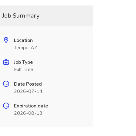
Job Summary
Location
Tempe, AZ
Job Type
Full Time
Date Posted
2026-07-14
Expiration date
2026-08-13