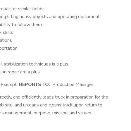
pair, or similar fields
uding lifting heavy objects and operating equipment
ility to follow them
 skills
ditions
sportation
l stabilization techniques is a plus
ion repair are a plus
-Exempt
REPORTS TO:
Production Manager
ectly, and efficiently loads truck in preparation for the
job site, and unloads and cleans truck upon return to
’s management, purpose, mission, and values.