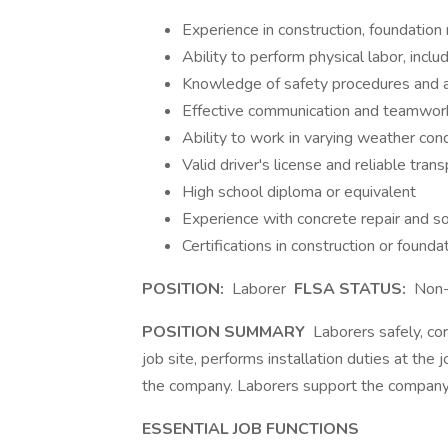
Experience in construction, foundation re
Ability to perform physical labor, incl
Knowledge of safety procedures and ab
Effective communication and teamwork
Ability to work in varying weather con
Valid driver's license and reliable tran
High school diploma or equivalent
Experience with concrete repair and soi
Certifications in construction or foundat
POSITION:
Laborer
FLSA STATUS:
Non
POSITION SUMMARY
Laborers safely, corr
job site, performs installation duties at the 
the company. Laborers support the company
ESSENTIAL JOB FUNCTIONS