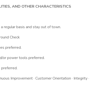
LITIES, AND OTHER CHARACTERISTICS
n a regular basis and stay out of town.
ground Check
es preferred.
nd/or power tools preferred.
h preferred.
inuous Improvement · Customer Orientation · Integrity ·