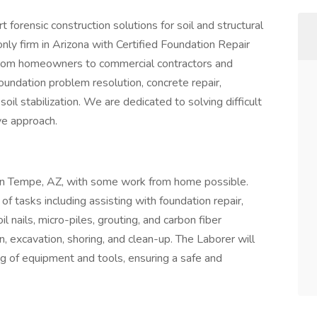
forensic construction solutions for soil and structural
nly firm in Arizona with Certified Foundation Repair
s from homeowners to commercial contractors and
oundation problem resolution, concrete repair,
oil stabilization. We are dedicated to solving difficult
ve approach.
ed in Tempe, AZ, with some work from home possible.
of tasks including assisting with foundation repair,
soil nails, micro-piles, grouting, and carbon fiber
on, excavation, shoring, and clean-up. The Laborer will
ng of equipment and tools, ensuring a safe and