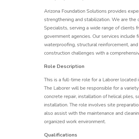
Arizona Foundation Solutions provides expert 
strengthening and stabilization. We are the o
Specialists, serving a wide range of client
government agencies. Our services include f
waterproofing, structural reinforcement, and s
construction challenges with a comprehensi
Role Description
This is a full-time role for a Laborer locat
The Laborer will be responsible for a variety 
concrete repair, installation of helical piles, 
installation. The role involves site preparati
also assist with the maintenance and cleani
organized work environment.
Qualifications