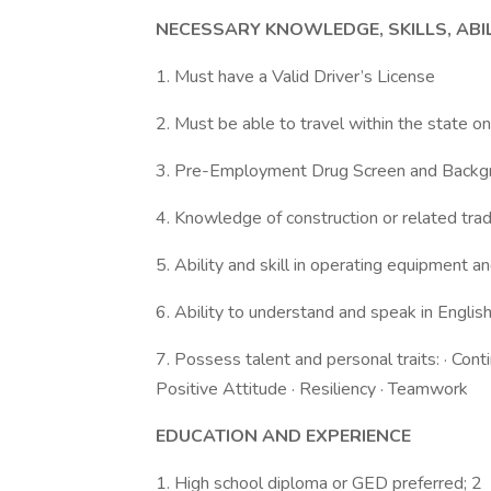
NECESSARY KNOWLEDGE, SKILLS, ABI
1. Must have a Valid Driver’s License
2. Must be able to travel within the state o
3. Pre-Employment Drug Screen and Back
4. Knowledge of construction or related trad
5. Ability and skill in operating equipment a
6. Ability to understand and speak in Englis
7. Possess talent and personal traits: · Cont
Positive Attitude · Resiliency · Teamwork
EDUCATION AND EXPERIENCE
1. High school diploma or GED preferred; 2