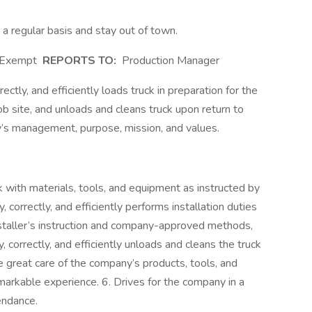
n a regular basis and stay out of town.
Exempt
REPORTS TO:
Production Manager
ectly, and efficiently loads truck in preparation for the
job site, and unloads and cleans truck upon return to
’s management, purpose, mission, and values.
uck with materials, tools, and equipment as instructed by
 correctly, and efficiently performs installation duties
staller’s instruction and company-approved methods,
, correctly, and efficiently unloads and cleans the truck
e great care of the company’s products, tools, and
arkable experience. 6. Drives for the company in a
tendance.