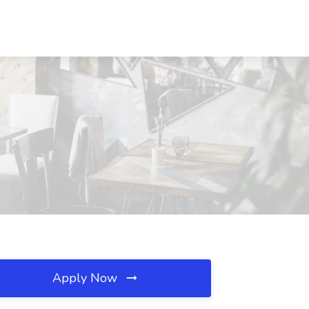
Apply Now