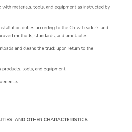
uck with materials, tools, and equipment as instructed by
s installation duties according to the Crew Leader’s and
pproved methods, standards, and timetables.
 unloads and cleans the truck upon return to the
s products, tools, and equipment.
perience.
LITIES, AND OTHER CHARACTERISTICS