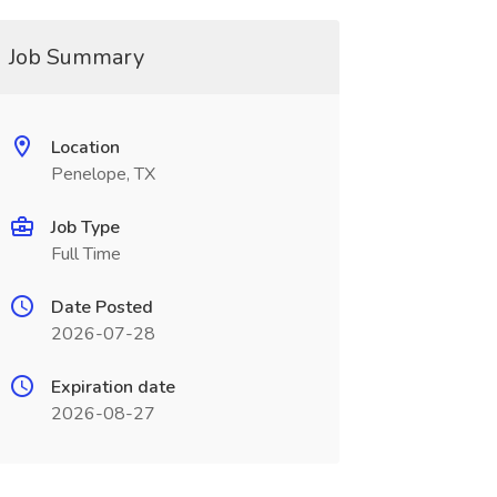
Job Summary
Location
Penelope, TX
Job Type
Full Time
Date Posted
2026-07-28
Expiration date
2026-08-27