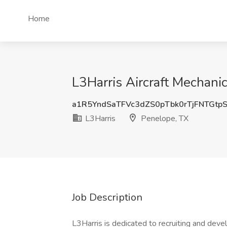
Home
L3Harris Aircraft Mechanic
a1R5YndSaTFVc3dZS0pTbk0rTjFNTGtp
L3Harris
Penelope, TX
Job Description
L3Harris is dedicated to recruiting and dev