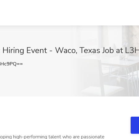
 Hiring Event - Waco, Texas Job at L3H
SHc9PQ==
eloping high-performing talent who are passionate