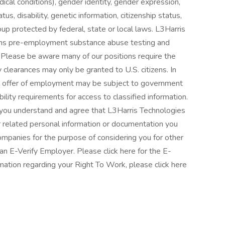
dical conditions), gender identity, gender expression,
tus, disability, genetic information, citizenship status,
oup protected by federal, state or local laws. L3Harris
rms pre-employment substance abuse testing and
Please be aware many of our positions require the
ty clearances may only be granted to U.S. citizens. In
nal offer of employment may be subject to government
bility requirements for access to classified information.
, you understand and agree that L3Harris Technologies
 related personal information or documentation you
 companies for the purpose of considering you for other
 an E-Verify Employer. Please click here for the E-
rmation regarding your Right To Work, please click here