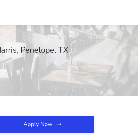
arris, Penelope, TX
Apply Now