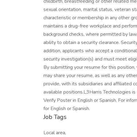
childbirth, breastfeeding or other related me
sexual orientation, marital status, veteran sta
characteristic or membership in any other gr
maintains a drug-free workplace and perfo
background checks, where permitted by law.
ability to obtain a security clearance. Securi
addition, applicants who accept a conditio
security investigation(s) and must meet eligi
By submitting your resume for this position
may share your resume, as well as any other
provide, with its subsidiaries and affiliated
available positions.L3Harris Technologies is
Verify Poster in English or Spanish. For info
for English or Spanish.
Job Tags
Local area,