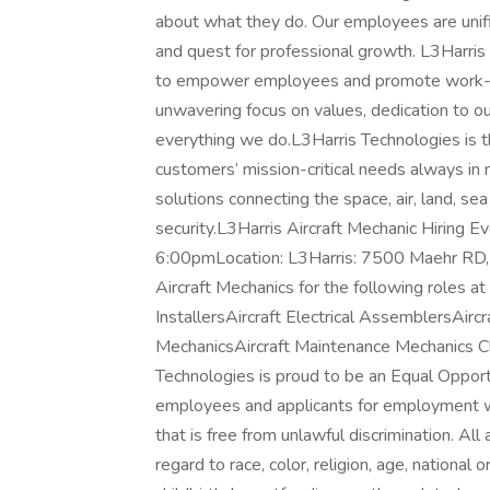
about what they do. Our employees are unifi
and quest for professional growth. L3Harris
to empower employees and promote work-lif
unwavering focus on values, dedication to o
everything we do.L3Harris Technologies is t
customers’ mission-critical needs always i
solutions connecting the space, air, land, se
security.L3Harris Aircraft Mechanic Hiring E
6:00pmLocation: L3Harris: 7500 Maehr RD, 
Aircraft Mechanics for the following roles at 
InstallersAircraft Electrical AssemblersAirc
MechanicsAircraft Maintenance Mechanics Cl
Technologies is proud to be an Equal Opport
employees and applicants for employment wi
that is free from unlawful discrimination. Al
regard to race, color, religion, age, national o