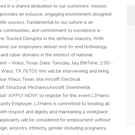
ed in a shared dedication to our customers’ mission
 provides an inclusive, engaging environment designed
e success. Fundamental to our culture is an
ur communities, and commitment to excellence in
he Trusted Disruptor in the defense industry. With
n mind, our employees deliver end-to-end technology
a and cyber domains in the interest of national
vent – Waco, Texas Date: Tuesday, July 8thTime: 2:00 -
Waco, TX 76705 We will be interviewing and hiring
our Waco, Texas site:Aircraft Electrical
raft Structural MechanicsAircraft Sheetmetal
ick 'APPLY NOW' to register for this event.L3Harris
unity Employer. L3Harris is committed to treating all
th respect and dignity and maintaining a workplace
l applicants will be considered for employment without
rigin, ancestry, ethnicity, gender (including pregnancy,