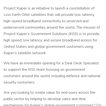
Project Kuiper is an initiative to launch a constellation of
Low Earth Orbit satellites that will provide low-latency,
high-speed broadband connectivity to unserved and
underserved communities around the world. The mission of
Project Kuiper’s Government Solutions (KGS) is to provide
high speed, low latency, and secure broadband access for
United States and global government customers using
Kuiper’s satellite network.
We have an immediate opening for a Deal Desk Specialist
to support the KGS team focusing on government
customers around the world, including defense and national
security customers.
Are you looking to create value for end users across the
public sector by helping to develop sales and deal
mechanisms for Kuiper’s global government customers? Do