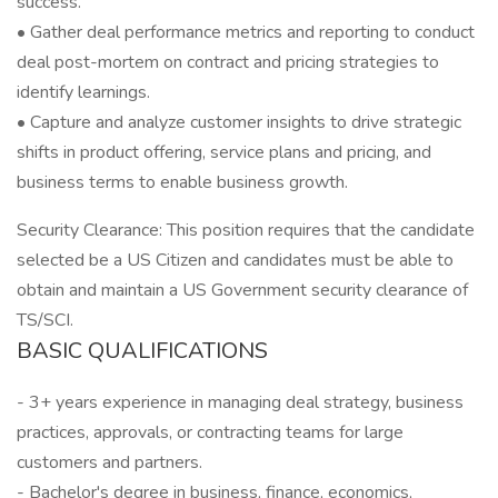
success.
• Gather deal performance metrics and reporting to conduct
deal post-mortem on contract and pricing strategies to
identify learnings.
• Capture and analyze customer insights to drive strategic
shifts in product offering, service plans and pricing, and
business terms to enable business growth.
Security Clearance: This position requires that the candidate
selected be a US Citizen and candidates must be able to
obtain and maintain a US Government security clearance of
TS/SCI.
BASIC QUALIFICATIONS
- 3+ years experience in managing deal strategy, business
practices, approvals, or contracting teams for large
customers and partners.
- Bachelor's degree in business, finance, economics,