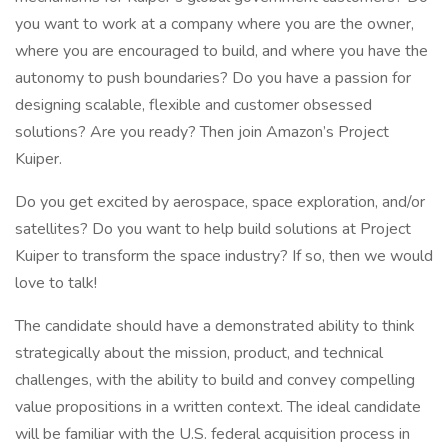
you want to work at a company where you are the owner,
where you are encouraged to build, and where you have the
autonomy to push boundaries? Do you have a passion for
designing scalable, flexible and customer obsessed
solutions? Are you ready? Then join Amazon’s Project
Kuiper.
Do you get excited by aerospace, space exploration, and/or
satellites? Do you want to help build solutions at Project
Kuiper to transform the space industry? If so, then we would
love to talk!
The candidate should have a demonstrated ability to think
strategically about the mission, product, and technical
challenges, with the ability to build and convey compelling
value propositions in a written context. The ideal candidate
will be familiar with the U.S. federal acquisition process in