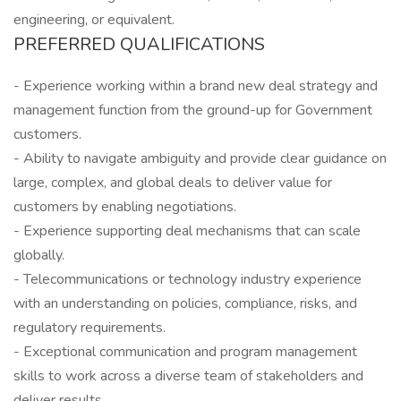
engineering, or equivalent.
PREFERRED QUALIFICATIONS
- Experience working within a brand new deal strategy and
management function from the ground-up for Government
customers.
- Ability to navigate ambiguity and provide clear guidance on
large, complex, and global deals to deliver value for
customers by enabling negotiations.
- Experience supporting deal mechanisms that can scale
globally.
- Telecommunications or technology industry experience
with an understanding on policies, compliance, risks, and
regulatory requirements.
- Exceptional communication and program management
skills to work across a diverse team of stakeholders and
deliver results.