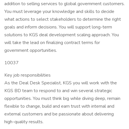
addition to selling services to global government customers.
You must leverage your knowledge and skills to decide
what actions to select stakeholders to determine the right
goals and inform decisions. You will support long-term
solutions to KGS deal development scaling approach. You
will take the lead on finalizing contract terms for
government opportunities.
10037
Key job responsibilities
As the Deal Desk Specialist, KGS you will work with the
KGS BD team to respond to and win several strategic
opportunities. You must think big while diving deep, remain
flexible to change, build and earn trust with internal and
external customers and be passionate about delivering
high-quality results.