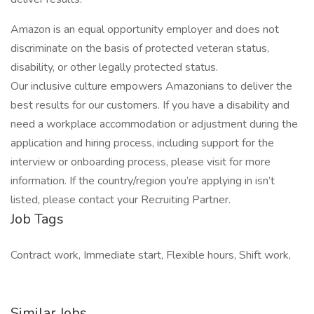
Amazon is an equal opportunity employer and does not
discriminate on the basis of protected veteran status,
disability, or other legally protected status.
Our inclusive culture empowers Amazonians to deliver the
best results for our customers. If you have a disability and
need a workplace accommodation or adjustment during the
application and hiring process, including support for the
interview or onboarding process, please visit for more
information. If the country/region you’re applying in isn’t
listed, please contact your Recruiting Partner.
Job Tags
Contract work, Immediate start, Flexible hours, Shift work,
Similar Jobs