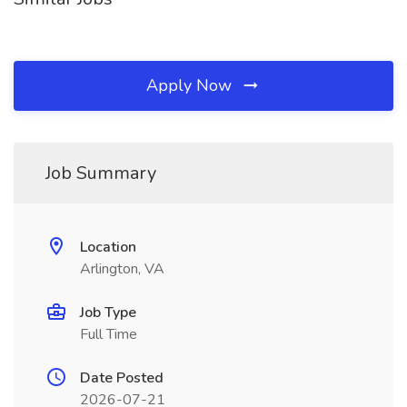
Apply Now
Job Summary
Location
Arlington, VA
Job Type
Full Time
Date Posted
2026-07-21