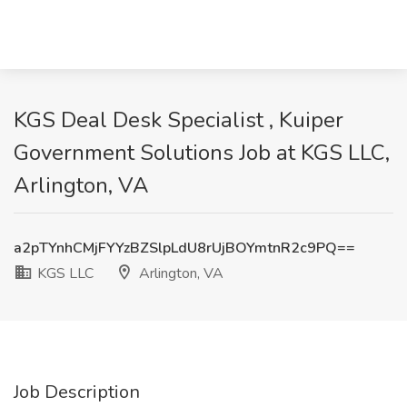
KGS Deal Desk Specialist , Kuiper
Government Solutions Job at KGS LLC,
Arlington, VA
a2pTYnhCMjFYYzBZSlpLdU8rUjBOYmtnR2c9PQ==
KGS LLC
Arlington, VA
Job Description