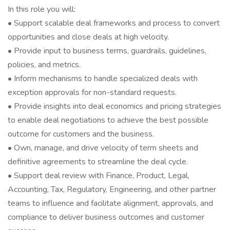
In this role you will:
• Support scalable deal frameworks and process to convert
opportunities and close deals at high velocity.
• Provide input to business terms, guardrails, guidelines,
policies, and metrics.
• Inform mechanisms to handle specialized deals with
exception approvals for non-standard requests.
• Provide insights into deal economics and pricing strategies
to enable deal negotiations to achieve the best possible
outcome for customers and the business.
• Own, manage, and drive velocity of term sheets and
definitive agreements to streamline the deal cycle.
• Support deal review with Finance, Product, Legal,
Accounting, Tax, Regulatory, Engineering, and other partner
teams to influence and facilitate alignment, approvals, and
compliance to deliver business outcomes and customer