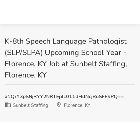
K-8th Speech Language Pathologist
(SLP/SLPA) Upcoming School Year -
Florence, KY Job at Sunbelt Staffing,
Florence, KY
a1QrY3pSNjRYY2NRTEplc011dHdNcjBuSFE9PQ==
Sunbelt Staffing
Florence, KY