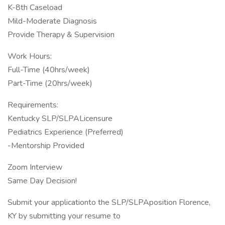
K-8th Caseload
Mild-Moderate Diagnosis
Provide Therapy & Supervision
Work Hours:
Full-Time (40hrs/week)
Part-Time (20hrs/week)
Requirements:
Kentucky SLP/SLPALicensure
Pediatrics Experience (Preferred)
-Mentorship Provided
Zoom Interview
Same Day Decision!
Submit your applicationto the SLP/SLPAposition Florence,
KY by submitting your resume to