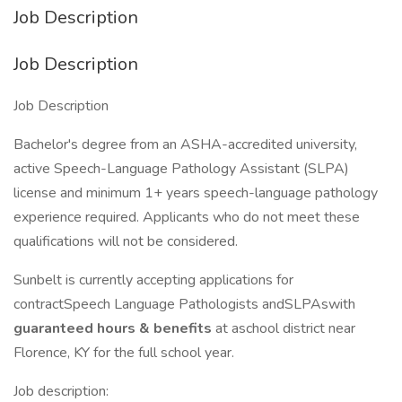
Job Description
Job Description
Job Description
Bachelor's degree from an ASHA-accredited university,
active Speech-Language Pathology Assistant (SLPA)
license and minimum 1+ years speech-language pathology
experience required. Applicants who do not meet these
qualifications will not be considered.
Sunbelt is currently accepting applications for
contractSpeech Language Pathologists andSLPAswith
guaranteed hours & benefits
at aschool district near
Florence, KY for the full school year.
Job description: