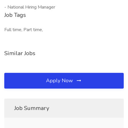
- National Hiring Manager
Job Tags
Full time, Part time,
Similar Jobs
Apply Now
Job Summary