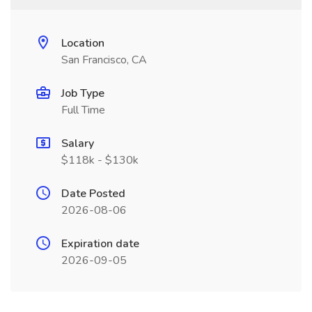
Location
San Francisco, CA
Job Type
Full Time
Salary
$118k - $130k
Date Posted
2026-08-06
Expiration date
2026-09-05