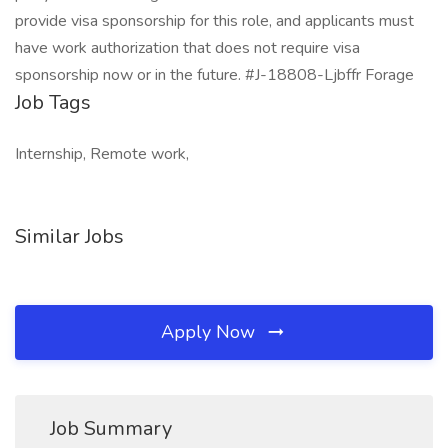
provide visa sponsorship for this role, and applicants must
have work authorization that does not require visa
sponsorship now or in the future. #J-18808-Ljbffr Forage
Job Tags
Internship, Remote work,
Similar Jobs
Apply Now
Job Summary