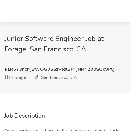
Junior Software Engineer Job at
Forage, San Francisco, CA
a1R5Y3hoNjBWOG9SSzVldlBPTjNNN290SGc9PQ==
Forage
San Francisco, CA
Job Description
Overview Forage is building the modern payments stack