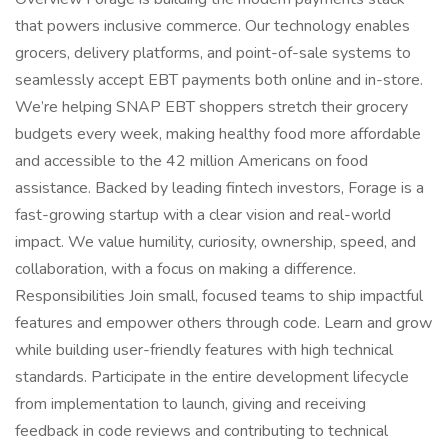
that powers inclusive commerce. Our technology enables
grocers, delivery platforms, and point-of-sale systems to
seamlessly accept EBT payments both online and in-store.
We’re helping SNAP EBT shoppers stretch their grocery
budgets every week, making healthy food more affordable
and accessible to the 42 million Americans on food
assistance. Backed by leading fintech investors, Forage is a
fast-growing startup with a clear vision and real-world
impact. We value humility, curiosity, ownership, speed, and
collaboration, with a focus on making a difference.
Responsibilities Join small, focused teams to ship impactful
features and empower others through code. Learn and grow
while building user-friendly features with high technical
standards. Participate in the entire development lifecycle
from implementation to launch, giving and receiving
feedback in code reviews and contributing to technical