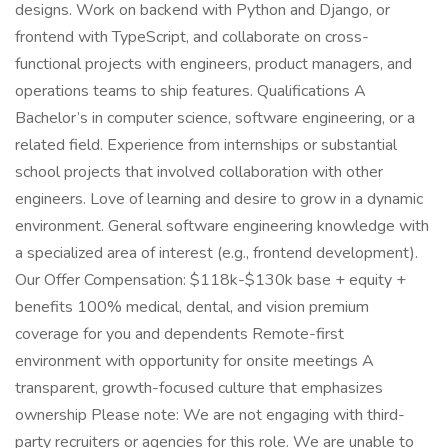
designs. Work on backend with Python and Django, or
frontend with TypeScript, and collaborate on cross-
functional projects with engineers, product managers, and
operations teams to ship features. Qualifications A
Bachelor’s in computer science, software engineering, or a
related field. Experience from internships or substantial
school projects that involved collaboration with other
engineers. Love of learning and desire to grow in a dynamic
environment. General software engineering knowledge with
a specialized area of interest (e.g., frontend development).
Our Offer Compensation: $118k-$130k base + equity +
benefits 100% medical, dental, and vision premium
coverage for you and dependents Remote-first
environment with opportunity for onsite meetings A
transparent, growth-focused culture that emphasizes
ownership Please note: We are not engaging with third-
party recruiters or agencies for this role. We are unable to