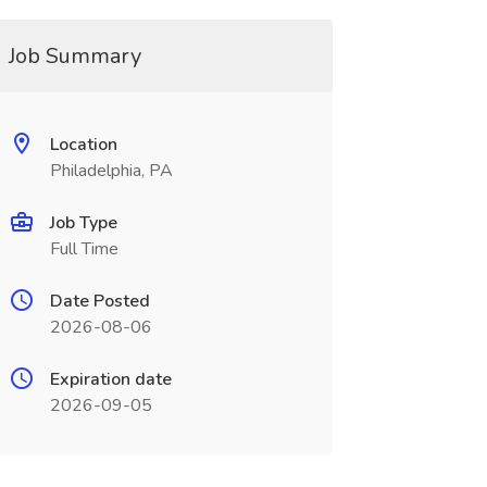
Job Summary
Location
Philadelphia, PA
Job Type
Full Time
Date Posted
2026-08-06
Expiration date
2026-09-05