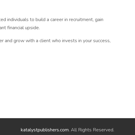
d individuals to build a career in recruitment, gain
ant financial upside.
eer and grow with a client who invests in your success,
katalystpublishers.com
. All Rights Reserved.