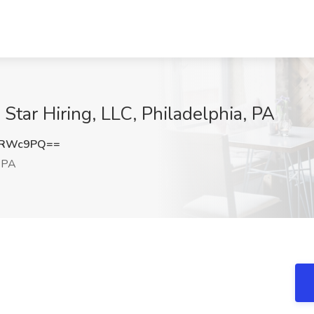
e Star Hiring, LLC, Philadelphia, PA
tRWc9PQ==
, PA