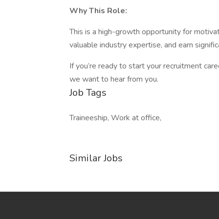
Why This Role:
This is a high-growth opportunity for motivate
valuable industry expertise, and earn signific
If you’re ready to start your recruitment car
we want to hear from you.
Job Tags
Traineeship, Work at office,
Similar Jobs