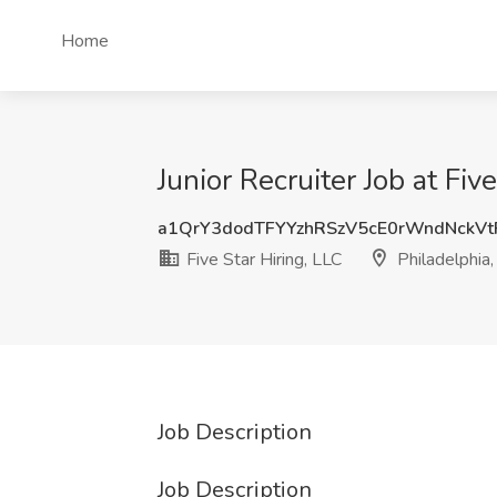
Home
Junior Recruiter Job at Fiv
a1QrY3dodTFYYzhRSzV5cE0rWndNckV
Five Star Hiring, LLC
Philadelphia
Job Description
Job Description