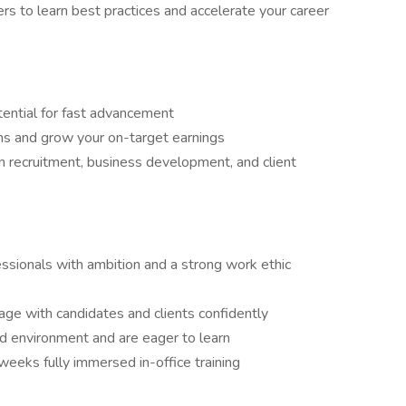
rs to learn best practices and accelerate your career
tential for fast advancement
ns and grow your on-target earnings
 recruitment, business development, and client
ssionals with ambition and a strong work ethic
ge with candidates and clients confidently
ed environment and are eager to learn
 weeks fully immersed in-office training