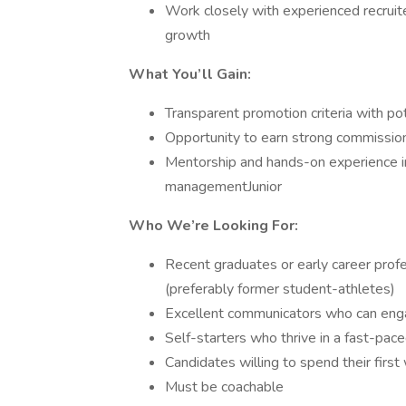
Work closely with experienced recruite
growth
What You’ll Gain:
Transparent promotion criteria with po
Opportunity to earn strong commissio
Mentorship and hands-on experience in
managementJunior
Who We’re Looking For:
Recent graduates or early career profe
(preferably former student-athletes)
Excellent communicators who can enga
Self-starters who thrive in a fast-pac
Candidates willing to spend their first
Must be coachable