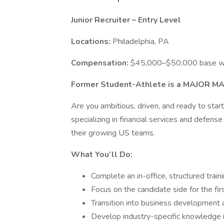
Junior Recruiter – Entry Level
Locations:
Philadelphia, PA
Compensation:
$45,000–$50,000 base wi
Former Student-Athlete is a MAJOR MA
Are you ambitious, driven, and ready to start 
specializing in financial services and defense t
their growing US teams.
What You’ll Do:
Complete an in-office, structured trai
Focus on the candidate side for the fi
Transition into business development and
Develop industry-specific knowledge in