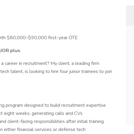
th $80,000–$90,000 first-year OTE
JOR plus
a career in recruitment? My client, a leading firm
ech talent, is looking to hire four junior trainees to join
ning program designed to build recruitment expertise
rst eight weeks, generating calls and CVs
 client-facing responsibilities after initial training
 either financial services or defense tech