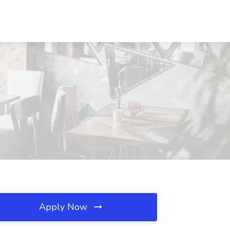
Apply Now