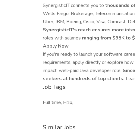
SynergisticIT connects you to
thousands of
Wells Fargo, Brokerage, Telecommunication,
Uber, IBM, Boeing, Cisco, Visa, Comcast, De
SynergisticIT's reach ensures more inte
roles with salaries
ranging from $95K to
Apply Now
If you're ready to launch your software care
requirements, apply directly or explore how 
impact, well-paid Java developer role.
Since
seekers at hundreds of top clients.
Lear
Job Tags
Full time, H1b,
Similar Jobs