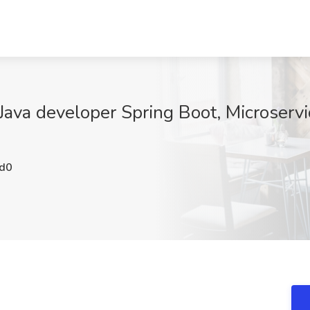
Java developer Spring Boot, Microservic
d0