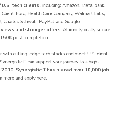
 U.S. tech clients
, including: Amazon, Meta, bank,
 Client, Ford, Health Care Company, Walmart Labs,
ll, Charles Schwab, PayPal, and Google
rviews and stronger offers.
Alumni typically secure
 $150K
post-completion.
er with cutting-edge tech stacks and meet U.S. client
SynergisticIT can support your journey to a high-
 2010, SynergisticIT has placed over 10,000 job
n more and apply here.