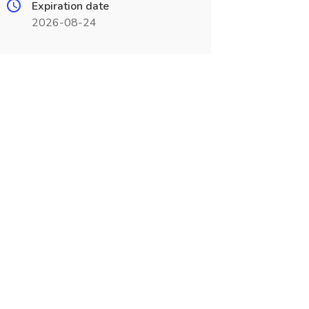
Expiration date
2026-08-24