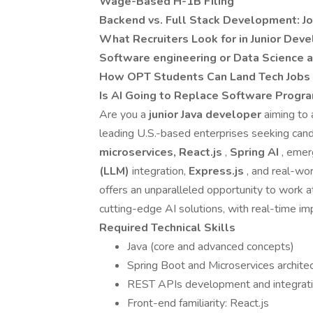
Wage-Based H-1B Filing
Backend vs. Full Stack Development: Jo
What Recruiters Look for in Junior Deve
Software engineering or Data Science a
How OPT Students Can Land Tech Jobs -
Is AI Going to Replace Software Progra
Are you a
junior Java developer
aiming to 
leading U.S.-based enterprises seeking can
microservices, React.js
,
Spring AI
, eme
(LLM)
integration,
Express.js
, and real-w
offers an unparalleled opportunity to work 
cutting-edge AI solutions, with real-time i
Required Technical Skills
Java (core and advanced concepts)
Spring Boot and Microservices archite
REST APIs development and integrat
Front-end familiarity: React.js