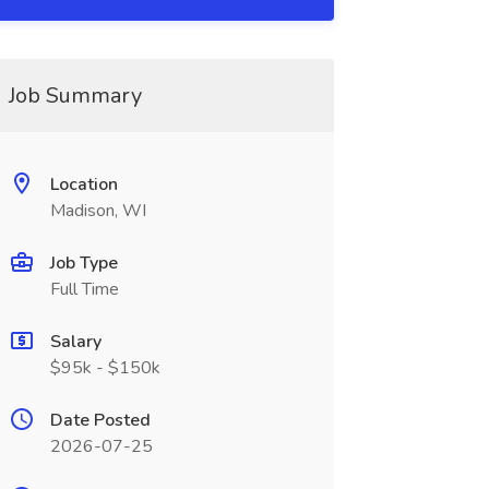
Job Summary
Location
Madison, WI
Job Type
Full Time
Salary
$95k - $150k
Date Posted
2026-07-25