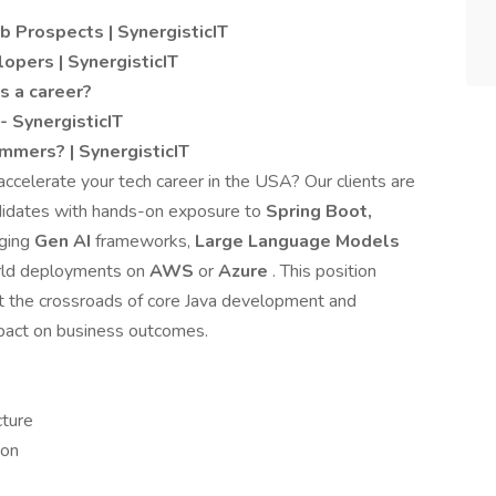
b Prospects | SynergisticIT
lopers | SynergisticIT
s a career?
 SynergisticIT
mmers? | SynergisticIT
accelerate your tech career in the USA? Our clients are
didates with hands-on exposure to
Spring Boot,
rging
Gen AI
frameworks,
Large Language Models
orld deployments on
AWS
or
Azure
. This position
at the crossroads of core Java development and
mpact on business outcomes.
cture
ion