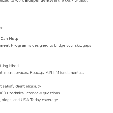
horized to work
independently
in the USA without
ers
T Can Help
cement Program
is designed to bridge your skill gaps
tting Hired
ot, microservices, React.js, AI/LLM fundamentals,
atisfy client eligibility.
00+ technical interview questions.
s, blogs, and USA Today coverage.