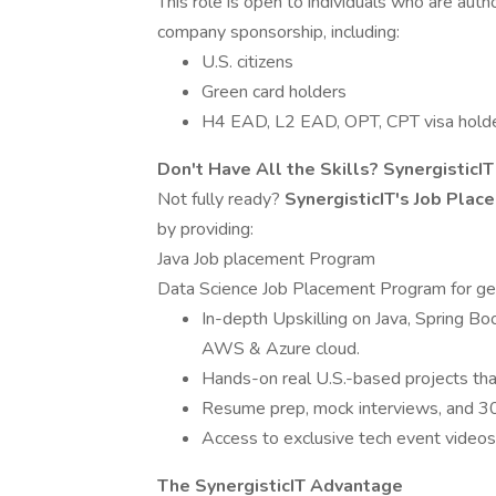
This role is open to individuals who are aut
company sponsorship, including:
U.S. citizens
Green card holders
H4 EAD, L2 EAD, OPT, CPT visa hold
Don't Have All the Skills? SynergisticI
Not fully ready?
SynergisticIT's Job Pla
by providing:
Java Job placement Program
Data Science Job Placement Program for ge
In-depth Upskilling on Java, Spring Bo
AWS & Azure cloud.
Hands-on real U.S.-based projects that s
Resume prep, mock interviews, and 30
Access to exclusive tech event video
The SynergisticIT Advantage