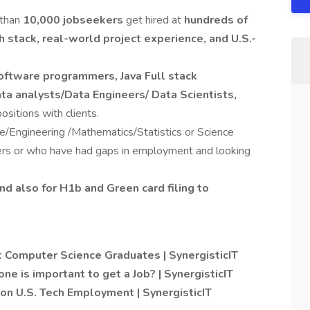
 than
10,000 jobseekers
get hired at
hundreds of
h stack, real-world project experience, and U.S.-
oftware programmers, Java Full stack
ta analysts/Data Engineers/ Data Scientists,
positions with clients.
Engineering /Mathematics/Statistics or Science
ers or who have had gaps in employment and looking
nd also for H1b and Green card filing to
 Computer Science Graduates | SynergisticIT
one is important to get a Job? | SynergisticIT
on U.S. Tech Employment | SynergisticIT