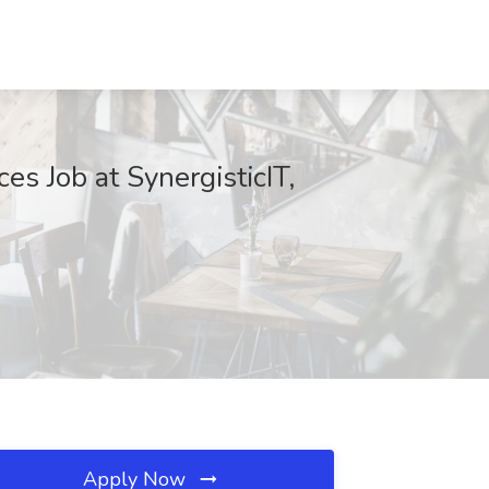
es Job at SynergisticIT,
Apply Now