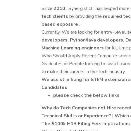
Since
2010
, SynergisticIT has helped more
tech clients
by providing the
required tec
based exposure
.
Currently, We are looking for
entry-level s
developers, Python/Java developers, Da
Machine Learning engineers
for full time 
Who Should Apply Recent Computer science/
Graduates or People looking to switch care
to make their careers in the Tech Industry.
We assist in filing for STEM extension a
Candidates
please check the below links
Why do Tech Companies not Hire recent
Technical Skills or Experience? | Which 
The $100k H1B Filing Fee: Implications 