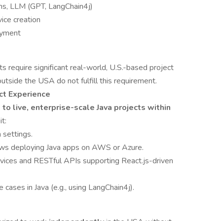
rms, LLM (GPT, LangChain4j)
vice creation
oyment
ents require significant real-world, U.S.-based project
utside the USA do not fulfill this requirement.
ct Experience
o live, enterprise-scale Java projects within
t:
 settings.
s deploying Java apps on AWS or Azure.
vices and RESTful APIs supporting React.js-driven
cases in Java (e.g., using LangChain4j).