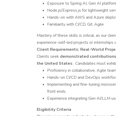
Exposure to Spring AI, Gen AI platfo
Node.js/Express.js for lightweight ser
Hands-on with AWS and Azure depl
Familiarity with CI/CD, Git, Agile
Mastery of these skills is critical, as our cli
experience-self-led projects or internships o
Client Requirements: Real-World Proje
Clients seek
demonstrated contributions t
the United States
. Candidates must exhibi
Proficiency in collaborative, Agile team
Hands-on CI/CD and DevOps workflow
Implementing and fine-tuning microser
front ends.
Experience integrating Gen AI/LLM use 
Eligibility Criteria