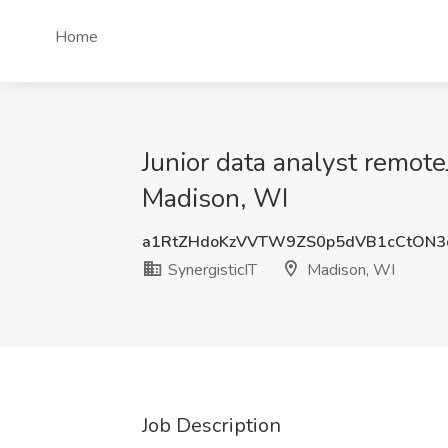
Home
Junior data analyst remote
Madison, WI
a1RtZHdoKzVVTW9ZS0p5dVB1cCtON3
SynergisticIT
Madison, WI
Job Description