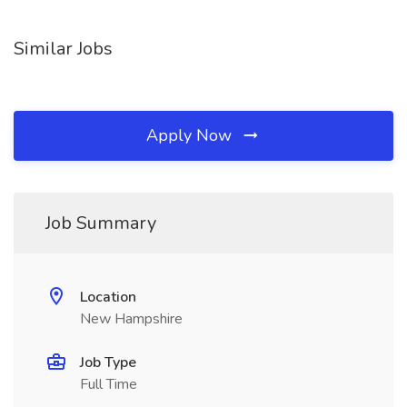
Similar Jobs
Apply Now
Job Summary
Location
New Hampshire
Job Type
Full Time