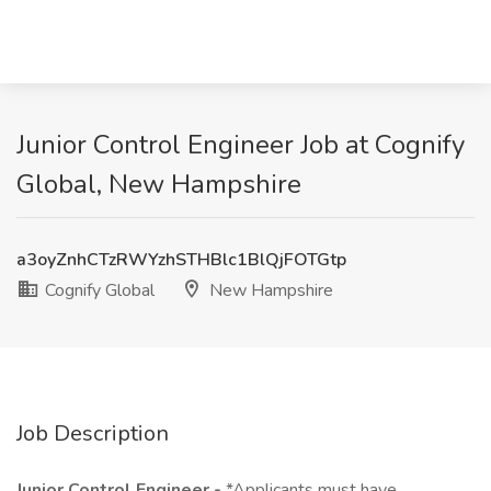
Junior Control Engineer Job at Cognify
Global, New Hampshire
a3oyZnhCTzRWYzhSTHBlc1BlQjFOTGtp
Cognify Global
New Hampshire
Job Description
Junior Control Engineer -
*Applicants must have