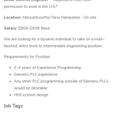
permission to work in the U.S.*
Location:
Massachusetts/ New Hampshire - On site
Salary:
$80K-$90K Base
We are looking for a dynamic individual to take on a multi-
faceted, entry level to intermediate engineering position.
Requirements for Position:
2-4 years of Experience Programming
Siemens PLC experience
Any other PLC programming outside of Siemens PLCs
would be desirable
HMI system design
Job Tags