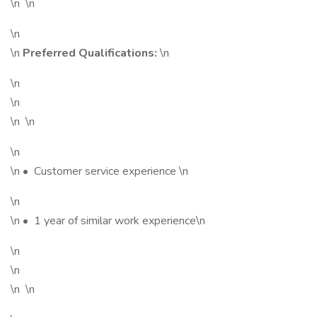
\n \n
\n
\n
Preferred Qualifications:
\n
\n
\n
\n \n
\n
\n • Customer service experience \n
\n
\n • 1 year of similar work experience\n
\n
\n
\n \n