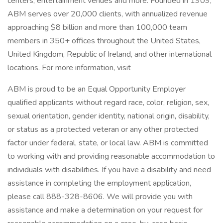
centers, entertainment venues and more. Founded in 1909,
ABM serves over 20,000 clients, with annualized revenue
approaching $8 billion and more than 100,000 team
members in 350+ offices throughout the United States,
United Kingdom, Republic of Ireland, and other international
locations. For more information, visit
ABM is proud to be an Equal Opportunity Employer
qualified applicants without regard race, color, religion, sex,
sexual orientation, gender identity, national origin, disability,
or status as a protected veteran or any other protected
factor under federal, state, or local law. ABM is committed
to working with and providing reasonable accommodation to
individuals with disabilities. If you have a disability and need
assistance in completing the employment application,
please call 888-328-8606. We will provide you with
assistance and make a determination on your request for