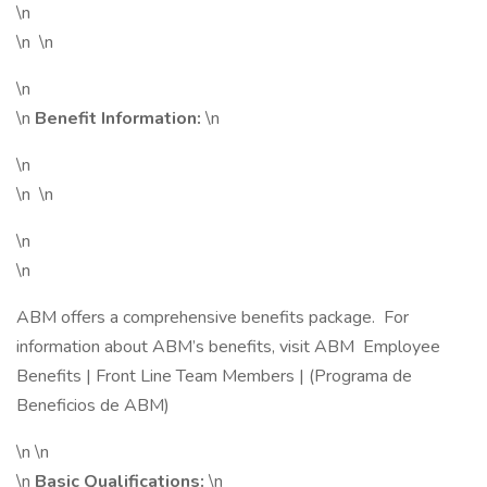
\n
\n \n
\n
\n
Benefit Information:
\n
\n
\n \n
\n
\n
ABM offers a comprehensive benefits package. For
information about ABM’s benefits, visit ABM Employee
Benefits | Front Line Team Members | (Programa de
Beneficios de ABM)
\n \n
\n
Basic Qualifications:
\n