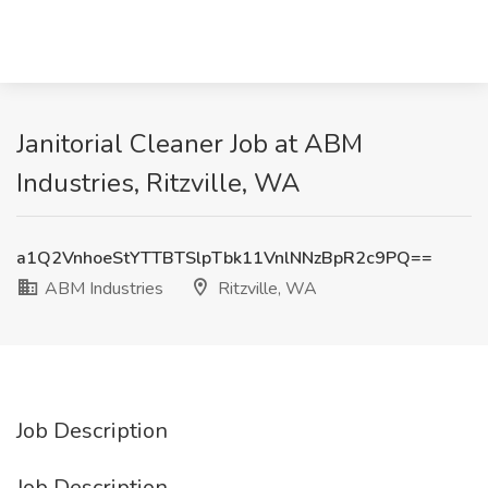
Janitorial Cleaner Job at ABM
Industries, Ritzville, WA
a1Q2VnhoeStYTTBTSlpTbk11VnlNNzBpR2c9PQ==
ABM Industries
Ritzville, WA
Job Description
Job Description