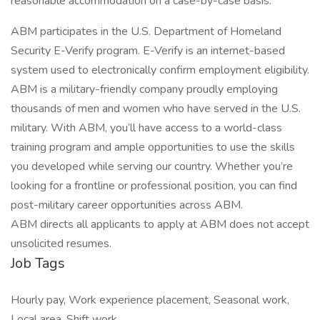
reasonable accommodation on a case-by-case basis.
ABM participates in the U.S. Department of Homeland
Security E-Verify program. E-Verify is an internet-based
system used to electronically confirm employment eligibility.
ABM is a military-friendly company proudly employing
thousands of men and women who have served in the U.S.
military. With ABM, you’ll have access to a world-class
training program and ample opportunities to use the skills
you developed while serving our country. Whether you’re
looking for a frontline or professional position, you can find
post-military career opportunities across ABM.
ABM directs all applicants to apply at ABM does not accept
unsolicited resumes.
Job Tags
Hourly pay, Work experience placement, Seasonal work,
Local area, Shift work,