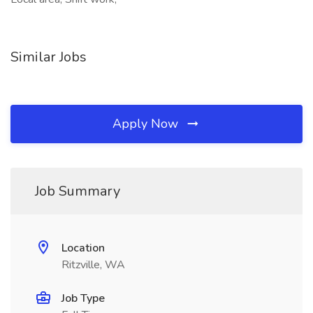
Similar Jobs
Apply Now
Job Summary
Location
Ritzville, WA
Job Type