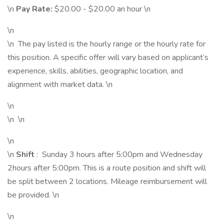
\n
Pay Rate:
$20.00 - $20.00 an hour \n
\n
\n The pay listed is the hourly range or the hourly rate for
this position. A specific offer will vary based on applicant’s
experience, skills, abilities, geographic location, and
alignment with market data. \n
\n
\n \n
\n
\n
Shift
: Sunday 3 hours after 5:00pm and Wednesday
2hours after 5:00pm. This is a route position and shift will
be split between 2 locations. Mileage reimbursement will
be provided. \n
\n