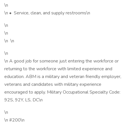
\n
\n • Service, clean, and supply restrooms\n
\n
\n
\n \n
\n
\n A good job for someone just entering the workforce or
returning to the workforce with limited experience and
education. ABM is a military and veteran friendly employer,
veterans and candidates with military experience
encouraged to apply. Military Occupational Specialty Code:
92S, 92Y, LS, DC\n
\n
\n #200\n