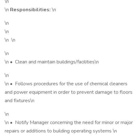
\n
\n
Responsibilities:
\n
\n
\n
\n \n
\n
\n • Clean and maintain buildings/facilities\n
\n
\n • Follows procedures for the use of chemical cleaners
and power equipment in order to prevent damage to floors
and fixtures\n
\n
\n • Notify Manager concerning the need for minor or major
repairs or additions to building operating systems \n