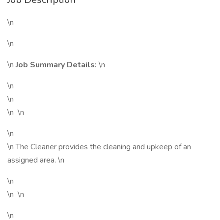
\n
\n
\n
Job Summary Details:
\n
\n
\n
\n \n
\n
\n The Cleaner provides the cleaning and upkeep of an
assigned area. \n
\n
\n \n
\n