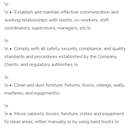
\n
\n • Establish and maintain effective communication and
working relationships with clients, co-workers, shift
coordinators, supervisors, managers, etc.\n
\n
\n • Comply with all safety, security, compliance, and quality
standards and procedures established by the Company,
Clients, and regulatory authorities \n
\n
\n • Clean and dust furniture, fixtures, floors, ceilings, walls,
machines, and equipment\n
\n
\n • Move cabinets, boxes, furniture, crates and equipment
to clean areas, either manually or by using hand trucks \n