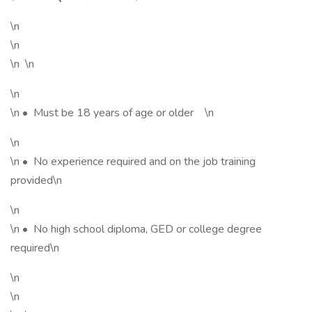
\n
\n
\n \n
\n
\n • Must be 18 years of age or older \n
\n
\n • No experience required and on the job training
provided\n
\n
\n • No high school diploma, GED or college degree
required\n
\n
\n