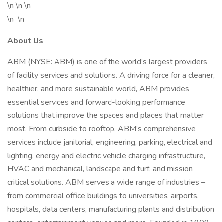
\n \n \n
\n \n
About Us
ABM (NYSE: ABM) is one of the world’s largest providers
of facility services and solutions. A driving force for a cleaner,
healthier, and more sustainable world, ABM provides
essential services and forward-looking performance
solutions that improve the spaces and places that matter
most. From curbside to rooftop, ABM’s comprehensive
services include janitorial, engineering, parking, electrical and
lighting, energy and electric vehicle charging infrastructure,
HVAC and mechanical, landscape and turf, and mission
critical solutions. ABM serves a wide range of industries –
from commercial office buildings to universities, airports,
hospitals, data centers, manufacturing plants and distribution