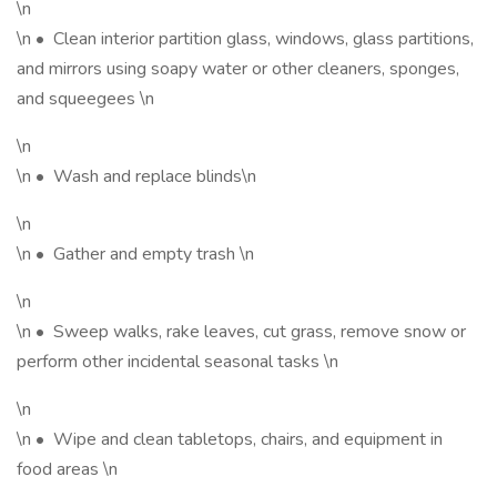
\n
\n • Clean interior partition glass, windows, glass partitions,
and mirrors using soapy water or other cleaners, sponges,
and squeegees \n
\n
\n • Wash and replace blinds\n
\n
\n • Gather and empty trash \n
\n
\n • Sweep walks, rake leaves, cut grass, remove snow or
perform other incidental seasonal tasks \n
\n
\n • Wipe and clean tabletops, chairs, and equipment in
food areas \n