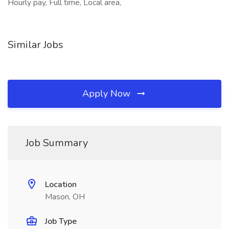
Hourly pay, Full time, Local area,
Similar Jobs
Apply Now
Job Summary
Location
Mason, OH
Job Type