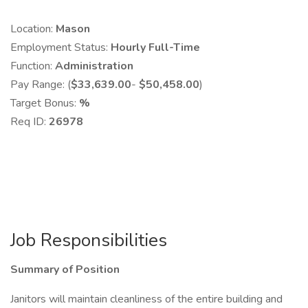
Location:
Mason
Employment Status:
Hourly Full-Time
Function:
Administration
Pay Range: (
$33,639.00
-
$50,458.00
)
Target Bonus:
%
Req ID:
26978
Job Responsibilities
Summary of Position
Janitors will maintain cleanliness of the entire building and