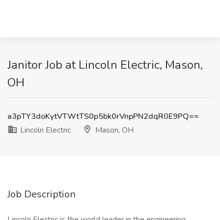
Janitor Job at Lincoln Electric, Mason,
OH
a3pTY3doKytVTWtTS0p5bk0rVnpPN2dqR0E9PQ==
Lincoln Electric
Mason, OH
Job Description
Lincoln Electric is the world leader in the engineering,