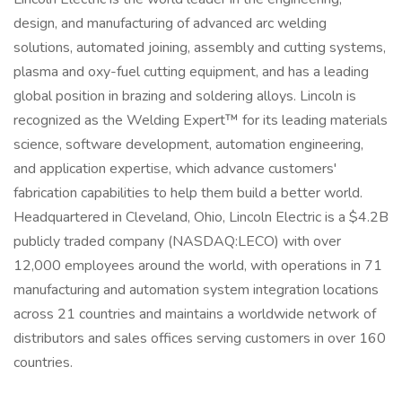
design, and manufacturing of advanced arc welding
solutions, automated joining, assembly and cutting systems,
plasma and oxy-fuel cutting equipment, and has a leading
global position in brazing and soldering alloys. Lincoln is
recognized as the Welding Expert™ for its leading materials
science, software development, automation engineering,
and application expertise, which advance customers'
fabrication capabilities to help them build a better world.
Headquartered in Cleveland, Ohio, Lincoln Electric is a $4.2B
publicly traded company (NASDAQ:LECO) with over
12,000 employees around the world, with operations in 71
manufacturing and automation system integration locations
across 21 countries and maintains a worldwide network of
distributors and sales offices serving customers in over 160
countries.