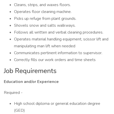
Cleans, strips, and waxes floors.
Operates floor cleaning machine.
Picks up refuge from plant grounds.
Shovels snow and salts walkways.
Follows all written and verbal cleaning procedures.
Operates material handling equipment, scissor lift and
manipulating man lift when needed
Communicates pertinent information to supervisor.
Correctly fills our work orders and time sheets
Job Requirements
Education and/or Experience
Required -
High school diploma or general education degree
(GED)