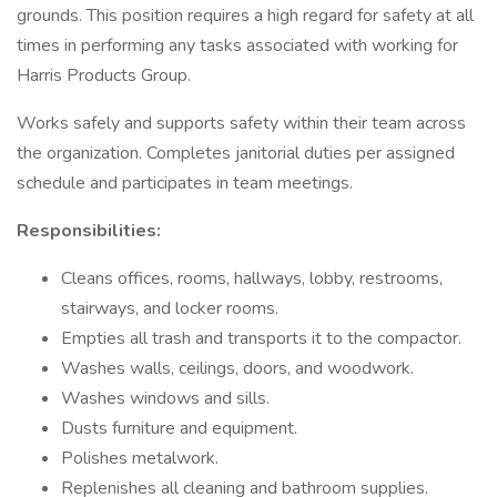
grounds. This position requires a high regard for safety at all
times in performing any tasks associated with working for
Harris Products Group.
Works safely and supports safety within their team across
the organization. Completes janitorial duties per assigned
schedule and participates in team meetings.
Responsibilities:
Cleans offices, rooms, hallways, lobby, restrooms,
stairways, and locker rooms.
Empties all trash and transports it to the compactor.
Washes walls, ceilings, doors, and woodwork.
Washes windows and sills.
Dusts furniture and equipment.
Polishes metalwork.
Replenishes all cleaning and bathroom supplies.