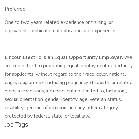
Preferred-
One to two years related experience or training; or
equivalent combination of education and experience.
Lincoln Electric is an Equal Opportunity Employer.
We
are committed to promoting equal employment opportunity
for applicants, without regard to their race, color, national
origin, religion, sex (including pregnancy, childbirth, or related
medical conditions, including, but not limited to, lactation),
sexual orientation, gender identity, age, veteran status,
disability, genetic information, and any other category
protected by federal, state, or local law.
Job Tags