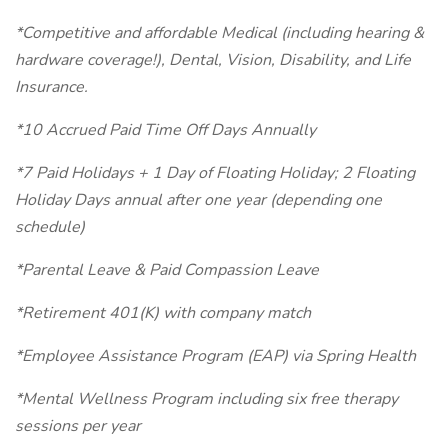
*Competitive and affordable Medical (including hearing &
hardware coverage!), Dental, Vision, Disability, and Life
Insurance.
*10 Accrued Paid Time Off Days Annually
*7 Paid Holidays + 1 Day of Floating Holiday; 2 Floating
Holiday Days annual after one year (depending one
schedule)
*Parental Leave & Paid Compassion Leave
*Retirement 401(K) with company match
*Employee Assistance Program (EAP) via Spring Health
*Mental Wellness Program including six free therapy
sessions per year