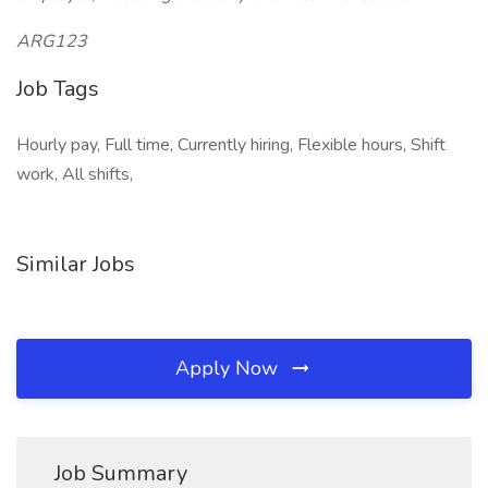
ARG123
Job Tags
Hourly pay, Full time, Currently hiring, Flexible hours, Shift
work, All shifts,
Similar Jobs
Apply Now
Job Summary