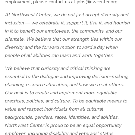
employment, please contact us at jobs@nwcenter.org.
At Northwest Center, we do not just accept diversity and
inclusion — we celebrate it, support it, live it, and flourish
in it to benefit our employees, the community, and our
clientele. We believe that our strength lies within our
diversity and the forward motion toward a day when
people of all abilities can learn and work together.
We believe that curiosity and critical thinking are
essential to the dialogue and improving decision-making,
planning, resource allocation, and how we treat others.
Our goal is to create and implement more equitable
practices, policies, and culture. To be equitable means to
value and respect individuals from all cultural
backgrounds, genders, races, identities, and abilities.
Northwest Center is proud to be an equal opportunity
employer, including disability and veterans’ status.