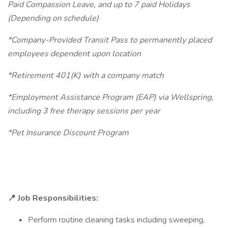
Paid Compassion Leave, and up to 7 paid Holidays
(Depending on schedule)
*Company-Provided Transit Pass to permanently placed
employees dependent upon location
*Retirement 401(K) with a company match
*Employment Assistance Program (EAP) via Wellspring,
including 3 free therapy sessions per year
*Pet Insurance Discount Program
📍 Job Responsibilities:
Perform routine cleaning tasks including sweeping,