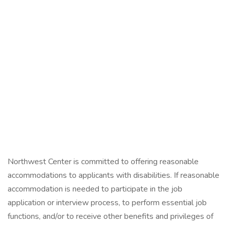
Northwest Center is committed to offering reasonable
accommodations to applicants with disabilities. If reasonable
accommodation is needed to participate in the job
application or interview process, to perform essential job
functions, and/or to receive other benefits and privileges of