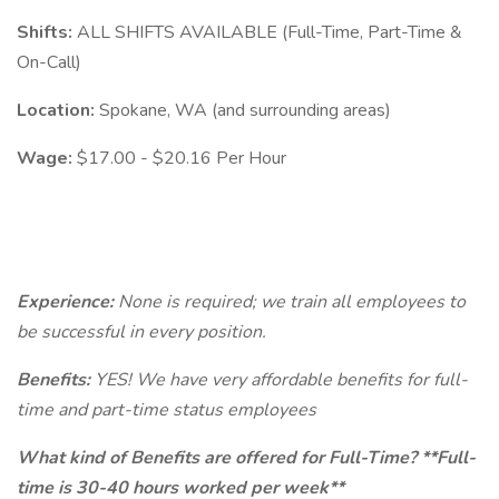
Shifts:
ALL SHIFTS AVAILABLE (Full-Time, Part-Time &
On-Call)
Location:
Spokane, WA (and surrounding areas)
Wage:
$17.00 - $20.16 Per Hour
Experience:
None is required; we train all employees to
be successful in every position.
Benefits:
YES! We have very affordable benefits for full-
time and part-time status employees
What kind of Benefits are offered for Full-Time? **Full-
time is 30-40 hours worked per week**