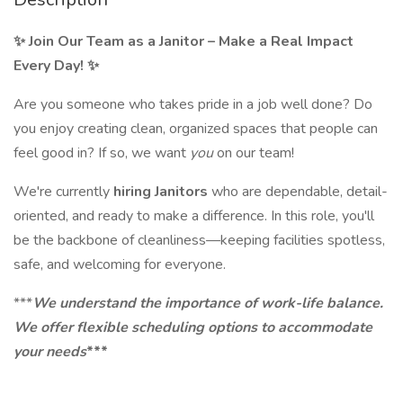
✨ Join Our Team as a Janitor – Make a Real Impact
Every Day! ✨
Are you someone who takes pride in a job well done? Do
you enjoy creating clean, organized spaces that people can
feel good in? If so, we want
you
on our team!
We're currently
hiring Janitors
who are dependable, detail-
oriented, and ready to make a difference. In this role, you'll
be the backbone of cleanliness—keeping facilities spotless,
safe, and welcoming for everyone.
***
We understand the importance of work-life balance.
We offer flexible scheduling options to accommodate
your needs
***