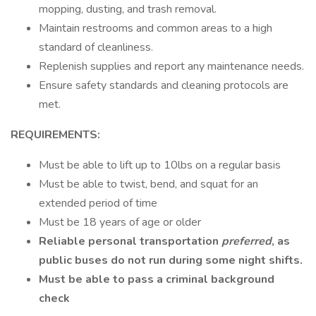
mopping, dusting, and trash removal.
Maintain restrooms and common areas to a high
standard of cleanliness.
Replenish supplies and report any maintenance needs.
Ensure safety standards and cleaning protocols are
met.
REQUIREMENTS:
Must be able to lift up to 10lbs on a regular basis
Must be able to twist, bend, and squat for an
extended period of time
Must be 18 years of age or older
Reliable personal transportation
preferred
, as
public buses do not run during some night shifts.
Must be able to pass a criminal background
check