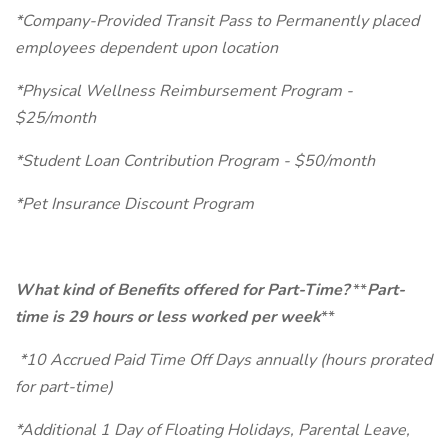
*Company-Provided Transit Pass to Permanently placed
employees dependent upon location
*Physical Wellness Reimbursement Program -
$25/month
*Student Loan Contribution Program - $50/month
*Pet Insurance Discount Program
What kind of Benefits offered for Part-Time?
**
Part-
time is 29 hours or less worked per week
**
*10 Accrued Paid Time Off Days annually (hours prorated
for part-time)
*Additional 1 Day of Floating Holidays, Parental Leave,