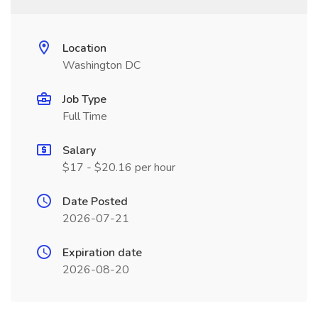
Location
Washington DC
Job Type
Full Time
Salary
$17 - $20.16 per hour
Date Posted
2026-07-21
Expiration date
2026-08-20