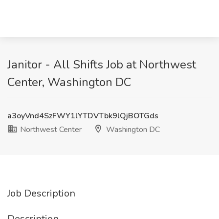
Janitor - All Shifts Job at Northwest
Center, Washington DC
a3oyVnd4SzFWY1lYTDVTbk9lQjBOTGds
Northwest Center
Washington DC
Job Description
Description