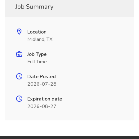
Job Summary
Location
Midland, TX
Job Type
Full Time
Date Posted
2026-07-28
Expiration date
2026-08-27