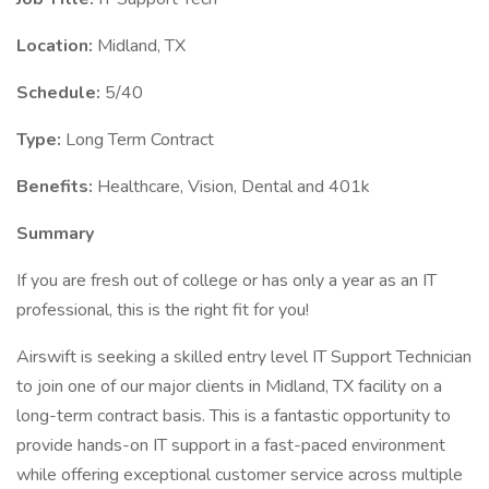
Location:
Midland, TX
Schedule:
5/40
Type:
Long Term Contract
Benefits:
Healthcare, Vision, Dental and 401k
Summary
If you are fresh out of college or has only a year as an IT
professional, this is the right fit for you!
Airswift is seeking a skilled entry level IT Support Technician
to join one of our major clients in Midland, TX facility on a
long-term contract basis. This is a fantastic opportunity to
provide hands-on IT support in a fast-paced environment
while offering exceptional customer service across multiple