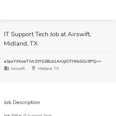
IT Support Tech Job at Airswift,
Midland, TX
a3pxYXhoeTlVc2tYS3BLb1ArUjJOTHNzSGc9PQ==
Airswift
Midland, TX
Job Description
Job Title:
IT Support Tech