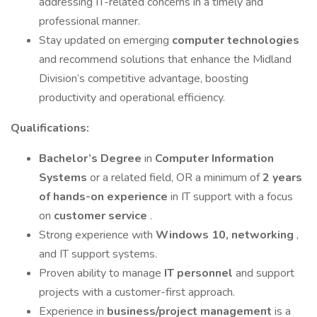
addressing IT-related concerns in a timely and
professional manner.
Stay updated on emerging
computer technologies
and recommend solutions that enhance the Midland
Division’s competitive advantage, boosting
productivity and operational efficiency.
Qualifications:
Bachelor’s Degree
in
Computer Information
Systems
or a related field, OR a minimum of
2 years
of hands-on experience
in IT support with a focus
on
customer service
.
Strong experience with
Windows 10, networking
,
and IT support systems.
Proven ability to manage
IT personnel
and support
projects with a customer-first approach.
Experience in
business/project management
is a