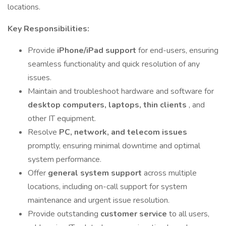
locations.
Key Responsibilities:
Provide
iPhone/iPad support
for end-users, ensuring
seamless functionality and quick resolution of any
issues.
Maintain and troubleshoot hardware and software for
desktop computers, laptops, thin clients
, and
other IT equipment.
Resolve
PC, network, and telecom issues
promptly, ensuring minimal downtime and optimal
system performance.
Offer
general system support
across multiple
locations, including on-call support for system
maintenance and urgent issue resolution.
Provide outstanding
customer service
to all users,