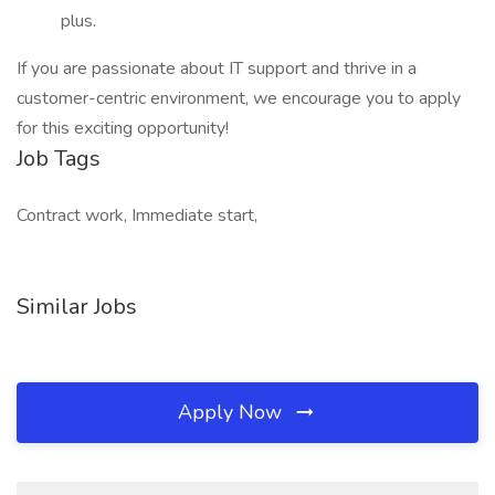
plus.
If you are passionate about IT support and thrive in a
customer-centric environment, we encourage you to apply
for this exciting opportunity!
Job Tags
Contract work, Immediate start,
Similar Jobs
Apply Now