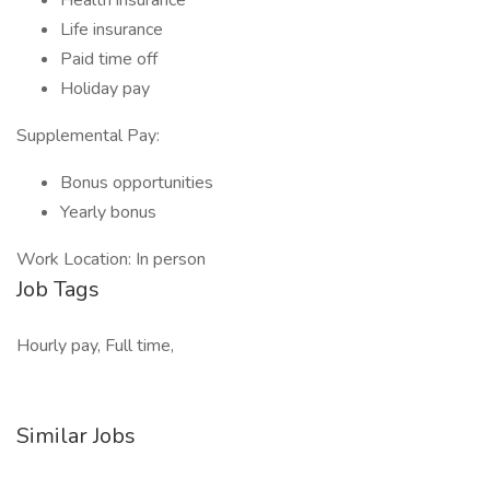
Health insurance
Life insurance
Paid time off
Holiday pay
Supplemental Pay:
Bonus opportunities
Yearly bonus
Work Location: In person
Job Tags
Hourly pay, Full time,
Similar Jobs