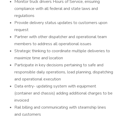
Monitor truck drivers Hours of Service, ensuring
compliance with all federal and state laws and
regulations
Provide delivery status updates to customers upon
request
Partner with other dispatcher and operational team
members to address all operational issues
Strategic thinking to coordinate multiple deliveries to
maximize time and location
Participate in key decisions pertaining to safe and
responsible daily operations, load planning, dispatching
and operational execution
Data entry- updating system with equipment
(container and chassis) adding additional charges to be
invoiced
Rail billing and communicating with steamship lines
and customers