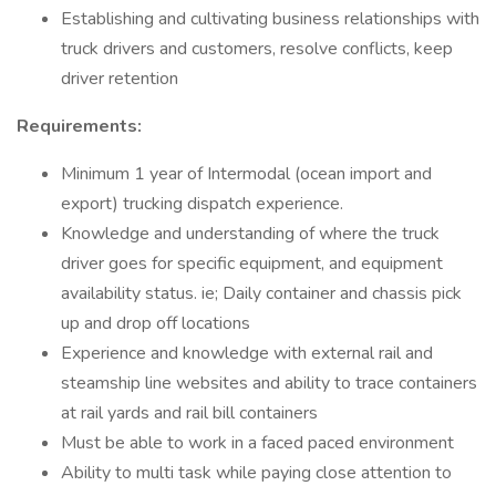
Establishing and cultivating business relationships with
truck drivers and customers, resolve conflicts, keep
driver retention
Requirements:
Minimum 1 year of Intermodal (ocean import and
export) trucking dispatch experience.
Knowledge and understanding of where the truck
driver goes for specific equipment, and equipment
availability status. ie; Daily container and chassis pick
up and drop off locations
Experience and knowledge with external rail and
steamship line websites and ability to trace containers
at rail yards and rail bill containers
Must be able to work in a faced paced environment
Ability to multi task while paying close attention to