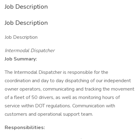
Job Description
Job Description
Job Description
Intermodal Dispatcher
Job Summary:
The Intermodal Dispatcher is responsible for the
coordination and day to day dispatching of our independent
owner operators, communicating and tracking the movement
of a fleet of 50 drivers, as well as monitoring hours of
service within DOT regulations. Communication with
customers and operational support team.
Responsibilities: