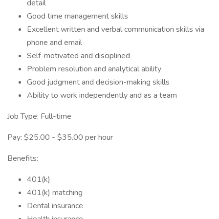
detail
Good time management skills
Excellent written and verbal communication skills via
phone and email
Self-motivated and disciplined
Problem resolution and analytical ability
Good judgment and decision-making skills
Ability to work independently and as a team
Job Type: Full-time
Pay: $25.00 - $35.00 per hour
Benefits:
401(k)
401(k) matching
Dental insurance