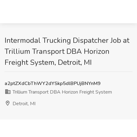
Intermodal Trucking Dispatcher Job at
Trillium Transport DBA Horizon
Freight System, Detroit, MI
a2ptZXdCbThWY2dYSkp5dlBPUjBNYnM9
Trillium Transport DBA Horizon Freight System
Detroit, MI