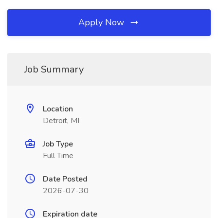
Apply Now
Job Summary
Location
Detroit, MI
Job Type
Full Time
Date Posted
2026-07-30
Expiration date