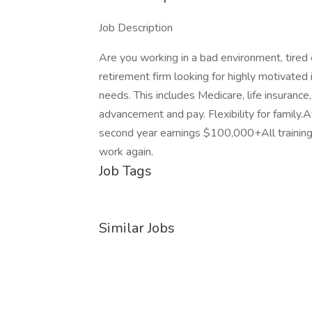
Job Description
Are you working in a bad environment, tired
retirement firm looking for highly motivated i
needs. This includes Medicare, life insuran
advancement and pay. Flexibility for famil
second year earnings $100,000+All training
work again.
Job Tags
Similar Jobs