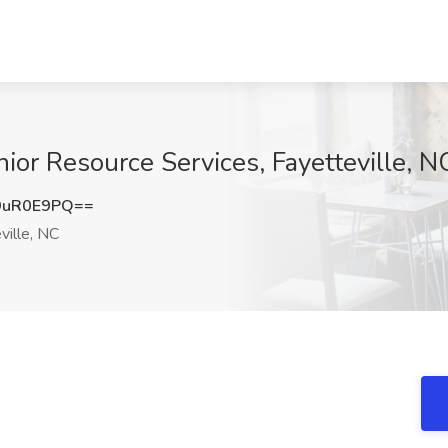
ior Resource Services, Fayetteville, N
9uR0E9PQ==
ville, NC