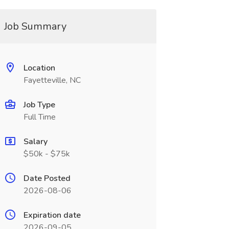
Job Summary
Location
Fayetteville, NC
Job Type
Full Time
Salary
$50k - $75k
Date Posted
2026-08-06
Expiration date
2026-09-05