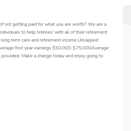
 of not getting paid for what you are worth? We are a
ndividuals to help retirees' with all of their retirement
ce, long term care and retirement income.Uncapped
y.Average first year earnings $50,000-$75,000Average
 provided. Make a change today and enjoy going to