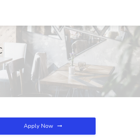
C
Apply Now