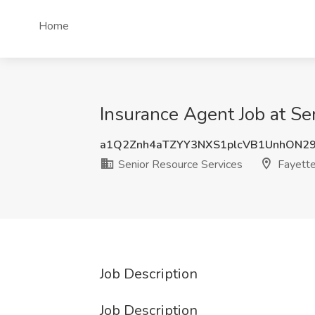
Home
Insurance Agent Job at Sen
a1Q2Znh4aTZYY3NXS1plcVB1UnhON2
Senior Resource Services
Fayette
Job Description
Job Description