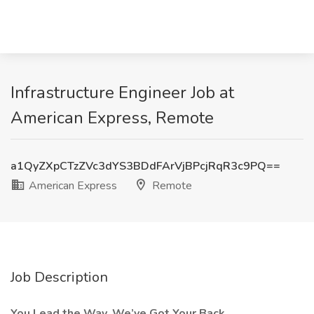
Infrastructure Engineer Job at
American Express, Remote
a1QyZXpCTzZVc3dYS3BDdFArVjBPcjRqR3c9PQ==
American Express
Remote
Job Description
You Lead the Way. We’ve Got Your Back.