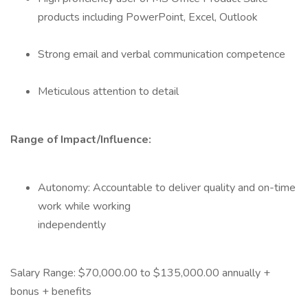
products including PowerPoint, Excel, Outlook
Strong email and verbal communication competence
Meticulous attention to detail
Range of Impact/Influence:
Autonomy: Accountable to deliver quality and on-time
work while working
independently
Salary Range: $70,000.00 to $135,000.00 annually +
bonus + benefits