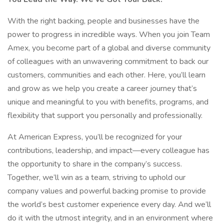
With the right backing, people and businesses have the
power to progress in incredible ways. When you join Team
Amex, you become part of a global and diverse community
of colleagues with an unwavering commitment to back our
customers, communities and each other. Here, you’ll learn
and grow as we help you create a career journey that’s
unique and meaningful to you with benefits, programs, and
flexibility that support you personally and professionally.
At American Express, you’ll be recognized for your
contributions, leadership, and impact—every colleague has
the opportunity to share in the company’s success.
Together, we’ll win as a team, striving to uphold our
company values and powerful backing promise to provide
the world’s best customer experience every day. And we’ll
do it with the utmost integrity, and in an environment where