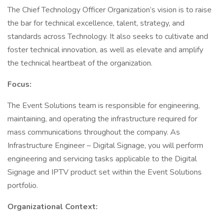
The Chief Technology Officer Organization’s vision is to raise
the bar for technical excellence, talent, strategy, and
standards across Technology. It also seeks to cultivate and
foster technical innovation, as well as elevate and amplify
the technical heartbeat of the organization.
Focus:
The Event Solutions team is responsible for engineering,
maintaining, and operating the infrastructure required for
mass communications throughout the company. As
Infrastructure Engineer – Digital Signage, you will perform
engineering and servicing tasks applicable to the Digital
Signage and IPTV product set within the Event Solutions
portfolio.
Organizational Context: