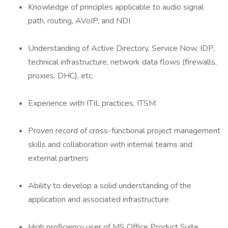
Knowledge of principles applicable to audio signal
path, routing, AVoIP, and NDI
Understanding of Active Directory, Service Now, IDP,
technical infrastructure, network data flows (firewalls,
proxies, DHC), etc.
Experience with ITIL practices, ITSM
Proven record of cross-functional project management
skills and collaboration with internal teams and
external partners
Ability to develop a solid understanding of the
application and associated infrastructure
High proficiency user of MS Office Product Suite