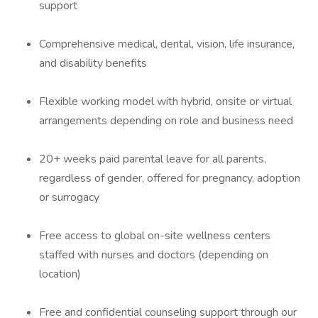
support
Comprehensive medical, dental, vision, life insurance,
and disability benefits
Flexible working model with hybrid, onsite or virtual
arrangements depending on role and business need
20+ weeks paid parental leave for all parents,
regardless of gender, offered for pregnancy, adoption
or surrogacy
Free access to global on-site wellness centers
staffed with nurses and doctors (depending on
location)
Free and confidential counseling support through our