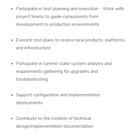
Participate in test planning and execution - Work with
project teams to guide components from
development to production environments
Execute test plans to review new products, platforms,
and infrastructure
Participate in current-state system analysis and
requirements gathering for upgrades and
troubleshooting
Support configuration and implementation
deployments
Contribute to the creation of technical
design/implementation documentation