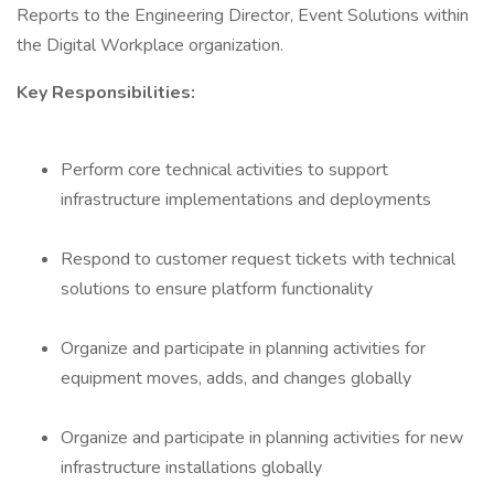
Reports to the Engineering Director, Event Solutions within
the Digital Workplace organization.
Key Responsibilities:
Perform core technical activities to support
infrastructure implementations and deployments
Respond to customer request tickets with technical
solutions to ensure platform functionality
Organize and participate in planning activities for
equipment moves, adds, and changes globally
Organize and participate in planning activities for new
infrastructure installations globally