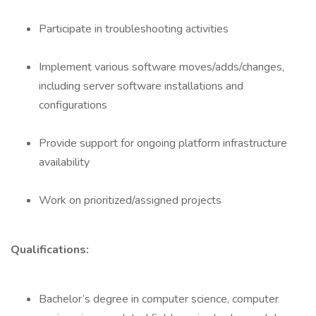
Participate in troubleshooting activities
Implement various software moves/adds/changes,
including server software installations and
configurations
Provide support for ongoing platform infrastructure
availability
Work on prioritized/assigned projects
Qualifications:
Bachelor’s degree in computer science, computer