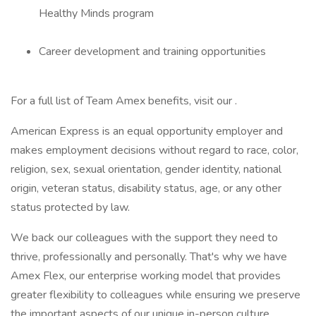
Healthy Minds program
Career development and training opportunities
For a full list of Team Amex benefits, visit our .
American Express is an equal opportunity employer and
makes employment decisions without regard to race, color,
religion, sex, sexual orientation, gender identity, national
origin, veteran status, disability status, age, or any other
status protected by law.
We back our colleagues with the support they need to
thrive, professionally and personally. That's why we have
Amex Flex, our enterprise working model that provides
greater flexibility to colleagues while ensuring we preserve
the important aspects of our unique in-person culture.