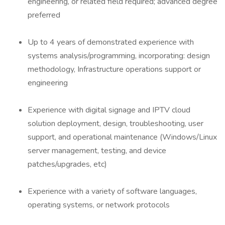
engineering, or related field required; advanced degree
preferred
Up to 4 years of demonstrated experience with
systems analysis/programming, incorporating: design
methodology, Infrastructure operations support or
engineering
Experience with digital signage and IPTV cloud
solution deployment, design, troubleshooting, user
support, and operational maintenance (Windows/Linux
server management, testing, and device
patches/upgrades, etc)
Experience with a variety of software languages,
operating systems, or network protocols