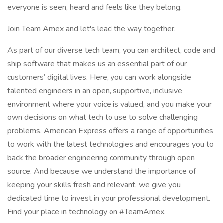
everyone is seen, heard and feels like they belong.
Join Team Amex and let's lead the way together.
As part of our diverse tech team, you can architect, code and
ship software that makes us an essential part of our
customers’ digital lives. Here, you can work alongside
talented engineers in an open, supportive, inclusive
environment where your voice is valued, and you make your
own decisions on what tech to use to solve challenging
problems. American Express offers a range of opportunities
to work with the latest technologies and encourages you to
back the broader engineering community through open
source. And because we understand the importance of
keeping your skills fresh and relevant, we give you
dedicated time to invest in your professional development.
Find your place in technology on #TeamAmex.