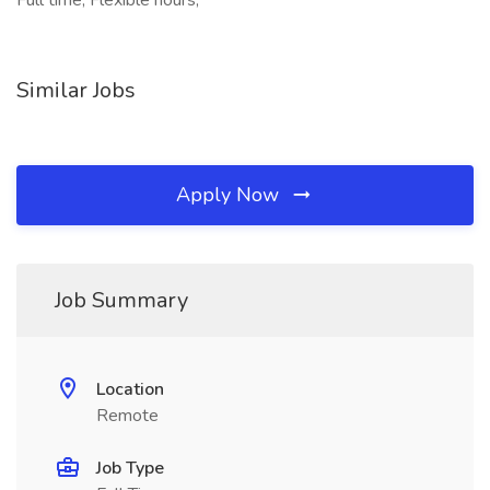
Full time, Flexible hours,
Similar Jobs
Apply Now
Job Summary
Location
Remote
Job Type