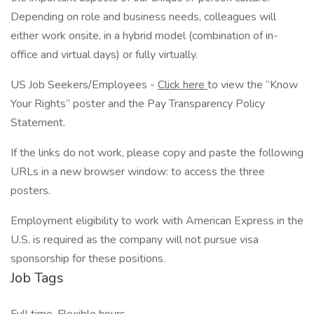
Depending on role and business needs, colleagues will
either work onsite, in a hybrid model (combination of in-
office and virtual days) or fully virtually.
US Job Seekers/Employees -
Click here
to view the “Know
Your Rights” poster and the Pay Transparency Policy
Statement.
If the links do not work, please copy and paste the following
URLs in a new browser window: to access the three
posters.
Employment eligibility to work with American Express in the
U.S. is required as the company will not pursue visa
sponsorship for these positions.
Job Tags