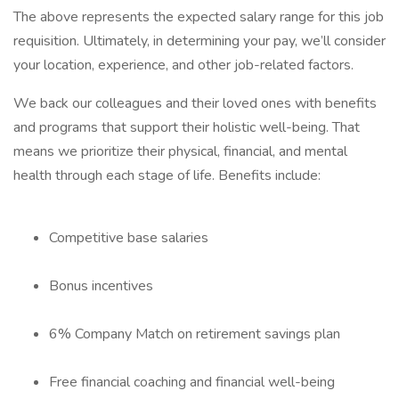
The above represents the expected salary range for this job
requisition. Ultimately, in determining your pay, we’ll consider
your location, experience, and other job-related factors.
We back our colleagues and their loved ones with benefits
and programs that support their holistic well-being. That
means we prioritize their physical, financial, and mental
health through each stage of life. Benefits include:
Competitive base salaries
Bonus incentives
6% Company Match on retirement savings plan
Free financial coaching and financial well-being