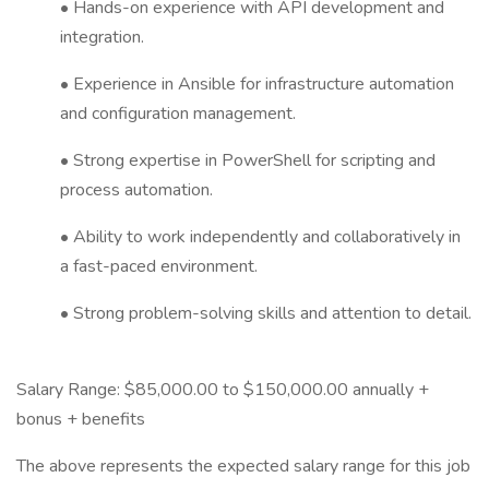
• Hands-on experience with API development and
integration.
• Experience in Ansible for infrastructure automation
and configuration management.
• Strong expertise in PowerShell for scripting and
process automation.
• Ability to work independently and collaboratively in
a fast-paced environment.
• Strong problem-solving skills and attention to detail.
Salary Range: $85,000.00 to $150,000.00 annually +
bonus + benefits
The above represents the expected salary range for this job