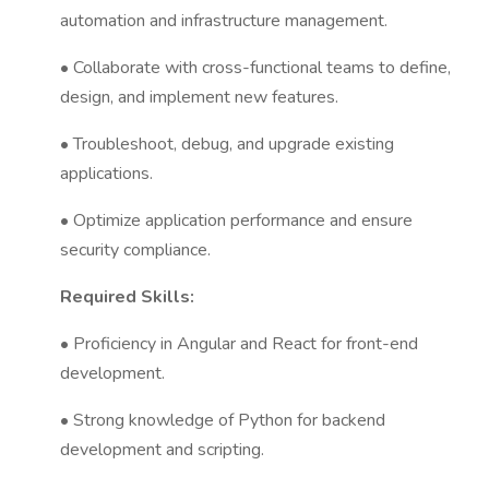
automation and infrastructure management.
• Collaborate with cross-functional teams to define,
design, and implement new features.
• Troubleshoot, debug, and upgrade existing
applications.
• Optimize application performance and ensure
security compliance.
Required Skills:
• Proficiency in Angular and React for front-end
development.
• Strong knowledge of Python for backend
development and scripting.