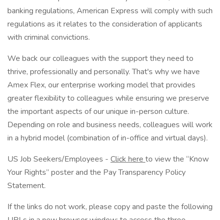
banking regulations, American Express will comply with such
regulations as it relates to the consideration of applicants
with criminal convictions.
We back our colleagues with the support they need to
thrive, professionally and personally. That's why we have
Amex Flex, our enterprise working model that provides
greater flexibility to colleagues while ensuring we preserve
the important aspects of our unique in-person culture.
Depending on role and business needs, colleagues will work
in a hybrid model (combination of in-office and virtual days).
US Job Seekers/Employees -
Click here
to view the “Know
Your Rights” poster and the Pay Transparency Policy
Statement.
If the links do not work, please copy and paste the following