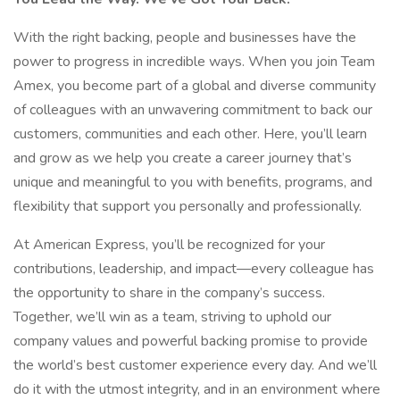
With the right backing, people and businesses have the
power to progress in incredible ways. When you join Team
Amex, you become part of a global and diverse community
of colleagues with an unwavering commitment to back our
customers, communities and each other. Here, you’ll learn
and grow as we help you create a career journey that’s
unique and meaningful to you with benefits, programs, and
flexibility that support you personally and professionally.
At American Express, you’ll be recognized for your
contributions, leadership, and impact—every colleague has
the opportunity to share in the company’s success.
Together, we’ll win as a team, striving to uphold our
company values and powerful backing promise to provide
the world’s best customer experience every day. And we’ll
do it with the utmost integrity, and in an environment where