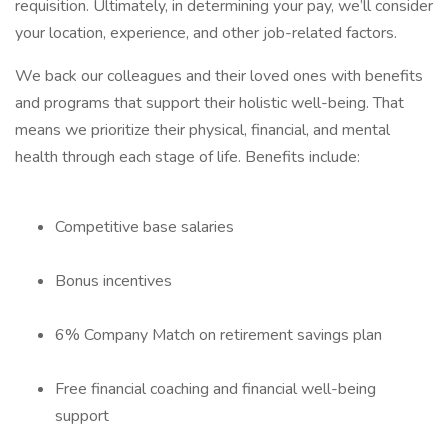
requisition. Ultimately, in determining your pay, we’ll consider
your location, experience, and other job-related factors.
We back our colleagues and their loved ones with benefits
and programs that support their holistic well-being. That
means we prioritize their physical, financial, and mental
health through each stage of life. Benefits include:
Competitive base salaries
Bonus incentives
6% Company Match on retirement savings plan
Free financial coaching and financial well-being
support