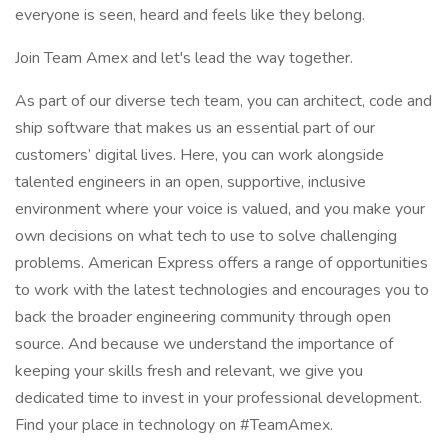
everyone is seen, heard and feels like they belong.
Join Team Amex and let's lead the way together.
As part of our diverse tech team, you can architect, code and
ship software that makes us an essential part of our
customers’ digital lives. Here, you can work alongside
talented engineers in an open, supportive, inclusive
environment where your voice is valued, and you make your
own decisions on what tech to use to solve challenging
problems. American Express offers a range of opportunities
to work with the latest technologies and encourages you to
back the broader engineering community through open
source. And because we understand the importance of
keeping your skills fresh and relevant, we give you
dedicated time to invest in your professional development.
Find your place in technology on #TeamAmex.