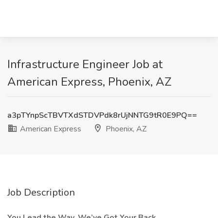
Infrastructure Engineer Job at
American Express, Phoenix, AZ
a3pTYnpScTBVTXdSTDVPdk8rUjNNTG9tR0E9PQ==
American Express
Phoenix, AZ
Job Description
You Lead the Way. We’ve Got Your Back.