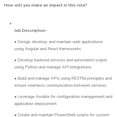
How will you make an impact in this role?
Job Description-
• Design, develop, and maintain web applications
using Angular and React frameworks.
• Develop backend services and automation scripts
using Python and manage API integrations.
• Build and manage APIs using RESTful principles and
ensure seamless communication between services.
• Leverage Ansible for configuration management and
application deployment.
• Create and maintain PowerShell scripts for system