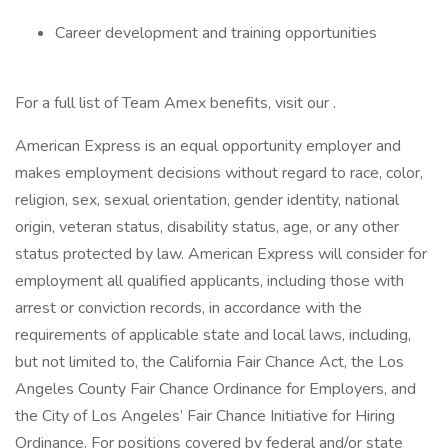
Career development and training opportunities
For a full list of Team Amex benefits, visit our .
American Express is an equal opportunity employer and
makes employment decisions without regard to race, color,
religion, sex, sexual orientation, gender identity, national
origin, veteran status, disability status, age, or any other
status protected by law. American Express will consider for
employment all qualified applicants, including those with
arrest or conviction records, in accordance with the
requirements of applicable state and local laws, including,
but not limited to, the California Fair Chance Act, the Los
Angeles County Fair Chance Ordinance for Employers, and
the City of Los Angeles’ Fair Chance Initiative for Hiring
Ordinance. For positions covered by federal and/or state