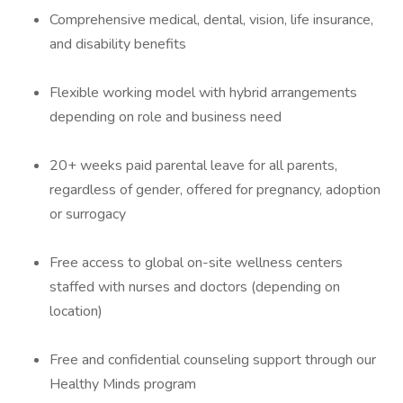
Comprehensive medical, dental, vision, life insurance,
and disability benefits
Flexible working model with hybrid arrangements
depending on role and business need
20+ weeks paid parental leave for all parents,
regardless of gender, offered for pregnancy, adoption
or surrogacy
Free access to global on-site wellness centers
staffed with nurses and doctors (depending on
location)
Free and confidential counseling support through our
Healthy Minds program