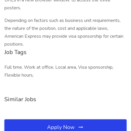
URLs in a new browser window: to access the three
posters.
Depending on factors such as business unit requirements,
the nature of the position, cost and applicable laws,
American Express may provide visa sponsorship for certain
positions.
Job Tags
Full time, Work at office, Local area, Visa sponsorship,
Flexible hours,
Similar Jobs
Apply Now