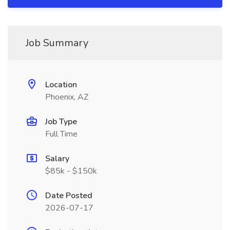
Job Summary
Location
Phoenix, AZ
Job Type
Full Time
Salary
$85k - $150k
Date Posted
2026-07-17