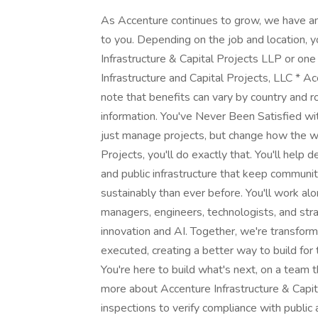
As Accenture continues to grow, we have an 
to you. Depending on the job and location, 
Infrastructure & Capital Projects LLP or one 
Infrastructure and Capital Projects, LLC * Ac
note that benefits can vary by country and r
information. You've Never Been Satisfied w
just manage projects, but change how the wor
Projects, you'll do exactly that. You'll help 
and public infrastructure that keep communit
sustainably than ever before. You'll work al
managers, engineers, technologists, and str
innovation and AI. Together, we're transfor
executed, creating a better way to build for
You're here to build what's next, on a team 
more about ​Accenture Infrastructure & Capi
inspections to verify compliance with publi