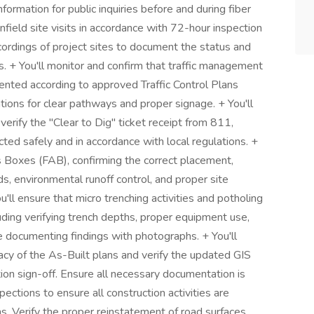
nformation for public inquiries before and during fiber
infield site visits in accordance with 72-hour inspection
ordings of project sites to document the status and
ons. + You'll monitor and confirm that traffic management
nted according to approved Traffic Control Plans
ions for clear pathways and proper signage. + You'll
erify the "Clear to Dig" ticket receipt from 811,
cted safely and in accordance with local regulations. +
ss Boxes (FAB), confirming the correct placement,
ds, environmental runoff control, and proper site
'll ensure that micro trenching activities and potholing
ding verifying trench depths, proper equipment use,
 documenting findings with photographs. + You'll
acy of the As-Built plans and verify the updated GIS
ion sign-off. Ensure all necessary documentation is
spections to ensure all construction activities are
. Verify the proper reinstatement of road surfaces,