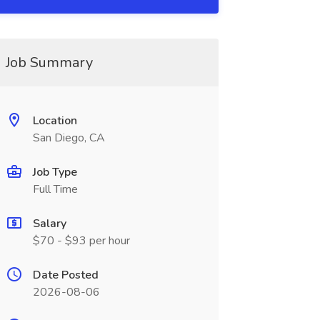
Job Summary
Location
San Diego, CA
Job Type
Full Time
Salary
$70 - $93 per hour
Date Posted
2026-08-06