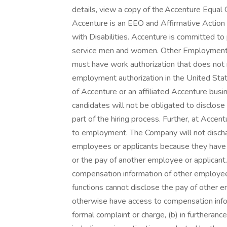
details, view a copy of the Accenture Equal
Accenture is an EEO and Affirmative Action
with Disabilities. Accenture is committed t
service men and women. Other Employment 
must have work authorization that does not n
employment authorization in the United Stat
of Accenture or an affiliated Accenture busin
candidates will not be obligated to disclose
part of the hiring process. Further, at Accent
to employment. The Company will not dischar
employees or applicants because they have i
or the pay of another employee or applicant
compensation information of other employees 
functions cannot disclose the pay of other e
otherwise have access to compensation inform
formal complaint or charge, (b) in furtherance