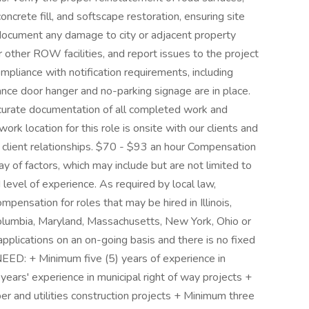
ncrete fill, and softscape restoration, ensuring site
d document any damage to city or adjacent property
 or other ROW facilities, and report issues to the project
ompliance with notification requirements, including
ce door hanger and no-parking signage are in place.
accurate documentation of all completed work and
work location for this role is onsite with our clients and
r client relationships. $70 - $93 an hour Compensation
y of factors, which may include but are not limited to
and level of experience. As required by local law,
pensation for roles that may be hired in Illinois,
 Columbia, Maryland, Massachusetts, New York, Ohio or
plications on an on-going basis and there is no fixed
D: + Minimum five (5) years of experience in
years' experience in municipal right of way projects +
er and utilities construction projects + Minimum three