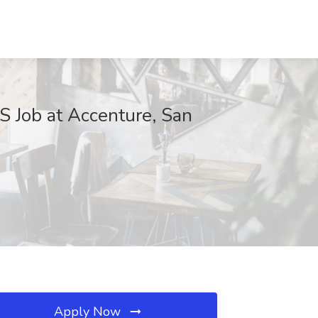
ANS Job at Accenture, San
Apply Now