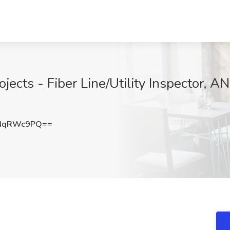
ojects - Fiber Line/Utility Inspector, 
NqRWc9PQ==