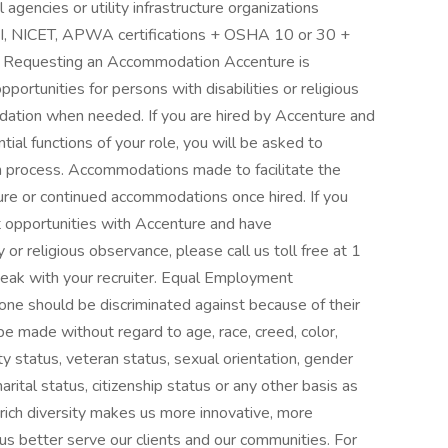
 agencies or utility infrastructure organizations
 NICET, APWA certifications + OSHA 10 or 30 +
ls Requesting an Accommodation Accenture is
rtunities for persons with disabilities or religious
ation when needed. If you are hired by Accenture and
al functions of your role, you will be asked to
n process. Accommodations made to facilitate the
ture or continued accommodations once hired. If you
 opportunities with Accenture and have
or religious observance, please call us toll free at 1
eak with your recruiter. Equal Employment
ne should be discriminated against because of their
be made without regard to age, race, creed, color,
ility status, veteran status, sexual orientation, gender
arital status, citizenship status or any other basis as
r rich diversity makes us more innovative, more
us better serve our clients and our communities. For