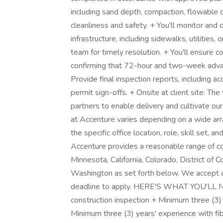
including sand depth, compaction, flowable co
cleanliness and safety. + You'll monitor an
infrastructure, including sidewalks, utilities,
team for timely resolution. + You'll ensure c
confirming that 72-hour and two-week advan
Provide final inspection reports, including 
permit sign-offs. + Onsite at client site: The 
partners to enable delivery and cultivate ou
at Accenture varies depending on a wide arra
the specific office location, role, skill set, 
Accenture provides a reasonable range of com
Minnesota, California, Colorado, District of
Washington as set forth below. We accept ap
deadline to apply. HERE'S WHAT YOU'LL NEE
construction inspection + Minimum three (3) 
Minimum three (3) years' experience with fib