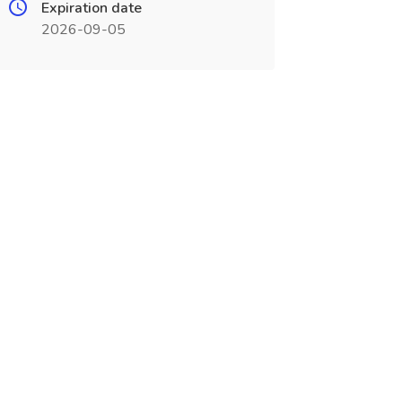
Expiration date
2026-09-05