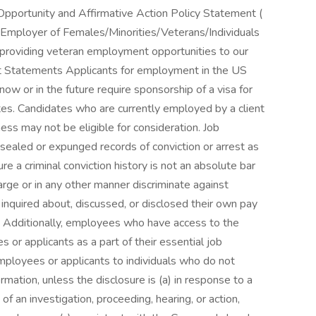
 Opportunity and Affirmative Action Policy Statement (
 Employer of Females/Minorities/Veterans/Individuals
o providing veteran employment opportunities to our
Statements Applicants for employment in the US
ow or in the future require sponsorship of a visa for
es. Candidates who are currently employed by a client
ess may not be eligible for consideration. Job
 sealed or expunged records of conviction or arrest as
ure a criminal conviction history is not an absolute bar
ge or in any other manner discriminate against
nquired about, discussed, or disclosed their own pay
. Additionally, employees who have access to the
or applicants as a part of their essential job
mployees or applicants to individuals who do not
ation, unless the disclosure is (a) in response to a
 of an investigation, proceeding, hearing, or action,