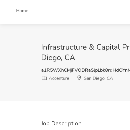
Home
Infrastructure & Capital Pr
Diego, CA
a1R5WXhCMjFVODRaSlpLbk8rdHdOYn
Accenture
San Diego, CA
Job Description