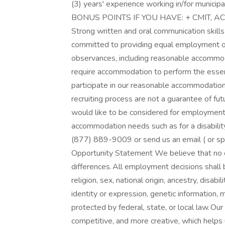
(3) years' experience working in/for municipal
BONUS POINTS IF YOU HAVE: + CMIT, ACI,
Strong written and oral communication skil
committed to providing equal employment oppo
observances, including reasonable accommod
require accommodation to perform the essenti
participate in our reasonable accommodatio
recruiting process are not a guarantee of fu
would like to be considered for employment
accommodation needs such as for a disability 
(877) 889-9009 or send us an email ( or sp
Opportunity Statement We believe that no o
differences. All employment decisions shall 
religion, sex, national origin, ancestry, disab
identity or expression, genetic information, m
protected by federal, state, or local law. Ou
competitive, and more creative, which helps 