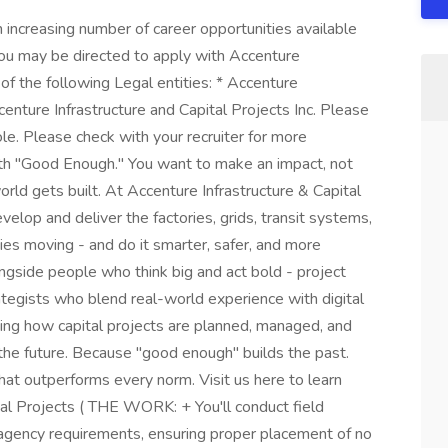
increasing number of career opportunities available
you may be directed to apply with Accenture
of the following Legal entities: * Accenture
centure Infrastructure and Capital Projects Inc. Please
ole. Please check with your recruiter for more
ith "Good Enough." You want to make an impact, not
ld gets built. At Accenture Infrastructure & Capital
develop and deliver the factories, grids, transit systems,
ies moving - and do it smarter, safer, and more
ongside people who think big and act bold - project
ategists who blend real-world experience with digital
ming how capital projects are planned, managed, and
 the future. Because "good enough" builds the past.
that outperforms every norm. Visit us here to learn
tal Projects ( THE WORK: + You'll conduct field
c agency requirements, ensuring proper placement of no