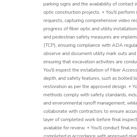
parking signs and the availability of contact i
optic construction projects. + You'll perform 
requests, capturing comprehensive video rec
progress of fiber optic and utility installati
and pedestrian safety measures are impleme
(TCP), ensuring compliance with ADA regulat
observe and document utility mark outs and v
ensuring that excavation activities are condu
You'll inspect the installation of Fiber Acce
depth, and safety features, such as bolted li
restoration as per the approved design. + You
methods comply with safety standards, inclu
and environmental runoff management, while
collaborate with contractors to ensure accur
layer of completed work before final inspect
available for review. + You'll conduct final in
completed in accordance with approved plans