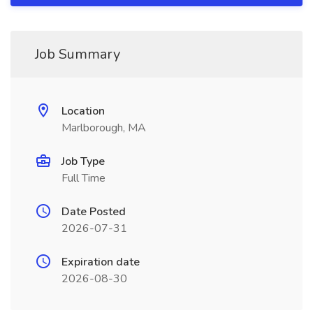
Job Summary
Location
Marlborough, MA
Job Type
Full Time
Date Posted
2026-07-31
Expiration date
2026-08-30