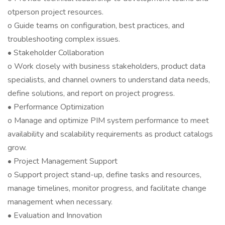
otperson project resources.
o Guide teams on configuration, best practices, and
troubleshooting complex issues.
• Stakeholder Collaboration
o Work closely with business stakeholders, product data
specialists, and channel owners to understand data needs,
define solutions, and report on project progress.
• Performance Optimization
o Manage and optimize PIM system performance to meet
availability and scalability requirements as product catalogs
grow.
• Project Management Support
o Support project stand-up, define tasks and resources,
manage timelines, monitor progress, and facilitate change
management when necessary.
• Evaluation and Innovation