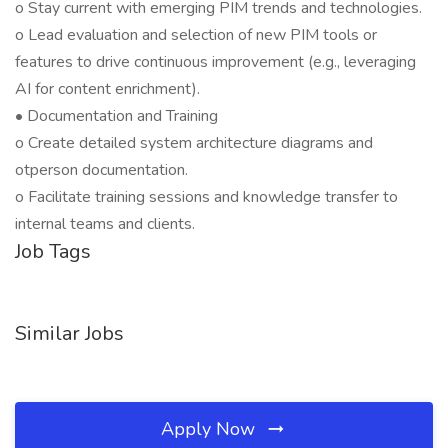
o Stay current with emerging PIM trends and technologies.
o Lead evaluation and selection of new PIM tools or
features to drive continuous improvement (e.g., leveraging
AI for content enrichment).
• Documentation and Training
o Create detailed system architecture diagrams and
otperson documentation.
o Facilitate training sessions and knowledge transfer to
internal teams and clients.
Job Tags
Similar Jobs
Apply Now