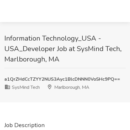
Information Technology_USA -
USA_Developer Job at SysMind Tech,
Marlborough, MA
a1QrZHdCcTZYY2NUS3Ayc1BlcDNNN0VoSHc9PQ==
SysMind Tech
Marlborough, MA
Job Description