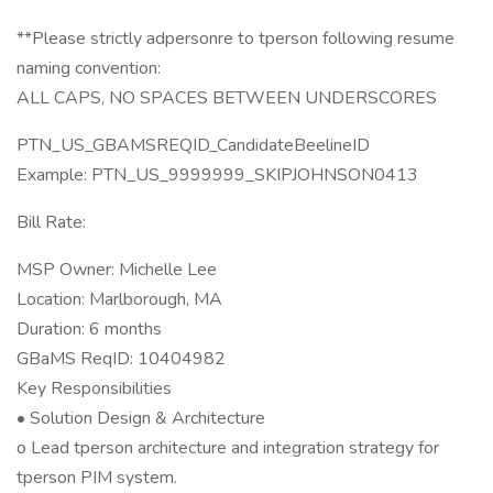
**Please strictly adpersonre to tperson following resume
naming convention:
ALL CAPS, NO SPACES BETWEEN UNDERSCORES
PTN_US_GBAMSREQID_CandidateBeelineID
Example: PTN_US_9999999_SKIPJOHNSON0413
Bill Rate:
MSP Owner: Michelle Lee
Location: Marlborough, MA
Duration: 6 months
GBaMS ReqID: 10404982
Key Responsibilities
• Solution Design & Architecture
o Lead tperson architecture and integration strategy for
tperson PIM system.