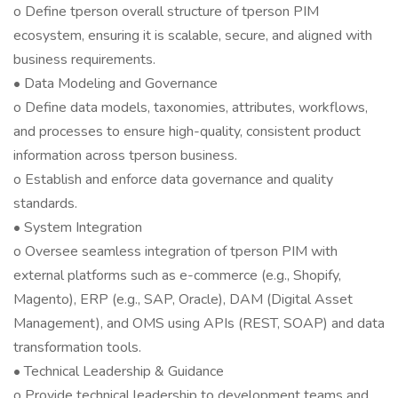
o Define tperson overall structure of tperson PIM
ecosystem, ensuring it is scalable, secure, and aligned with
business requirements.
• Data Modeling and Governance
o Define data models, taxonomies, attributes, workflows,
and processes to ensure high-quality, consistent product
information across tperson business.
o Establish and enforce data governance and quality
standards.
• System Integration
o Oversee seamless integration of tperson PIM with
external platforms such as e-commerce (e.g., Shopify,
Magento), ERP (e.g., SAP, Oracle), DAM (Digital Asset
Management), and OMS using APIs (REST, SOAP) and data
transformation tools.
• Technical Leadership & Guidance
o Provide technical leadership to development teams and