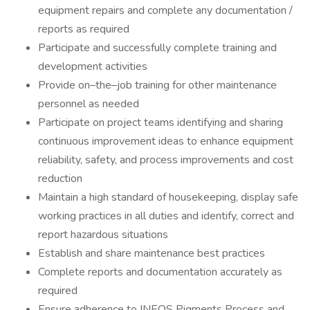
equipment repairs and complete any documentation /
reports as required
Participate and successfully complete training and
development activities
Provide on–the–job training for other maintenance
personnel as needed
Participate on project teams identifying and sharing
continuous improvement ideas to enhance equipment
reliability, safety, and process improvements and cost
reduction
Maintain a high standard of housekeeping, display safe
working practices in all duties and identify, correct and
report hazardous situations
Establish and share maintenance best practices
Complete reports and documentation accurately as
required
Ensure adherence to INEOS Pigments Process and