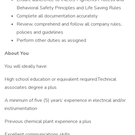
Behavioral Safety Principles and Life Saving Rules
Complete all documentation accurately
Review, comprehend and follow all company rules,
policies and guidelines
Perform other duties as assigned
About You
You will ideally have:
High school education or equivalent required.Technical
associates degree a plus
A minimum of five (5) years’ experience in electrical and/or
instrumentation
Previous chemical plant experience a plus
Excellent communications skills