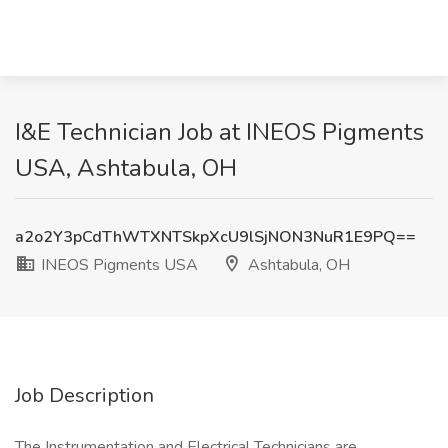
I&E Technician Job at INEOS Pigments
USA, Ashtabula, OH
a2o2Y3pCdThWTXNTSkpXcU9lSjNON3NuR1E9PQ==
INEOS Pigments USA
Ashtabula, OH
Job Description
The Instrumentation and Electrical Technicians are