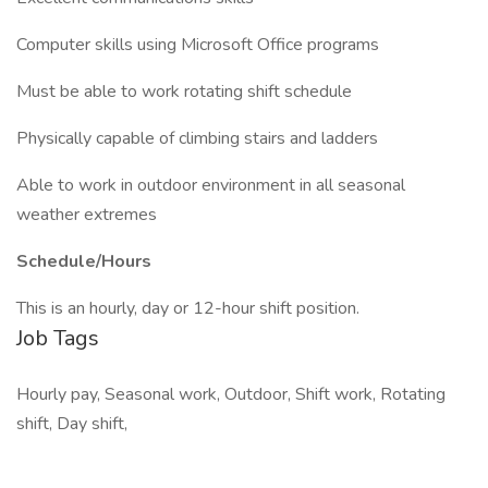
Computer skills using Microsoft Office programs
Must be able to work rotating shift schedule
Physically capable of climbing stairs and ladders
Able to work in outdoor environment in all seasonal
weather extremes
Schedule/Hours
This is an hourly, day or 12-hour shift position.
Job Tags
Hourly pay, Seasonal work, Outdoor, Shift work, Rotating
shift, Day shift,