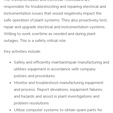
responsible for troubleshooting and repairing electrical and
instrumentation issues that would negatively impact the
safe operation of plant systems. They also proactively test,
repair and upgrade electrical and instrumentation systems.
Willing to work overtime as needed and during plant
outages. This is a safety critical role.
Key activities include:
Safely and efficiently maintain/repair manufacturing and
utilities equipment in accordance with company
policies and procedures
Monitor and troubleshoot manufacturing equipment
and process. Report deviations, equipment failures,
and hazards and assist in plant investigations and
problem resolutions
Utilize computer systems to obtain spare parts for