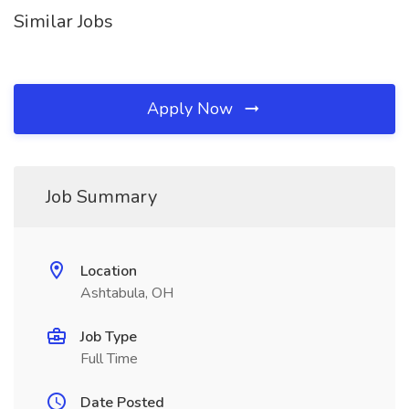
Similar Jobs
Apply Now
Job Summary
Location
Ashtabula, OH
Job Type
Full Time
Date Posted